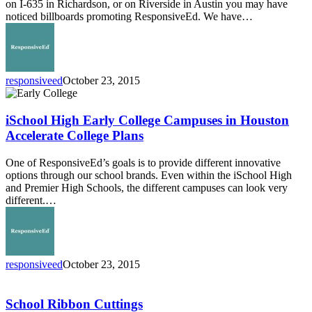
on I-635 in Richardson, or on Riverside in Austin you may have
noticed billboards promoting ResponsiveEd. We have…
responsiveed
October 23, 2015
iSchool
High
Early
iSchool High Early College Campuses in Houston
College
Accelerate College Plans
Campuses
in
One of ResponsiveEd’s goals is to provide different innovative
Houston
options through our school brands. Even within the iSchool High
Accelerate
and Premier High Schools, the different campuses can look very
College
different.…
Plans
responsiveed
October 23, 2015
School
Ribbon
Cuttings
School Ribbon Cuttings