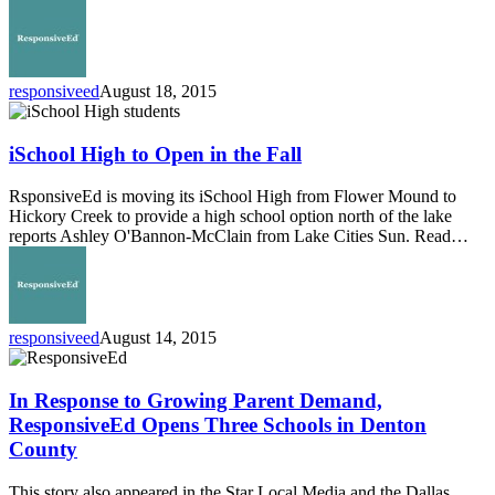
College
responsiveed
August 18, 2015
iSchool
High
to
iSchool High to Open in the Fall
Open
in
RsponsiveEd is moving its iSchool High from Flower Mound to
the
Hickory Creek to provide a high school option north of the lake
Fall
reports Ashley O'Bannon-McClain from Lake Cities Sun. Read…
responsiveed
August 14, 2015
In
Response
to
In Response to Growing Parent Demand,
Growing
ResponsiveEd Opens Three Schools in Denton
Parent
County
Demand,
ResponsiveEd
This story also appeared in the Star Local Media and the Dallas