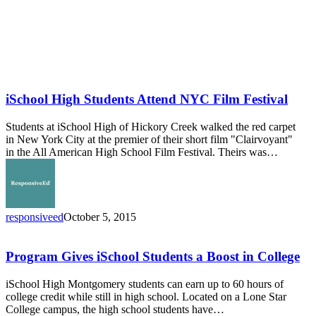
iSchool High Students Attend NYC Film Festival
Students at iSchool High of Hickory Creek walked the red carpet
in New York City at the premier of their short film "Clairvoyant"
in the All American High School Film Festival. Theirs was…
responsiveed
October 5, 2015
Program
Gives
iSchool
Program Gives iSchool Students a Boost in College
Students
a
iSchool High Montgomery students can earn up to 60 hours of
Boost
college credit while still in high school. Located on a Lone Star
in
College campus, the high school students have…