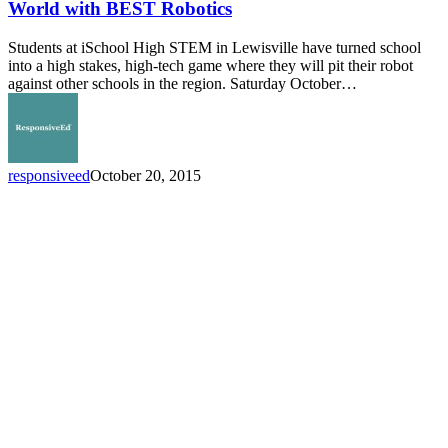
Students
World with BEST Robotics
Experience
Real
Students at iSchool High STEM in Lewisville have turned school
World
into a high stakes, high-tech game where they will pit their robot
with
against other schools in the region. Saturday October…
BEST
Robotics
responsiveed
October 20, 2015