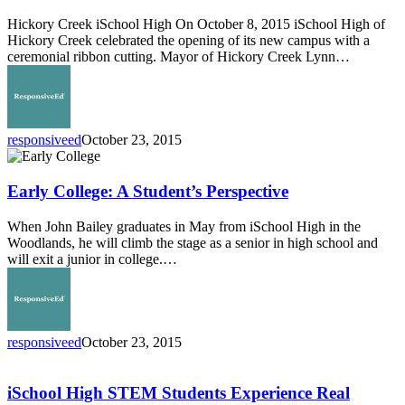
Hickory Creek iSchool High On October 8, 2015 iSchool High of
Hickory Creek celebrated the opening of its new campus with a
ceremonial ribbon cutting. Mayor of Hickory Creek Lynn…
responsiveed
October 23, 2015
Early
College:
A
Early College: A Student’s Perspective
Student’s
Perspective
When John Bailey graduates in May from iSchool High in the
Woodlands, he will climb the stage as a senior in high school and
will exit a junior in college.…
responsiveed
October 23, 2015
iSchool
High
STEM
iSchool High STEM Students Experience Real