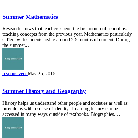
Summer
Mathematics
Summer Mathematics
Research shows that teachers spend the first month of school re-
teaching concepts from the previous year. Mathematics particularly
suffers with students losing around 2.6 months of content. During
the summer,…
responsiveed
May 25, 2016
Summer
History
and
Summer History and Geography
Geography
History helps us understand other people and societies as well as
provide us with a sense of identity. Learning history can be
accessed in many ways outside of textbooks. Biographies,…