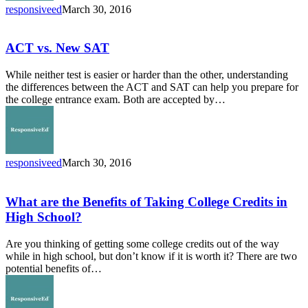
responsiveed
March 30, 2016
ACT
vs.
New
ACT vs. New SAT
SAT
While neither test is easier or harder than the other, understanding
the differences between the ACT and SAT can help you prepare for
the college entrance exam. Both are accepted by…
responsiveed
March 30, 2016
What
are
the
What are the Benefits of Taking College Credits in
Benefits
High School?
of
Taking
Are you thinking of getting some college credits out of the way
College
while in high school, but don’t know if it is worth it? There are two
Credits
potential benefits of…
in
High
School?