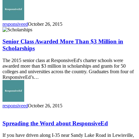
responsiveed
October 26, 2015
Senior
Class
Awarded
Senior Class Awarded More Than $3 Million in
More
Scholarships
Than
$3
The 2015 senior class at ResponsiveEd's charter schools were
Million
awarded more than $3 million in scholarships and grants for 50
in
colleges and universities across the country. Graduates from four of
Scholarships
ResponsiveEd’s…
responsiveed
October 26, 2015
Spreading
the
Word
Spreading the Word about ResponsiveEd
about
ResponsiveEd
If you have driven along I-35 near Sandy Lake Road in Lewisville,