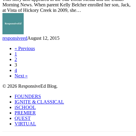
Opens
Morning News. When parent Kelly Belcher enrolled her son, Jack,
Three
at Vista of Hickory Creek in 2009, she…
Schools
in
Denton
County
responsiveed
August 12, 2015
« Previous
1
2
3
4
Next »
© 2026 ResponsiveEd Blog.
Close
FOUNDERS
Menu
IGNITE & CLASSICAL
iSCHOOL
PREMIER
QUEST
VIRTUAL