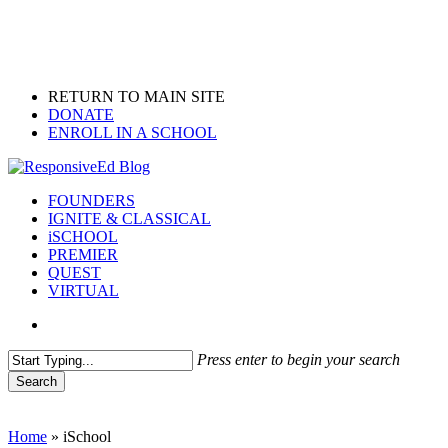
Skip
to
main
content
RETURN TO MAIN SITE
DONATE
ENROLL IN A SCHOOL
search
Menu
FOUNDERS
IGNITE & CLASSICAL
iSCHOOL
PREMIER
QUEST
VIRTUAL
search
Press enter to begin your search
Search
Close
Search
Home
»
iSchool