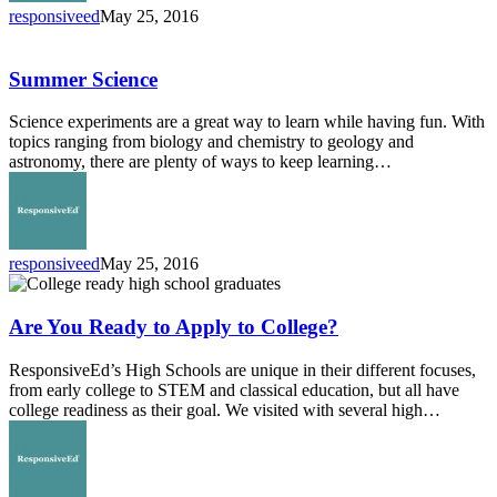
responsiveed
May 25, 2016
Summer
Science
Summer Science
Science experiments are a great way to learn while having fun. With
topics ranging from biology and chemistry to geology and
astronomy, there are plenty of ways to keep learning…
responsiveed
May 25, 2016
Are
You
Ready
Are You Ready to Apply to College?
to
Apply
ResponsiveEd’s High Schools are unique in their different focuses,
to
from early college to STEM and classical education, but all have
College?
college readiness as their goal. We visited with several high…