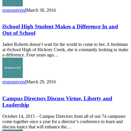
responsiveed
March 30, 2016
iSchool
High
Student
iSchool High Student Makes a Difference In and
Makes
Out of School
a
Difference
Jaden Roberts doesn’t wait for the world to come to her. A freshman
In
at iSchool High of Hickory Creek, she is constantly looking to make
and
a difference. Four years ago…
Out
of
School
responsiveed
March 29, 2016
Campus
Directors
Discuss
Campus Directors Discuss Virtue, Liberty and
Virtue,
Leadership
Liberty
and
October 14, 2015 – Campus Directors from all of our 74 campuses
Leadership
come together once a year for a director’s conference to learn and
discuss topics that will enhance the…