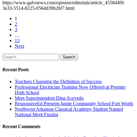
https://www.galvnews.com/opinion/editorials/article_4558449f-
3a33-5514-8225-056dd39b26f7.html
1
2
3
…
13
Next
Search
Recent Posts
Teachers Changing the Definition of Success
Professional Electrician Training Now Offered at Premier
High School
Meet Superintendent Dina Acevedo
ResponsiveEd Presents Ignite Community School Fort Worth
Northwest Arkansas Classical Academy Student Named
National Merit Finalist
Recent Comments