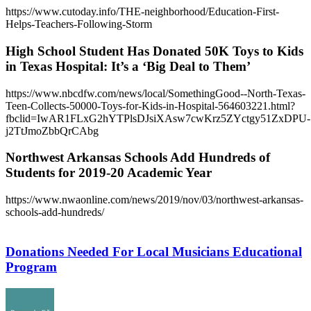
https://www.cutoday.info/THE-neighborhood/Education-First-
Helps-Teachers-Following-Storm
High School Student Has Donated 50K Toys to Kids
in Texas Hospital: It’s a ‘Big Deal to Them’
https://www.nbcdfw.com/news/local/SomethingGood--North-Texas-
Teen-Collects-50000-Toys-for-Kids-in-Hospital-564603221.html?
fbclid=IwAR1FLxG2hYTPlsDJsiXAsw7cwKrz5ZYctgy51ZxDPU-
j2TtJmoZbbQrCAbg
Northwest Arkansas Schools Add Hundreds of
Students for 2019-20 Academic Year
https://www.nwaonline.com/news/2019/nov/03/northwest-arkansas-
schools-add-hundreds/
Donations
Needed
For
Donations Needed For Local Musicians Educational
Local
Program
Musicians
Educational
Program