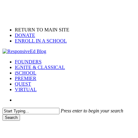
Skip
to
main
content
RETURN TO MAIN SITE
DONATE
ENROLL IN A SCHOOL
search
Menu
FOUNDERS
IGNITE & CLASSICAL
iSCHOOL
PREMIER
QUEST
VIRTUAL
search
Press enter to begin your search
Search
Close
Search