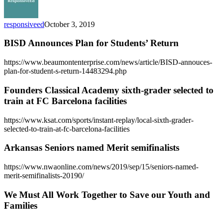
responsiveed
October 3, 2019
BISD Announces Plan for Students’ Return
https://www.beaumontenterprise.com/news/article/BISD-annouces-
plan-for-student-s-return-14483294.php
Founders Classical Academy sixth-grader selected to
train at FC Barcelona facilities
https://www.ksat.com/sports/instant-replay/local-sixth-grader-
selected-to-train-at-fc-barcelona-facilities
Arkansas Seniors named Merit semifinalists
https://www.nwaonline.com/news/2019/sep/15/seniors-named-
merit-semifinalists-20190/
We Must All Work Together to Save our Youth and
Families