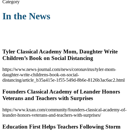
Category
In the News
Tyler Classical Academy Mom, Daughter Write
Children’s Book on Social Distancing
https://www.news-journal.com/news/coronavirus/tyler-mom-
daughter-write-childrens-book-on-social-
distancing/article_b35a415e-1f55-549d-8b6e-8126b3ac6ac2.html
Founders Classical Academy of Leander Honors
Veterans and Teachers with Surprises
https://www.kxan.com/community/founders-classical-academy-of-
leander-honors-veterans-and-teachers-with-surprises/
Education First Helps Teachers Following Storm