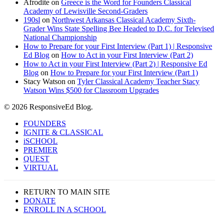
Afrodite
on
Greece is the Word for Founders Classical
Academy of Lewisville Second-Graders
190sl
on
Northwest Arkansas Classical Academy Sixth-
Grader Wins State Spelling Bee Headed to D.C. for Televised
National Championship
How to Prepare for your First Interview (Part 1) | Responsive
Ed Blog
on
How to Act in your First Interview (Part 2)
How to Act in your First Interview (Part 2) | Responsive Ed
Blog
on
How to Prepare for your First Interview (Part 1)
Stacy Watson
on
Tyler Classical Academy Teacher Stacy
Watson Wins $500 for Classroom Upgrades
© 2026 ResponsiveEd Blog.
Close
FOUNDERS
Menu
IGNITE & CLASSICAL
iSCHOOL
PREMIER
QUEST
VIRTUAL
RETURN TO MAIN SITE
DONATE
ENROLL IN A SCHOOL