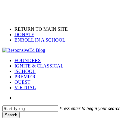
Skip
to
main
content
RETURN TO MAIN SITE
DONATE
ENROLL IN A SCHOOL
search
Menu
FOUNDERS
IGNITE & CLASSICAL
iSCHOOL
PREMIER
QUEST
VIRTUAL
search
Press enter to begin your search
Search
Close
Search