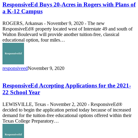
20-
ResponsiveEd Buys 20-Acres in Rogers with Plans of
Acres
a K-12 Campus
in
Rogers
ROGERS, Arkansas - November 9, 2020 - The new
with
ResponsiveEd® property located west of Interstate 49 and south of
Plans
Walton Boulevard will provide another tuition-free, classical
of
educational option, four miles…
a
K-
12
Campus
responsiveed
November 9, 2020
ResponsiveEd
Accepting
Applications
ResponsiveEd Accepting Applications for the 2021-
for
22 School Year
the
2021-
LEWISVILLE, Texas - November 2, 2020 - ResponsiveEd®
22
decided to begin the application period today because of increased
School
demand for the tuition-free educational options offered within their
Year
Texas College Preparatory…