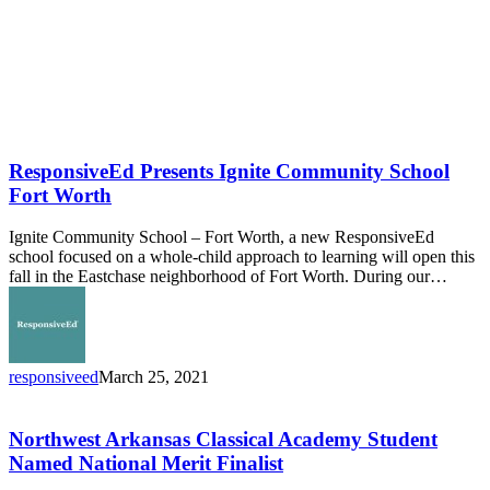
ResponsiveEd Presents Ignite Community School
Fort Worth
Ignite Community School – Fort Worth, a new ResponsiveEd
school focused on a whole-child approach to learning will open this
fall in the Eastchase neighborhood of Fort Worth. During our…
responsiveed
March 25, 2021
Northwest
Arkansas
Classical
Northwest Arkansas Classical Academy Student
Academy
Named National Merit Finalist
Student