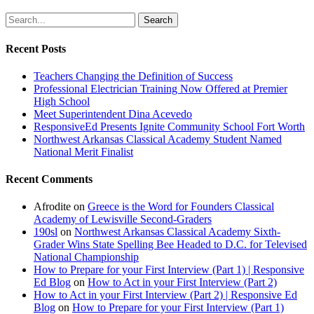
Search
Recent Posts
Teachers Changing the Definition of Success
Professional Electrician Training Now Offered at Premier
High School
Meet Superintendent Dina Acevedo
ResponsiveEd Presents Ignite Community School Fort Worth
Northwest Arkansas Classical Academy Student Named
National Merit Finalist
Recent Comments
Afrodite
on
Greece is the Word for Founders Classical
Academy of Lewisville Second-Graders
190sl
on
Northwest Arkansas Classical Academy Sixth-
Grader Wins State Spelling Bee Headed to D.C. for Televised
National Championship
How to Prepare for your First Interview (Part 1) | Responsive
Ed Blog
on
How to Act in your First Interview (Part 2)
How to Act in your First Interview (Part 2) | Responsive Ed
Blog
on
How to Prepare for your First Interview (Part 1)