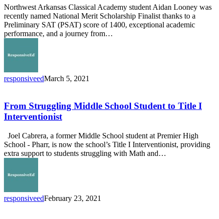
Named
Northwest Arkansas Classical Academy student Aidan Looney was
National
recently named National Merit Scholarship Finalist thanks to a
Merit
Preliminary SAT (PSAT) score of 1400, exceptional academic
Finalist
performance, and a journey from…
responsiveed
March 5, 2021
From
Struggling
Middle
From Struggling Middle School Student to Title I
School
Interventionist
Student
to
Joel Cabrera, a former Middle School student at Premier High
Title
School - Pharr, is now the school’s Title I Interventionist, providing
I
extra support to students struggling with Math and…
Interventionist
responsiveed
February 23, 2021
ResponsiveEd
Buys