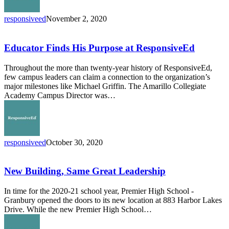
responsiveed
November 2, 2020
Educator
Finds
His
Educator Finds His Purpose at ResponsiveEd
Purpose
at
Throughout the more than twenty-year history of ResponsiveEd,
ResponsiveEd
few campus leaders can claim a connection to the organization’s
major milestones like Michael Griffin. The Amarillo Collegiate
Academy Campus Director was…
responsiveed
October 30, 2020
New
Building,
Same
New Building, Same Great Leadership
Great
Leadership
In time for the 2020-21 school year, Premier High School -
Granbury opened the doors to its new location at 883 Harbor Lakes
Drive. While the new Premier High School…