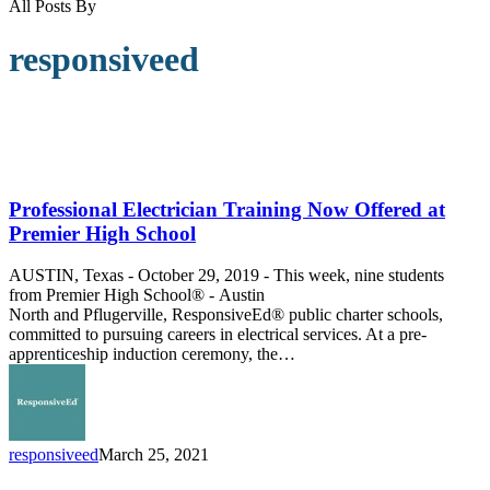
All Posts By
responsiveed
Professional
Electrician
Training
Professional Electrician Training Now Offered at
Now
Premier High School
Offered
at
AUSTIN, Texas - October 29, 2019 - This week, nine students
Premier
from Premier High School® - Austin
High
North and Pflugerville, ResponsiveEd® public charter schools,
School
committed to pursuing careers in electrical services. At a pre-
apprenticeship induction ceremony, the…
responsiveed
March 25, 2021
Meet