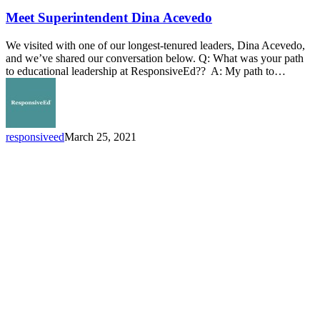
Superintendent
Dina
Meet Superintendent Dina Acevedo
Acevedo
We visited with one of our longest-tenured leaders, Dina Acevedo,
and we’ve shared our conversation below. Q: What was your path
to educational leadership at ResponsiveEd?? A: My path to…
responsiveed
March 25, 2021