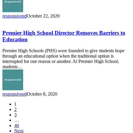
responsiveed
October 22, 2020
Premier
High
School
Premier High School Director Removes Barriers to
Director
Education
Removes
Barriers
Premier High Schools (PHS) were founded to give students hope
to
through an educational option when the traditional option is
Education
interrupted for one reason or another. At Premier High School,
students…
responsiveed
October 8, 2020
1
2
3
…
46
Next