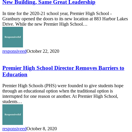
Same
New Building, Same Great Leadership
Great
Leadership
In time for the 2020-21 school year, Premier High School -
Granbury opened the doors to its new location at 883 Harbor Lakes
Drive. While the new Premier High School…
responsiveed
October 22, 2020
Premier
High
School
Premier High School Director Removes Barriers to
Director
Education
Removes
Barriers
Premier High Schools (PHS) were founded to give students hope
to
through an educational option when the traditional option is
Education
interrupted for one reason or another. At Premier High School,
students…
responsiveed
October 8, 2020