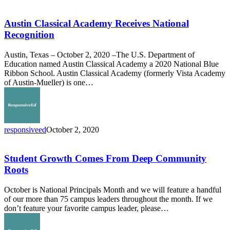
Austin
Classical
Academy
Austin Classical Academy Receives National
Receives
Recognition
National
Recognition
Austin, Texas – October 2, 2020 –The U.S. Department of
Education named Austin Classical Academy a 2020 National Blue
Ribbon School. Austin Classical Academy (formerly Vista Academy
of Austin-Mueller) is one…
responsiveed
October 2, 2020
Student
Growth
Comes
Student Growth Comes From Deep Community
From
Roots
Deep
Community
October is National Principals Month and we will feature a handful
Roots
of our more than 75 campus leaders throughout the month. If we
don’t feature your favorite campus leader, please…