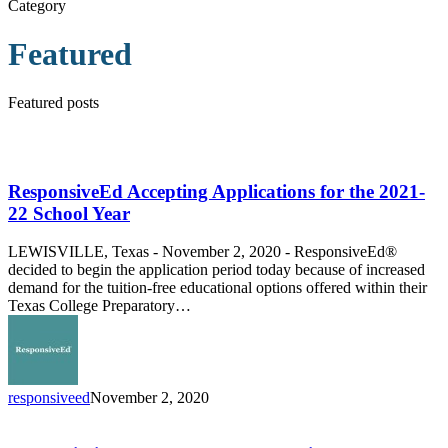
Category
Featured
Featured posts
ResponsiveEd
Accepting
Applications
ResponsiveEd Accepting Applications for the 2021-
for
22 School Year
the
2021-
LEWISVILLE, Texas - November 2, 2020 - ResponsiveEd®
22
decided to begin the application period today because of increased
School
demand for the tuition-free educational options offered within their
Year
Texas College Preparatory…
responsiveed
November 2, 2020
New
Building,