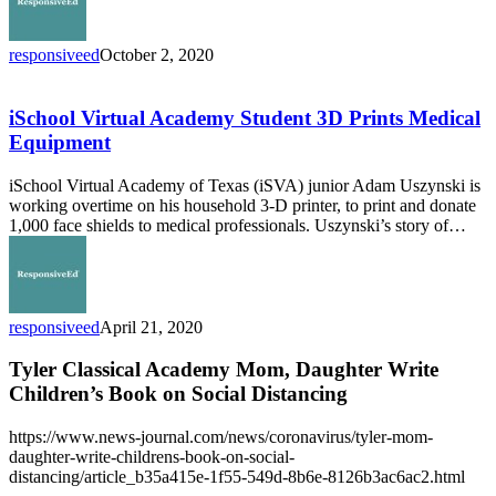
responsiveed
October 2, 2020
iSchool
Virtual
Academy
iSchool Virtual Academy Student 3D Prints Medical
Student
Equipment
3D
Prints
iSchool Virtual Academy of Texas (iSVA) junior Adam Uszynski is
Medical
working overtime on his household 3-D printer, to print and donate
Equipment
1,000 face shields to medical professionals. Uszynski’s story of…
responsiveed
April 21, 2020
Tyler Classical Academy Mom, Daughter Write
Children’s Book on Social Distancing
https://www.news-journal.com/news/coronavirus/tyler-mom-
daughter-write-childrens-book-on-social-
distancing/article_b35a415e-1f55-549d-8b6e-8126b3ac6ac2.html
ResponsiveEd