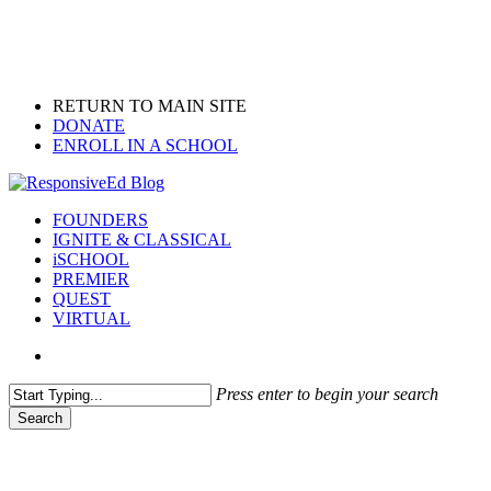
Skip
to
main
content
RETURN TO MAIN SITE
DONATE
ENROLL IN A SCHOOL
search
Menu
FOUNDERS
IGNITE & CLASSICAL
iSCHOOL
PREMIER
QUEST
VIRTUAL
search
Press enter to begin your search
Search
Close
Search