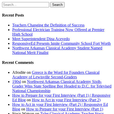
Search
Recent Posts
Teachers Changing the Definition of Success
Professional Electrician Training Now Offered at Premier
High School
Meet Superintendent Dina Acevedo
ResponsiveEd Presents Ignite Community School Fort Worth
Northwest Arkansas Classical Academy Student Named
National Merit Finalist
Recent Comments
Afrodite
on
Greece is the Word for Founders Classical
Academy of Lewisville Second-Graders
190sl
on
Northwest Arkansas Classical Academy Sixth-
Grader Wins State Spelling Bee Headed to D.C. for Televised
National Championship
How to Prepare for your First Interview (Part 1) | Responsive
Ed Blog
on
How to Act in your First Interview (Part 2)
How to Act in your First Interview (Part 2) | Responsive Ed
Blog
on
How to Prepare for your First Interview (Part 1)
Stacy Watson
on
Tyler Classical Academy Teacher Stacy