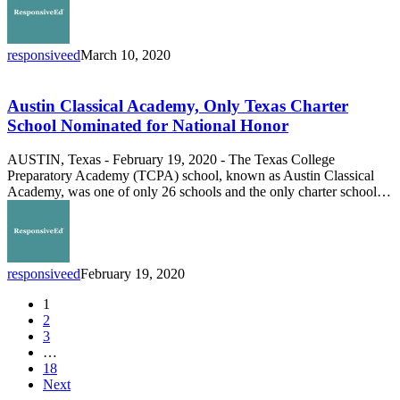
responsiveed
March 10, 2020
Austin
Classical
Academy,
Austin Classical Academy, Only Texas Charter
Only
School Nominated for National Honor
Texas
Charter
AUSTIN, Texas - February 19, 2020 - The Texas College
School
Preparatory Academy (TCPA) school, known as Austin Classical
Nominated
Academy, was one of only 26 schools and the only charter school…
for
National
Honor
responsiveed
February 19, 2020
1
2
3
…
18
Next