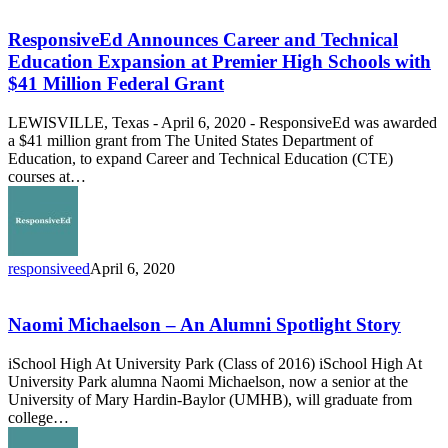
Announces
Career
ResponsiveEd Announces Career and Technical
and
Education Expansion at Premier High Schools with
Technical
$41 Million Federal Grant
Education
Expansion
LEWISVILLE, Texas - April 6, 2020 - ResponsiveEd was awarded
at
a $41 million grant from The United States Department of
Premier
Education, to expand Career and Technical Education (CTE)
High
courses at…
Schools
with
$41
Million
Federal
responsiveed
April 6, 2020
Grant
Naomi
Michaelson
–
Naomi Michaelson – An Alumni Spotlight Story
An
Alumni
iSchool High At University Park (Class of 2016) iSchool High At
Spotlight
University Park alumna Naomi Michaelson, now a senior at the
Story
University of Mary Hardin-Baylor (UMHB), will graduate from
college…