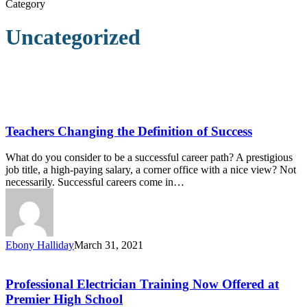
Category
Uncategorized
Teachers
Changing
the
Teachers Changing the Definition of Success
Definition
of
What do you consider to be a successful career path? A prestigious
Success
job title, a high-paying salary, a corner office with a nice view? Not
necessarily. Successful careers come in…
Ebony Halliday
March 31, 2021
Professional
Electrician
Training
Professional Electrician Training Now Offered at
Now
Premier High School
Offered