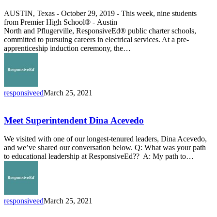
at
AUSTIN, Texas - October 29, 2019 - This week, nine students
Premier
from Premier High School® - Austin
High
North and Pflugerville, ResponsiveEd® public charter schools,
School
committed to pursuing careers in electrical services. At a pre-
apprenticeship induction ceremony, the…
responsiveed
March 25, 2021
Meet
Superintendent
Dina
Meet Superintendent Dina Acevedo
Acevedo
We visited with one of our longest-tenured leaders, Dina Acevedo,
and we’ve shared our conversation below. Q: What was your path
to educational leadership at ResponsiveEd?? A: My path to…
responsiveed
March 25, 2021
From