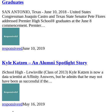
Inspire
Graduates
Premier
High
SAN ANTONIO, Texas - June 10, 2018 - United States
School
Congressman Joaquin Castro and Texas State Senator Pete Flores
Graduates
addressed Premier High School® graduates at the June 8
commencement. Premier…
responsiveed
June 10, 2019
Kyle
Katzen
–
Kyle Katzen – An Alumni Spotlight Story
An
Alumni
iSchool High - Lewisville (Class of 2013) Kyle Katzen is now a
Spotlight
data scientist at Affinity Answers, but he admits that he may not
Story
have been as successful if the…
responsiveed
May 16, 2019