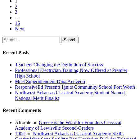
1
2
3
…
16
Next
Search
Recent Posts
Teachers Changing the Definition of Success
Professional Electrician Training Now Offered at Premier
High School
Meet Superintendent Dina Acevedo
ResponsiveEd Presents Ignite Community School Fort Worth
Northwest Arkansas Classical Academy Student Named
National Merit Finalist
Recent Comments
Afrodite
on
Greece is the Word for Founders Classical
Academy of Lewisville Second-Graders
190sl
on
Northwest Arkansas Classical Academy Sixth-