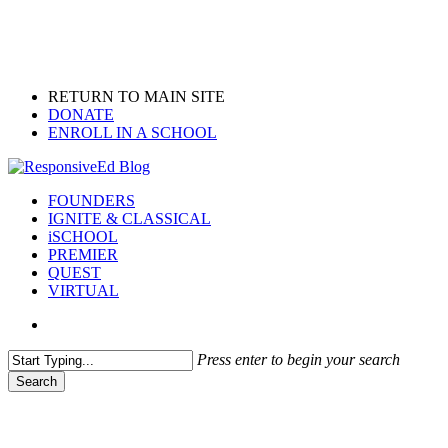
Skip
to
main
content
RETURN TO MAIN SITE
DONATE
ENROLL IN A SCHOOL
search
Menu
FOUNDERS
IGNITE & CLASSICAL
iSCHOOL
PREMIER
QUEST
VIRTUAL
search
Press enter to begin your search
Search
Close
Search