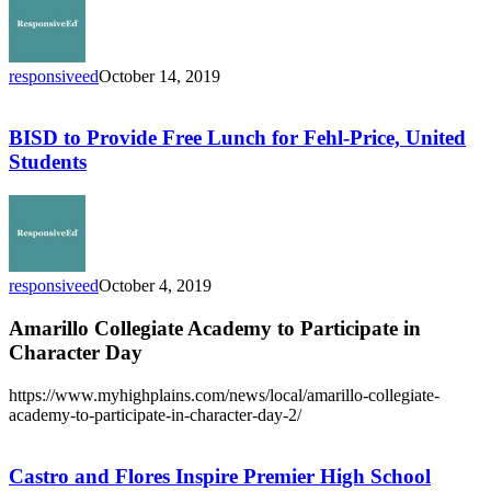
Price
for
First
Time
responsiveed
October 14, 2019
Since
BISD
Imelda
to
Provide
BISD to Provide Free Lunch for Fehl-Price, United
Free
Students
Lunch
for
Fehl-
Price,
United
Students
responsiveed
October 4, 2019
Amarillo Collegiate Academy to Participate in
Character Day
https://www.myhighplains.com/news/local/amarillo-collegiate-
academy-to-participate-in-character-day-2/
Castro
and
Flores
Castro and Flores Inspire Premier High School