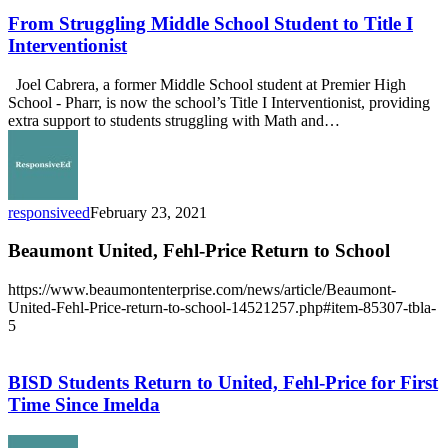
Struggling
Middle
From Struggling Middle School Student to Title I
School
Interventionist
Student
to
Joel Cabrera, a former Middle School student at Premier High
Title
School - Pharr, is now the school’s Title I Interventionist, providing
I
extra support to students struggling with Math and…
Interventionist
responsiveed
February 23, 2021
Beaumont United, Fehl-Price Return to School
https://www.beaumontenterprise.com/news/article/Beaumont-
United-Fehl-Price-return-to-school-14521257.php#item-85307-tbla-
5
BISD
Students
Return
BISD Students Return to United, Fehl-Price for First
to
Time Since Imelda
United,
Fehl-