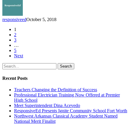
responsiveed
October 5, 2018
1
2
3
…
5
Next
Search
Recent Posts
Teachers Changing the Definition of Success
Professional Electrician Training Now Offered at Premier
High School
Meet Superintendent Dina Acevedo
ResponsiveEd Presents Ignite Community School Fort Worth
Northwest Arkansas Classical Academy Student Named
National Merit Finalist