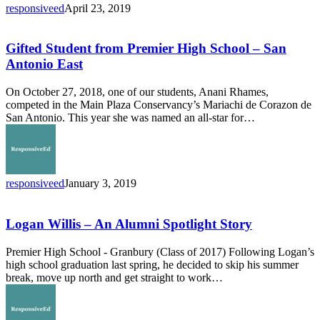
responsiveed
April 23, 2019
Gifted
Student
from
Gifted Student from Premier High School – San
Premier
Antonio East
High
School
On October 27, 2018, one of our students, Anani Rhames,
–
competed in the Main Plaza Conservancy’s Mariachi de Corazon de
San
San Antonio. This year she was named an all-star for…
Antonio
East
responsiveed
January 3, 2019
Logan
Willis
–
Logan Willis – An Alumni Spotlight Story
An
Alumni
Premier High School - Granbury (Class of 2017) Following Logan’s
Spotlight
high school graduation last spring, he decided to skip his summer
Story
break, move up north and get straight to work…