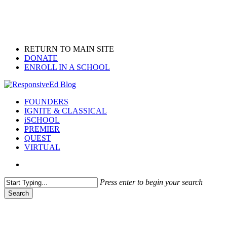
Skip
to
main
content
RETURN TO MAIN SITE
DONATE
ENROLL IN A SCHOOL
search
Menu
FOUNDERS
IGNITE & CLASSICAL
iSCHOOL
PREMIER
QUEST
VIRTUAL
search
Press enter to begin your search
Search
Close
Search