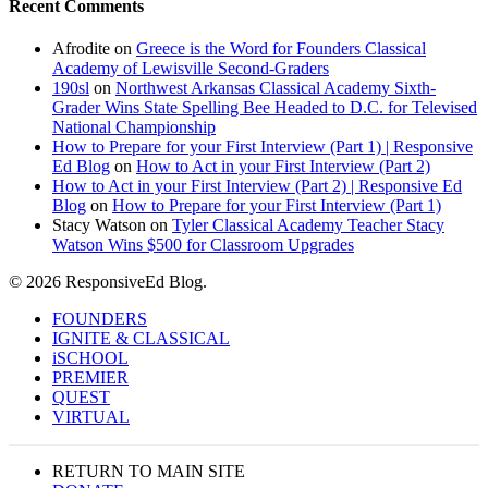
Recent Comments
Afrodite
on
Greece is the Word for Founders Classical
Academy of Lewisville Second-Graders
190sl
on
Northwest Arkansas Classical Academy Sixth-
Grader Wins State Spelling Bee Headed to D.C. for Televised
National Championship
How to Prepare for your First Interview (Part 1) | Responsive
Ed Blog
on
How to Act in your First Interview (Part 2)
How to Act in your First Interview (Part 2) | Responsive Ed
Blog
on
How to Prepare for your First Interview (Part 1)
Stacy Watson
on
Tyler Classical Academy Teacher Stacy
Watson Wins $500 for Classroom Upgrades
© 2026 ResponsiveEd Blog.
Close
FOUNDERS
Menu
IGNITE & CLASSICAL
iSCHOOL
PREMIER
QUEST
VIRTUAL
RETURN TO MAIN SITE