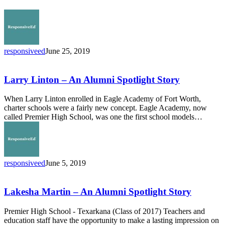
time
winner
of
Congressional
App
responsiveed
June 25, 2019
Challenge
Larry
Linton
–
Larry Linton – An Alumni Spotlight Story
An
Alumni
When Larry Linton enrolled in Eagle Academy of Fort Worth,
Spotlight
charter schools were a fairly new concept. Eagle Academy, now
Story
called Premier High School, was one the first school models…
responsiveed
June 5, 2019
Lakesha
Martin
–
Lakesha Martin – An Alumni Spotlight Story
An
Alumni
Premier High School - Texarkana (Class of 2017) Teachers and
Spotlight
education staff have the opportunity to make a lasting impression on