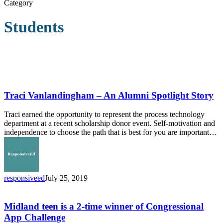
Category
Students
Traci
Vanlandingham
–
Traci Vanlandingham – An Alumni Spotlight Story
An
Alumni
Traci earned the opportunity to represent the process technology
Spotlight
department at a recent scholarship donor event. Self-motivation and
Story
independence to choose the path that is best for you are important…
responsiveed
July 25, 2019
Midland
teen
is
Midland teen is a 2-time winner of Congressional
a
App Challenge
2-