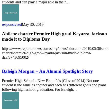
Story
students and can play a major role in their…
responsiveed
May 30, 2019
Abilene charter Premier High grad Keyarra Jackson
made it to Diploma Day
https://www.reporternews.com/story/news/education/2019/05/30/abil
charter-premier-high-grad-keyarra-jackson-made-diploma-
day/3743695002/
Baleigh
Morgan
–
Baleigh Morgan – An Alumni Spotlight Story
An
Alumni
Premier High School - New Braunfels (Class of 2014) Not one
Spotlight
student is the same as another and each has different goals and plans
Story
following high school graduation. For Baleigh…