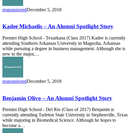
responsiveed
December 5, 2018
Kadee
Michaelis
–
Kadee Michaelis – An Alumni Spotlight Story
An
Alumni
Premier High School - Texarkana (Class 2017) Kadee is currently
Spotlight
attending Southern Arkansas University in Magnolia, Arkansas
Story
while pursuing a degree in business management. Although she is
new to the major,…
responsiveed
December 5, 2018
Benjamin
Olivo
–
Benjamin Olivo – An Alumni Spotlight Story
An
Alumni
Premier High School - Del Rio (Class of 2017) Benjamin is
Spotlight
currently attending Tarleton State University in Stephenville, Texas
Story
while majoring in Biomedical Science. Although he hopes to
become a…