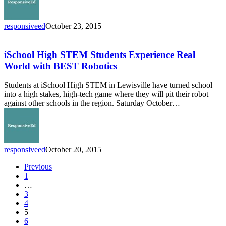
responsiveed
October 23, 2015
iSchool
High
STEM
iSchool High STEM Students Experience Real
Students
World with BEST Robotics
Experience
Real
Students at iSchool High STEM in Lewisville have turned school
World
into a high stakes, high-tech game where they will pit their robot
with
against other schools in the region. Saturday October…
BEST
Robotics
responsiveed
October 20, 2015
Previous
1
…
3
4
5
6