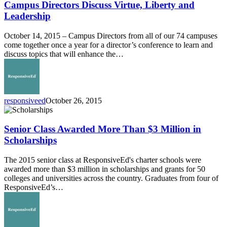
Discuss
Campus Directors Discuss Virtue, Liberty and
Virtue,
Leadership
Liberty
and
October 14, 2015 – Campus Directors from all of our 74 campuses
Leadership
come together once a year for a director’s conference to learn and
discuss topics that will enhance the…
responsiveed
October 26, 2015
Senior
Class
Awarded
Senior Class Awarded More Than $3 Million in
More
Scholarships
Than
$3
The 2015 senior class at ResponsiveEd's charter schools were
Million
awarded more than $3 million in scholarships and grants for 50
in
colleges and universities across the country. Graduates from four of
Scholarships
ResponsiveEd’s…