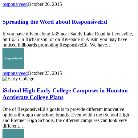
responsiveed
October 26, 2015
Spreading
the
Word
Spreading the Word about ResponsiveEd
about
ResponsiveEd
If you have driven along I-35 near Sandy Lake Road in Lewisville,
on I-635 in Richardson, or on Riverside in Austin you may have
noticed billboards promoting ResponsiveEd. We have…
responsiveed
October 23, 2015
iSchool
High
Early
iSchool High Early College Campuses in Houston
College
Accelerate College Plans
Campuses
in
One of ResponsiveEd’s goals is to provide different innovative
Houston
options through our school brands. Even within the iSchool High
Accelerate
and Premier High Schools, the different campuses can look very
College
different.…
Plans