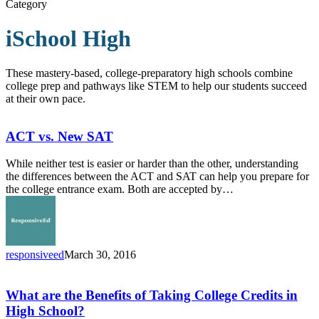
Category
iSchool High
These mastery-based, college-preparatory high schools combine
college prep and pathways like STEM to help our students succeed
at their own pace.
ACT
vs.
New
ACT vs. New SAT
SAT
While neither test is easier or harder than the other, understanding
the differences between the ACT and SAT can help you prepare for
the college entrance exam. Both are accepted by…
responsiveed
March 30, 2016
What
are
the
What are the Benefits of Taking College Credits in
Benefits
High School?
of