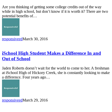
Taking
Are you thinking of getting some college credits out of the way
College
while in high school, but don’t know if it is worth it? There are two
Credits
potential benefits of…
in
High
School?
responsiveed
March 30, 2016
iSchool
High
Student
iSchool High Student Makes a Difference In and
Makes
Out of School
a
Difference
Jaden Roberts doesn’t wait for the world to come to her. A freshman
In
at iSchool High of Hickory Creek, she is constantly looking to make
and
a difference. Four years ago…
Out
of
School
responsiveed
March 29, 2016
Campus
Directors