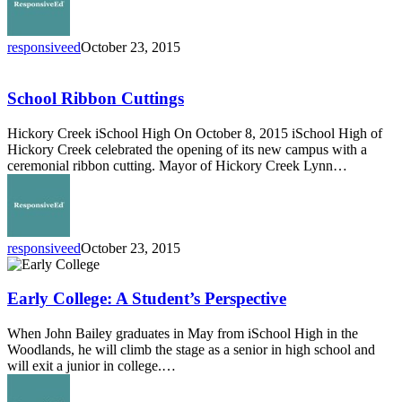
responsiveed
October 23, 2015
School
Ribbon
Cuttings
School Ribbon Cuttings
Hickory Creek iSchool High On October 8, 2015 iSchool High of
Hickory Creek celebrated the opening of its new campus with a
ceremonial ribbon cutting. Mayor of Hickory Creek Lynn…
responsiveed
October 23, 2015
Early
College:
A
Early College: A Student’s Perspective
Student’s
Perspective
When John Bailey graduates in May from iSchool High in the
Woodlands, he will climb the stage as a senior in high school and
will exit a junior in college.…