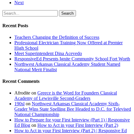
Next
Search
Recent Posts
Teachers Changing the Definition of Success
Professional Electrician Training Now Offered at Premier
High School
Meet Superintendent Dina Acevedo
ResponsiveEd Presents Ignite Community School Fort Worth
Northwest Arkansas Classical Academy Student Named
National Merit Finalist
Recent Comments
Afrodite
on
Greece is the Word for Founders Classical
Academy of Lewisville Second-Graders
190sl
on
Northwest Arkansas Classical Academy Sixth-
Grader Wins State Spelling Bee Headed to D.C. for Televised
National Championship
How to Prepare for your First Interview (Part 1) | Responsive
Ed Blog
on
How to Act in your First Interview (Part 2)
How to Act in your First Interview (Part 2) | Responsive Ed