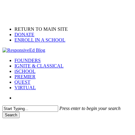
Skip
to
main
content
RETURN TO MAIN SITE
DONATE
ENROLL IN A SCHOOL
search
Menu
FOUNDERS
IGNITE & CLASSICAL
iSCHOOL
PREMIER
QUEST
VIRTUAL
search
Press enter to begin your search
Search
Close
Search