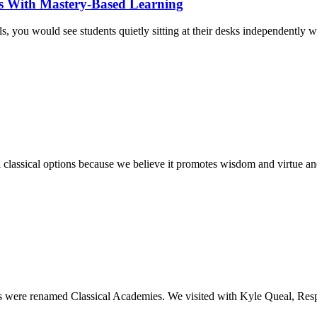
ts With Mastery-Based Learning
ls, you would see students quietly sitting at their desks independently
classical options because we believe it promotes wisdom and virtue and
es were renamed Classical Academies. We visited with Kyle Queal, Re