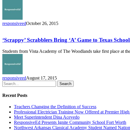
responsiveed
October 26, 2015
‘Scrappy’
Scrabblers
Bring
‘Scrappy’ Scrabblers Bring ‘A’ Game to Texas Scho
‘A’
Game
Students from Vista Academy of The Woodlands take first place at t
to
Texas
School
Scrabble
Championship
responsiveed
August 17, 2015
Search
Recent Posts
Teachers Changing the Definition of Success
Professional Electrician Training Now Offered at Premier Hig
Meet Superintendent Dina Acevedo
ResponsiveEd Presents Ignite Community School Fort Worth
Northwest Arkansas Classical Academy Student Named National