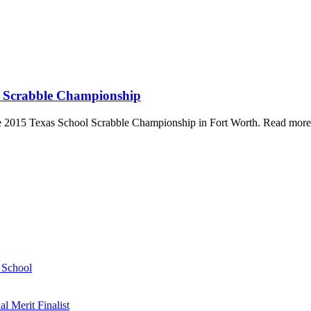
ol Scrabble Championship
he 2015 Texas School Scrabble Championship in Fort Worth. Read more
h School
 Merit Finalist