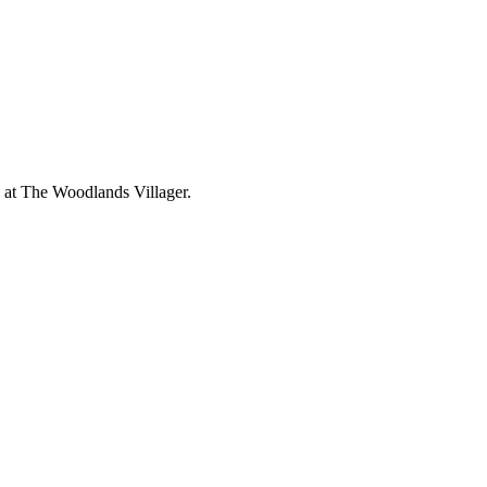
 at The Woodlands Villager.