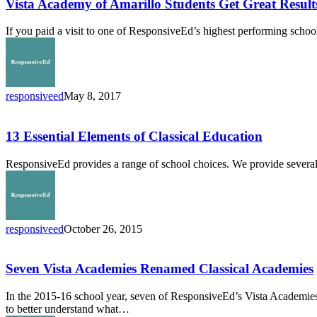
of
Vista Academy of Amarillo Students Get Great Resul
Amarillo
Students
If you paid a visit to one of ResponsiveEd’s highest performing schoo
Get
Great
Results
With
Mastery-
responsiveed
May 8, 2017
Based
13
Learning
Essential
Elements
13 Essential Elements of Classical Education
of
Classical
ResponsiveEd provides a range of school choices. We provide several 
Education
responsiveed
October 26, 2015
Seven
Vista
Academies
Seven Vista Academies Renamed Classical Academies
Renamed
Classical
In the 2015-16 school year, seven of ResponsiveEd’s Vista Academi
Academies
to better understand what…