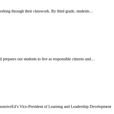
 working through their classwork. By third grade, students…
 prepares our students to live as responsible citizens and…
sponsiveEd’s Vice-President of Learning and Leadership Development