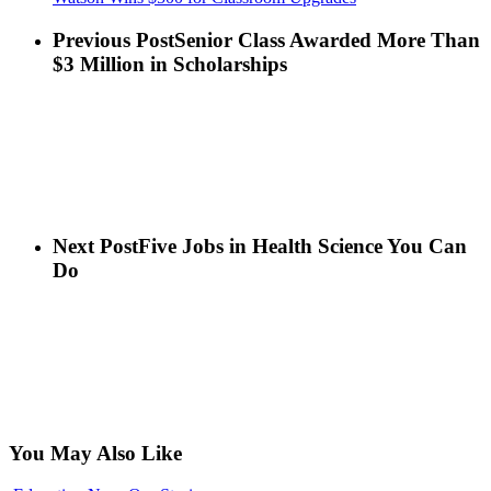
Previous Post
Senior Class Awarded More Than
$3 Million in Scholarships
Next Post
Five Jobs in Health Science You Can
Do
You May Also Like