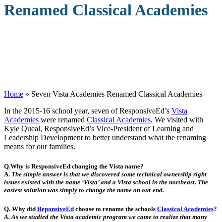
Renamed Classical Academies
Home
»
Seven Vista Academies Renamed Classical Academies
I
n the 2015-16 school year, seven of ResponsiveEd’s
Vista
Academies
were renamed
Classical Academies
. We visited with
Kyle Queal, ResponsiveEd’s Vice-President of Learning and
Leadership Development to better understand what the renaming
means for our families.
Q.Why is ResponsiveEd changing the Vista name?
A.
The simple answer is that we discovered some technical ownership right
issues existed with the name ‘Vista’ and a Vista school in the northeast. The
easiest solution was simply to change the name on our end.
Q. Why did
ReponsiveEd
choose to rename the schools
Classical Academies
?
A.
As we studied the Vista academic program we came to realize that many