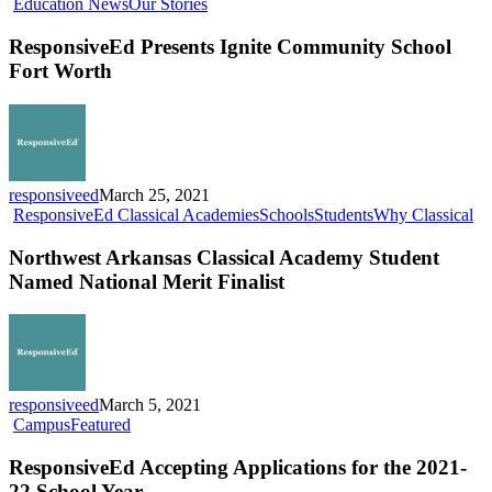
ResponsiveEd
Education News
Our Stories
Presents
Ignite
ResponsiveEd Presents Ignite Community School
Community
Fort Worth
School
Fort
Worth
responsiveed
March 25, 2021
No
ResponsiveEd Classical Academies
Schools
Students
Why Classical
Ar
Cl
Northwest Arkansas Classical Academy Student
Ac
Named National Merit Finalist
St
N
Na
Me
Fin
responsiveed
March 5, 2021
ResponsiveEd
Campus
Featured
Accepting
Applications
ResponsiveEd Accepting Applications for the 2021-
for
22 School Year