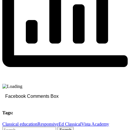
Facebook Comments Box
Tags:
Classical education
ResponsiveEd Classical
Vista Academy
Search