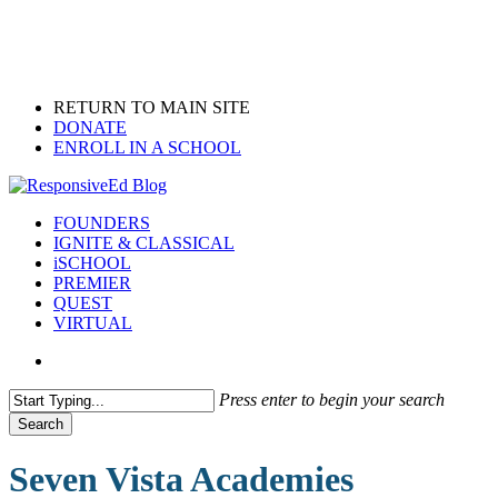
Skip
to
main
content
RETURN TO MAIN SITE
DONATE
ENROLL IN A SCHOOL
search
Menu
FOUNDERS
IGNITE & CLASSICAL
iSCHOOL
PREMIER
QUEST
VIRTUAL
search
Press enter to begin your search
Search
Close
Search
Seven Vista Academies