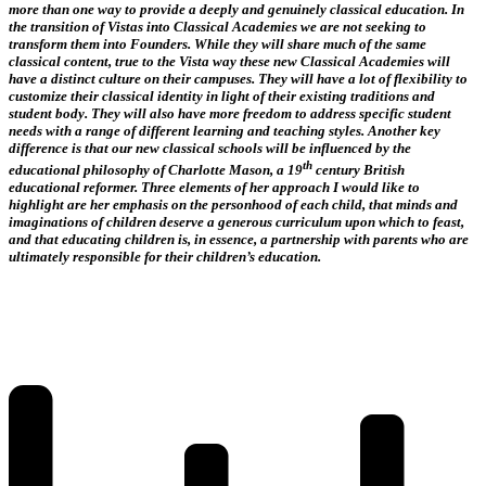
more than one way to provide a deeply and genuinely classical education. In
the transition of Vistas into Classical Academies we are not seeking to
transform them into Founders. While they will share much of the same
classical content, true to the Vista way these new Classical Academies will
have a distinct culture on their campuses. They will have a lot of flexibility to
customize their classical identity in light of their existing traditions and
student body. They will also have more freedom to address specific student
needs with a range of different learning and teaching styles. Another key
difference is that our new classical schools will be influenced by the
th
educational philosophy of Charlotte Mason, a 19
century British
educational reformer. Three elements of her approach I would like to
highlight are her emphasis on the personhood of each child, that minds and
imaginations of children deserve a generous curriculum upon which to feast,
and that educating children is, in essence, a partnership with parents who are
ultimately responsible for their children’s education.