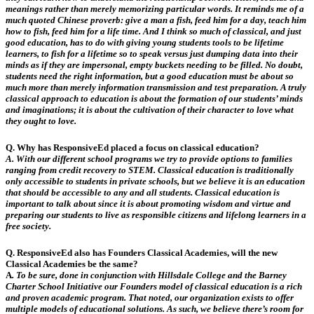
meanings rather than merely memorizing particular words.
It
reminds me of a
much quoted Chinese proverb: give a man a fish, feed him for a day, teach him
how to fish, feed him for a life time. And I think so much of classical, and just
good education, has to do with giving young students tools to be lifetime
learners, to fish for a lifetime so to speak versus just dumping data into their
minds as if they are impersonal, empty buckets needing to be filled. No doubt,
students need the right information, but a good education must be about so
much more than merely information transmission and test preparation. A truly
classical approach to education is about the formation of our students’ minds
and imaginations; it is about the cultivation of their character to love what
they ought to love.
Q. Why has ResponsiveEd placed a focus on classical education?
A.
With our different school programs we try to provide options to families
ranging from credit recovery to STEM. Classical education is traditionally
only accessible to students in private schools, but we believe it is an education
that should be accessible to any and all students. Classical education is
important to talk about since it is about promoting wisdom and virtue and
preparing our students to live as responsible citizens and lifelong learners in a
free society.
Q. ResponsiveEd also has Founders Classical Academies, will the new
Classical Academies be the same?
A
.
To be sure, done in conjunction with Hillsdale College and the Barney
Charter School Initiative our Founders model of classical education is a rich
and proven academic program. That noted, our organization exists to offer
multiple models of educational solutions. As such, we believe there’s room for