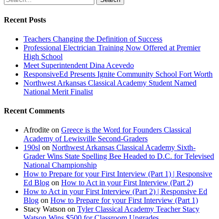
Recent Posts
Teachers Changing the Definition of Success
Professional Electrician Training Now Offered at Premier
High School
Meet Superintendent Dina Acevedo
ResponsiveEd Presents Ignite Community School Fort Worth
Northwest Arkansas Classical Academy Student Named
National Merit Finalist
Recent Comments
Afrodite
on
Greece is the Word for Founders Classical
Academy of Lewisville Second-Graders
190sl
on
Northwest Arkansas Classical Academy Sixth-
Grader Wins State Spelling Bee Headed to D.C. for Televised
National Championship
How to Prepare for your First Interview (Part 1) | Responsive
Ed Blog
on
How to Act in your First Interview (Part 2)
How to Act in your First Interview (Part 2) | Responsive Ed
Blog
on
How to Prepare for your First Interview (Part 1)
Stacy Watson
on
Tyler Classical Academy Teacher Stacy
Watson Wins $500 for Classroom Upgrades