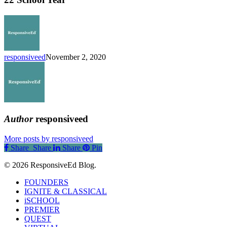
the
2021-
22
School
Year
responsiveed
November 2, 2020
Author
responsiveed
More posts by responsiveed
Share
Share
Share
Share
Pin
© 2026 ResponsiveEd Blog.
Close
FOUNDERS
Menu
IGNITE & CLASSICAL
iSCHOOL
PREMIER
QUEST