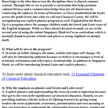
Knowledge is the idea that across the disciplines there is shared common
content. Through this we try to provide a curriculum that helps promote
cultural literacy and a common knowledge base for all Americans by
connecting the subjects. In terms of literature, we have standardized the books
across the grade levels into what we call our Classical Canon. We will be
strengthening our explicit phonics program as well. English from the Roots
Up is a program where the younger children study the Greek and Latin roots of
the English language. While we have always focused on math, we are in the
second year of using the robust Singapore Math-in-Focus curriculum, which is
normally found in private schools and places a strong emphasis on mental
math.
Q. What will be new to the program?
A.
In terms of visible changes, the name, website and signs will change. We
will also be introducing uniforms because we believe it encourages a level of
academic seriousness and self-respect. Academically, in addition to Singapore
Math, we will be introducing formal Latin and explicit phonics.
To learn more about classical education read,
13 Essential Elements
of Classical Education
.
Q. Why the emphasis on phonics and Greek and Latin roots?
A.
Explicit phonics and understanding the roots of words is important because
they get to the root of the significance of classical education. Namely, we are
providing students with the tools to be lifelong learners by giving young
readers the tools of phonemic awareness, pronunciation and root meaning so
they can learn how to understand the relationship between letters, sounds and