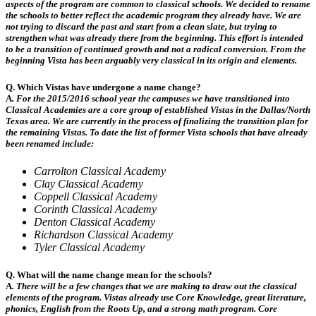
aspects of the program are common to classical schools. We decided to rename
the schools to better reflect the academic program they already have.
We are
not trying to discard the past and start from a clean slate, but trying to
strengthen what was already there from the beginning. This effort is intended
to be a transition of continued growth and not a radical conversion. From the
beginning Vista has been arguably very classical in its origin and elements.
Q. Which Vistas have undergone a name change?
A
.
For the 2015/2016 school year the campuses we have transitioned into
Classical Academies are a core group of established Vistas in the Dallas/North
Texas area. We are currently in the process of finalizing the transition plan for
the remaining Vistas. To date the list of former Vista schools that have already
been renamed include:
Carrolton Classical Academy
Clay Classical Academy
Coppell Classical Academy
Corinth Classical Academy
Denton Classical Academy
Richardson Classical Academy
Tyler Classical Academy
Q. What will the name change mean for the schools?
A
.
There will be a few changes that we are making to draw out the classical
elements of the program. Vistas already use Core Knowledge, great literature,
phonics, English from the Roots Up, and a strong math program. Core