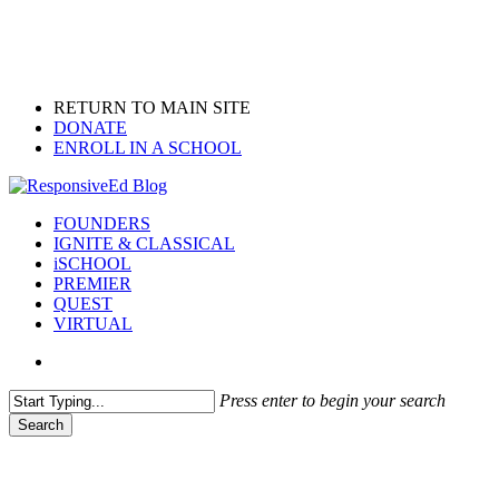
Skip
to
main
content
RETURN TO MAIN SITE
DONATE
ENROLL IN A SCHOOL
search
Menu
FOUNDERS
IGNITE & CLASSICAL
iSCHOOL
PREMIER
QUEST
VIRTUAL
search
Press enter to begin your search
Search
Close
Search