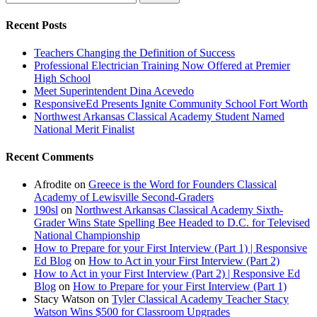
Recent Posts
Teachers Changing the Definition of Success
Professional Electrician Training Now Offered at Premier
High School
Meet Superintendent Dina Acevedo
ResponsiveEd Presents Ignite Community School Fort Worth
Northwest Arkansas Classical Academy Student Named
National Merit Finalist
Recent Comments
Afrodite
on
Greece is the Word for Founders Classical
Academy of Lewisville Second-Graders
190sl
on
Northwest Arkansas Classical Academy Sixth-
Grader Wins State Spelling Bee Headed to D.C. for Televised
National Championship
How to Prepare for your First Interview (Part 1) | Responsive
Ed Blog
on
How to Act in your First Interview (Part 2)
How to Act in your First Interview (Part 2) | Responsive Ed
Blog
on
How to Prepare for your First Interview (Part 1)
Stacy Watson
on
Tyler Classical Academy Teacher Stacy
Watson Wins $500 for Classroom Upgrades