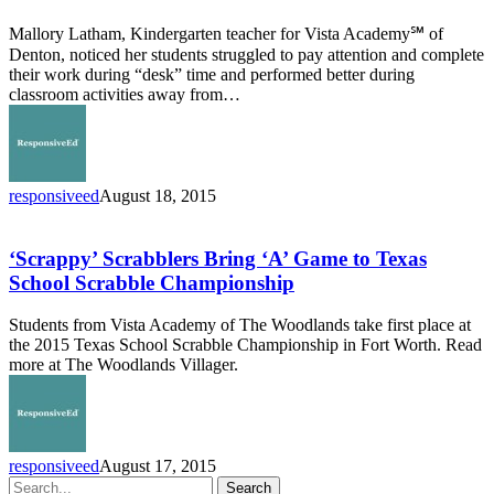
out
Mallory Latham, Kindergarten teacher for Vista Academy℠ of
of
Denton, noticed her students struggled to pay attention and complete
Classroom
their work during “desk” time and performed better during
classroom activities away from…
responsiveed
August 18, 2015
‘Scrappy’
Scrabblers
Bring
‘Scrappy’ Scrabblers Bring ‘A’ Game to Texas
‘A’
School Scrabble Championship
Game
to
Students from Vista Academy of The Woodlands take first place at
Texas
the 2015 Texas School Scrabble Championship in Fort Worth. Read
School
more at The Woodlands Villager.
Scrabble
Championship
responsiveed
August 17, 2015
Search