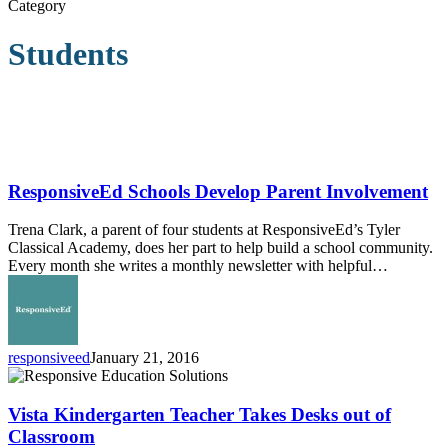
Category
Students
ResponsiveEd
Schools
Develop
ResponsiveEd Schools Develop Parent Involvement
Parent
Involvement
Trena Clark, a parent of four students at ResponsiveEd’s Tyler
Classical Academy, does her part to help build a school community.
Every month she writes a monthly newsletter with helpful…
responsiveed
January 21, 2016
Vista
Kindergarten
Teacher
Vista Kindergarten Teacher Takes Desks out of
Takes
Classroom
Desks