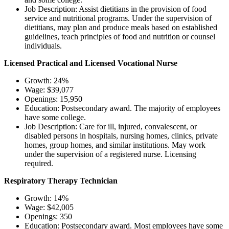
Job Description: Assist dietitians in the provision of food
service and nutritional programs. Under the supervision of
dietitians, may plan and produce meals based on established
guidelines, teach principles of food and nutrition or counsel
individuals.
Licensed Practical and Licensed Vocational Nurse
Growth: 24%
Wage: $39,077
Openings: 15,950
Education: Postsecondary award. The majority of employees
have some college.
Job Description: Care for ill, injured, convalescent, or
disabled persons in hospitals, nursing homes, clinics, private
homes, group homes, and similar institutions. May work
under the supervision of a registered nurse. Licensing
required.
Respiratory Therapy Technician
Growth: 14%
Wage: $42,005
Openings: 350
Education: Postsecondary award. Most employees have some