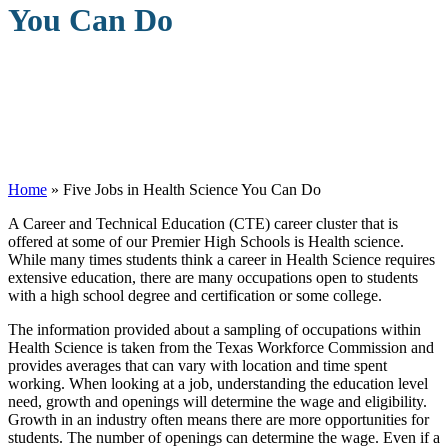
You Can Do
Home
»
Five Jobs in Health Science You Can Do
A
Career and Technical Education (CTE) career cluster that is
offered at some of our Premier High Schools is Health science.
While many times students think a career in Health Science requires
extensive education, there are many occupations open to students
with a high school degree and certification or some college.
The information provided about a sampling of occupations within
Health Science is taken from the Texas Workforce Commission and
provides averages that can vary with location and time spent
working. When looking at a job, understanding the education level
need, growth and openings will determine the wage and eligibility.
Growth in an industry often means there are more opportunities for
students. The number of openings can determine the wage. Even if a