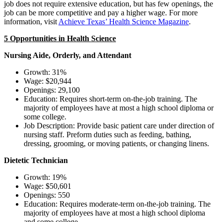
job does not require extensive education, but has few openings, the
job can be more competitive and pay a higher wage. For more
information, visit
Achieve Texas’ Health Science Magazine
.
5 Opportunities in Health Science
Nursing Aide, Orderly, and Attendant
Growth: 31%
Wage: $20,944
Openings: 29,100
Education: Requires short-term on-the-job training. The
majority of employees have at most a high school diploma or
some college.
Job Description: Provide basic patient care under direction of
nursing staff. Preform duties such as feeding, bathing,
dressing, grooming, or moving patients, or changing linens.
Dietetic Technician
Growth: 19%
Wage: $50,601
Openings: 550
Education: Requires moderate-term on-the-job training. The
majority of employees have at most a high school diploma
and some college.