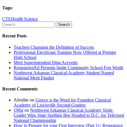
Tags:
CTE
Health Science
Search
Recent Posts
Teachers Changing the Definition of Success
Professional Electrician Training Now Offered at Premier
High School
Meet Superintendent Dina Acevedo
ResponsiveEd Presents Ignite Community School Fort Worth
Northwest Arkansas Classical Academy Student Named
National Merit Finalist
Recent Comments
Afrodite
on
Greece is the Word for Founders Classical
Academy of Lewisville Second-Graders
190sl
on
Northwest Arkansas Classical Academy Sixth-
Grader Wins State Spelling Bee Headed to D.C. for Televised
National Championship
How to Prepare for your First Interview (Part 1) | Responsive