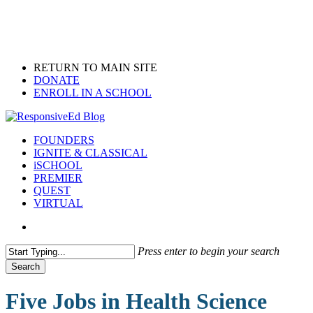
Skip
to
main
content
RETURN TO MAIN SITE
DONATE
ENROLL IN A SCHOOL
search
Menu
FOUNDERS
IGNITE & CLASSICAL
iSCHOOL
PREMIER
QUEST
VIRTUAL
search
Press enter to begin your search
Search
Close
Search
Five Jobs in Health Science