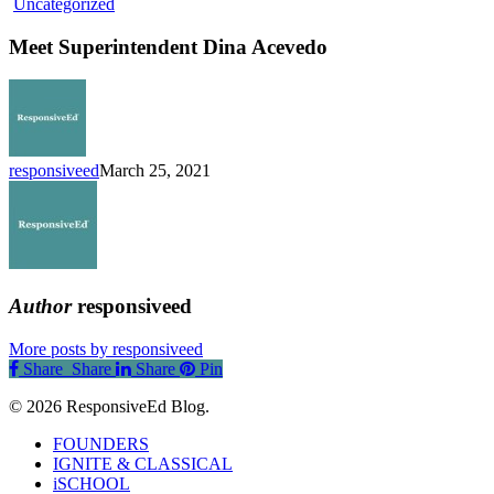
Meet
Uncategorized
Superintendent
Dina
Meet Superintendent Dina Acevedo
Acevedo
responsiveed
March 25, 2021
Author
responsiveed
More posts by responsiveed
Share
Share
Share
Share
Pin
© 2026 ResponsiveEd Blog.
Close
FOUNDERS
Menu
IGNITE & CLASSICAL
iSCHOOL