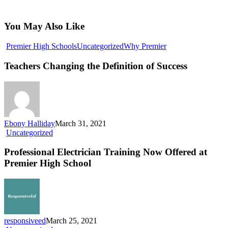
You May Also Like
Teachers
Premier High Schools
Uncategorized
Why Premier
Changing
the
Teachers Changing the Definition of Success
Definition
of
Success
Ebony Halliday
March 31, 2021
Professional
Uncategorized
Electrician
Training
Professional Electrician Training Now Offered at
Now
Premier High School
Offered
at
Premier
High
School
responsiveed
March 25, 2021