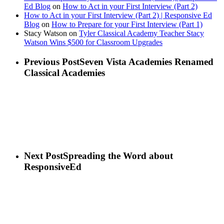
Ed Blog
on
How to Act in your First Interview (Part 2)
How to Act in your First Interview (Part 2) | Responsive Ed
Blog
on
How to Prepare for your First Interview (Part 1)
Stacy Watson
on
Tyler Classical Academy Teacher Stacy
Watson Wins $500 for Classroom Upgrades
Previous Post
Seven Vista Academies Renamed
Classical Academies
Next Post
Spreading the Word about
ResponsiveEd