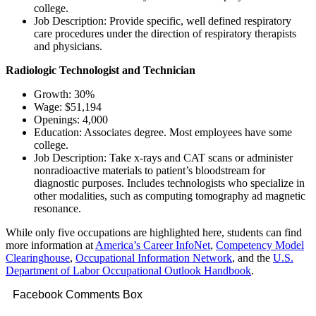
college.
Job Description: Provide specific, well defined respiratory
care procedures under the direction of respiratory therapists
and physicians.
Radiologic Technologist and Technician
Growth: 30%
Wage: $51,194
Openings: 4,000
Education: Associates degree. Most employees have some
college.
Job Description: Take x-rays and CAT scans or administer
nonradioactive materials to patient’s bloodstream for
diagnostic purposes. Includes technologists who specialize in
other modalities, such as computing tomography ad magnetic
resonance.
While only five occupations are highlighted here, students can find
more information at
America’s Career InfoNet
,
Competency Model
Clearinghouse
,
Occupational Information Network
, and the
U.S.
Department of Labor Occupational Outlook Handbook
.
Facebook Comments Box