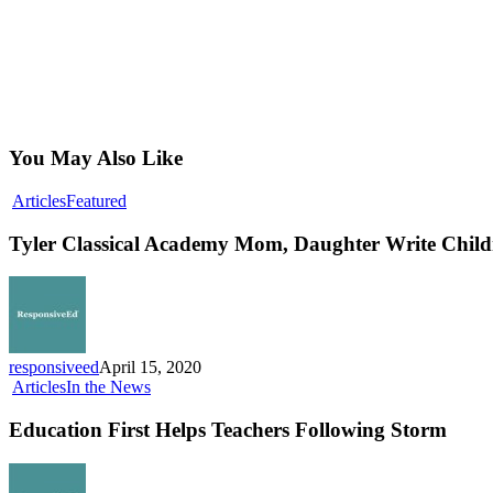
You May Also Like
Tyler
Articles
Featured
Classical
Academy
Tyler Classical Academy Mom, Daughter Write Childr
Mom,
Daughter
Write
Children’s
Book
on
responsiveed
April 15, 2020
Social
Education
Articles
In the News
Distancing
First
Helps
Education First Helps Teachers Following Storm
Teachers
Following
Storm