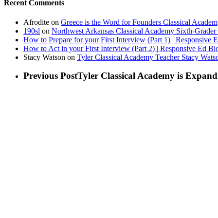
Recent Comments
Afrodite
on
Greece is the Word for Founders Classical Academ
190sl
on
Northwest Arkansas Classical Academy Sixth-Grader 
How to Prepare for your First Interview (Part 1) | Responsive 
How to Act in your First Interview (Part 2) | Responsive Ed Bl
Stacy Watson
on
Tyler Classical Academy Teacher Stacy Wats
Previous Post
Tyler Classical Academy is Expand