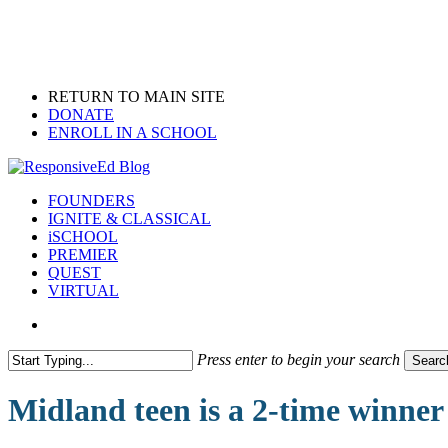
Skip
to
main
content
RETURN TO MAIN SITE
DONATE
ENROLL IN A SCHOOL
search
Menu
FOUNDERS
IGNITE & CLASSICAL
iSCHOOL
PREMIER
QUEST
VIRTUAL
search
Press enter to begin your search
Searc
Close
Search
Midland teen is a 2-time winner