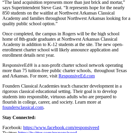
“The land acquisition represents more than just brick and mortar,”
says Superintendent Steve Gast. “It represents hope for the nearly
850 students on the waitlist at Northwest Arkansas Classical
Academy and families throughout Northwest Arkansas looking for a
quality public school option.”
Once completed, the campus in Rogers will be the high school
home of 8th-grade graduates at Northwest Arkansas Classical
Academy in addition to K-12 students at the site. The new open-
enrollment charter school will likely announce application and
enrollment details next year.
ResponsiveEd
®
is a non-profit charter school network operating
more than 75 tuition-free public charter schools, throughout Texas
and Arkansas. For more, visit
ResponsiveEd.com
Founders Classical Academies teach character development in a
rigorous classical educational setting. Their goal is to develop
students into responsible, virtuous adults who are prepared to
flourish in college, career, and society. Learn more at
foundersclassical.com
.
Stay Connected:
Facebook
:
https://www.facebook.com/responsiveed
Twitter
:
https://twitter.com/responsiveed