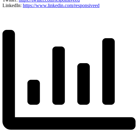
LinkedI
n
:
https://www.linkedin.com/responsiveed