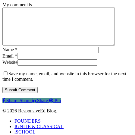
My comment is..
Name
*
Email
*
Website
Save my name, email, and website in this browser for the next
time I comment.
Share
Share
Share
Share
Pin
© 2026 ResponsiveEd Blog.
Close
FOUNDERS
Menu
IGNITE & CLASSICAL
iSCHOOL