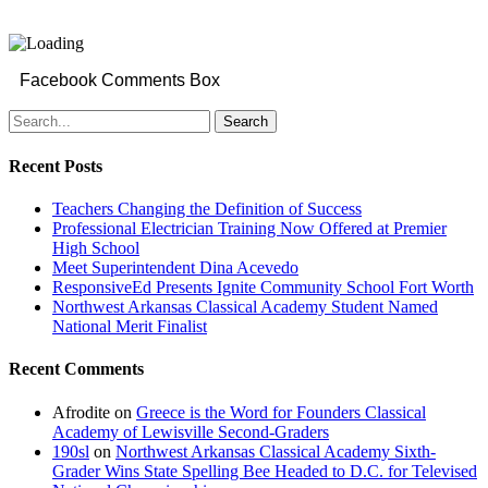
Facebook Comments Box
Search
Recent Posts
Teachers Changing the Definition of Success
Professional Electrician Training Now Offered at Premier
High School
Meet Superintendent Dina Acevedo
ResponsiveEd Presents Ignite Community School Fort Worth
Northwest Arkansas Classical Academy Student Named
National Merit Finalist
Recent Comments
Afrodite
on
Greece is the Word for Founders Classical
Academy of Lewisville Second-Graders
190sl
on
Northwest Arkansas Classical Academy Sixth-
Grader Wins State Spelling Bee Headed to D.C. for Televised