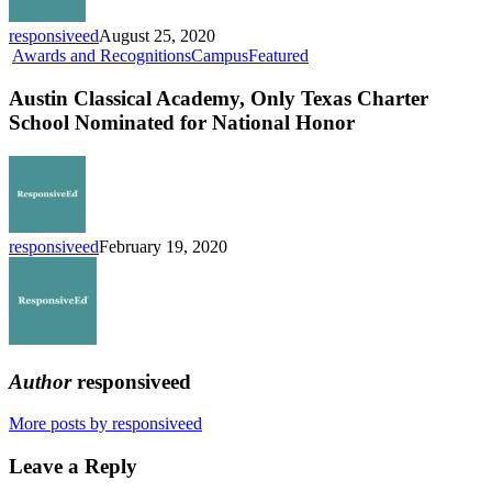
Schools
responsiveed
August 25, 2020
Austin
Awards and Recognitions
Campus
Featured
Classical
Academy,
Austin Classical Academy, Only Texas Charter
Only
School Nominated for National Honor
Texas
Charter
School
Nominated
for
National
responsiveed
February 19, 2020
Honor
Author
responsiveed
More posts by responsiveed
Leave a Reply