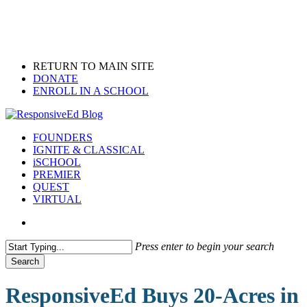
Skip
to
main
content
RETURN TO MAIN SITE
DONATE
ENROLL IN A SCHOOL
search
Menu
FOUNDERS
IGNITE & CLASSICAL
iSCHOOL
PREMIER
QUEST
VIRTUAL
search
Press enter to begin your search
Search
Close
Search
ResponsiveEd Buys 20-Acres in