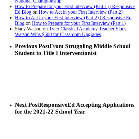
National Championship
How to Prepare for your First Interview (Part 1) | Responsive
Ed Blog
on
How to Act in your First Interview (Part 2)
How to Act in your First Interview (Part 2) | Responsive Ed
Blog
on
How to Prepare for your First Interview (Part 1)
Stacy Watson
on
Tyler Classical Academy Teacher Stacy
Watson Wins $500 for Classroom Upgrades
Previous Post
From Struggling Middle School
Student to Title I Interventionist
Next Post
ResponsiveEd Accepting Applications
for the 2021-22 School Year