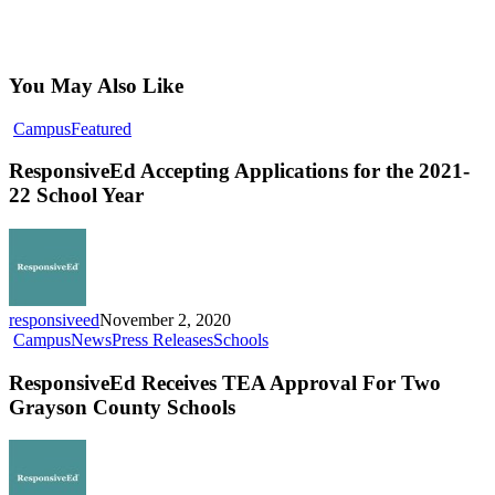
You May Also Like
ResponsiveEd
Campus
Featured
Accepting
Applications
ResponsiveEd Accepting Applications for the 2021-
for
22 School Year
the
2021-
22
School
Year
responsiveed
November 2, 2020
ResponsiveEd
Campus
News
Press Releases
Schools
Receives
TEA
ResponsiveEd Receives TEA Approval For Two
Approval
Grayson County Schools
For
Two
Grayson
County