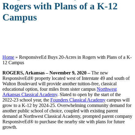
Rogers with Plans of a K-12
Campus
Home
»
ResponsiveEd Buys 20-Acres in Rogers with Plans of a K-
12 Campus
ROGERS, Arkansas – November 9, 2020 –
The new
ResponsiveEd
®
property located west of Interstate 49 and south of
Walton Boulevard will provide another tuition-free, classical
educational option, four miles from sister campus
Northwest
Arkansas Classical Academy
. Slated to open by the start of the
2022-23 school year, the
Founders Classical Academy
campus will
grow to a K-12 by 2024-25. Overwhelming community demand for
another public school of choice, coupled with existing parent
demand at Northwest Classical Academy, prompted parent company
ResponsiveEd
®
to purchase the nearby site with plans for future
growth.