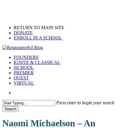
Skip
to
main
content
RETURN TO MAIN SITE
DONATE
ENROLL IN A SCHOOL
search
Menu
FOUNDERS
IGNITE & CLASSICAL
iSCHOOL
PREMIER
QUEST
VIRTUAL
search
Press enter to begin your search
Search
Close
Search
Naomi Michaelson – An