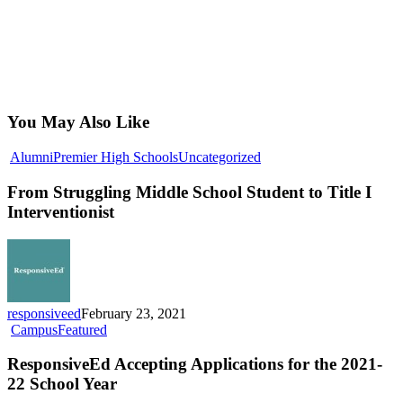
You May Also Like
From
Alumni
Premier High Schools
Uncategorized
Struggling
Middle
From Struggling Middle School Student to Title I
School
Interventionist
Student
to
Title
I
Interventionist
responsiveed
February 23, 2021
ResponsiveEd
Campus
Featured
Accepting
Applications
ResponsiveEd Accepting Applications for the 2021-
for
22 School Year
the