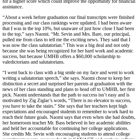
for a higher score which could improve the opportunity for financial
assistance.
“About a week before graduation our final transcripts were finished
processing and our class rankings were updated. I had been aware
that I was in the top 10%, but unaware of just how close I had been
to the top,” says Naomi. “Mr. Sevin and Mrs. Bare, our principal,
pulled me from class to tell me the exciting news. They said that I
was now the class salutatorian.” This was a big deal and not only
because she was being recognized for her hard work and academic
success, but because UMHB offers a $60,000 scholarship to
valedictorians and salutatorians.
“I went back to class with a big smile on my face and went to work
writing a salutatorian speech,” she says. Naomi chose to keep her
distinction a secret and surprised her parents at graduation with the
news of her class standing and plans to head off to UMHB, her first
pick. Naomi understands that the path to success isn’t easy and is
motivated by Zig Ziglar’s words, “There is no elevator to success,
you have to take the stairs.” She says that her teachers kept high
expectations and encouraged students to remember to work hard to
reach their future goals. Naomi says that even when she had doubts,
her homeroom teacher Mr. Bass believed in her academic abilities
and held her accountable for continuing her college applications.
She credits Mr. Sevin with encouraging students to attend college