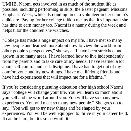
UMHB. Naomi gets involved in as much of the student life as
possible, including performing in skits, the Easter pageant, Missions
Emphasis Week, while also finding time to volunteer in her church’s
childcare. Paying for her college tuition means that it’s important she
has time to earn money too. Naomi is a nanny during the week and
helps tutor the children she watches.
“College has made a huge impact on my life. I have met so many
new people and learned more about how to view the world from
other people’s perspectives,” she says. “I have been stretched and
grown in so many areas. I have learned how to live independently
from my parents and to take care of my needs. I have learned a lot
about self-control and self-discipline. I have had to get out of my
comfort zone and try new things. I have met lifelong friends and
have had experiences that will impact me for a lifetime.”
If you’re considering pursuing education after high school Naomi
says “college will change your life. You will learn so much about
yourself and the world around you. You will have so many new
experiences. You will meet so many new people.” She goes on to
say. “You will get to try new things and be shaped by your
experiences. You will be well equipped to thrive in your career field.
It can be hard, but it’s so so worth it.”