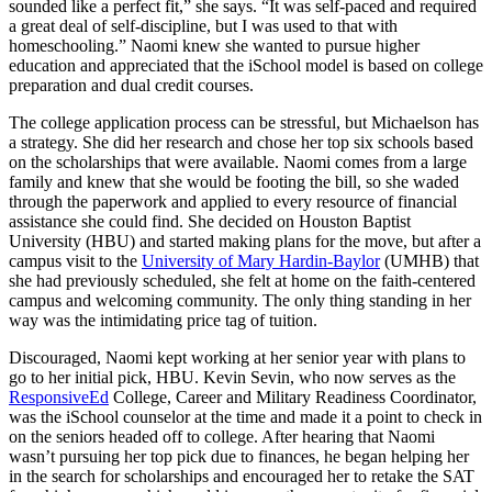
sounded like a perfect fit,” she says. “It was self-paced and required
a great deal of self-discipline, but I was used to that with
homeschooling.” Naomi knew she wanted to pursue higher
education and appreciated that the iSchool model is based on college
preparation and dual credit courses.
The college application process can be stressful, but Michaelson has
a strategy. She did her research and chose her top six schools based
on the scholarships that were available. Naomi comes from a large
family and knew that she would be footing the bill, so she waded
through the paperwork and applied to every resource of financial
assistance she could find. She decided on Houston Baptist
University (HBU) and started making plans for the move, but after a
campus visit to the
University of Mary Hardin-Baylor
(UMHB) that
she had previously scheduled, she felt at home on the faith-centered
campus and welcoming community. The only thing standing in her
way was the intimidating price tag of tuition.
Discouraged, Naomi kept working at her senior year with plans to
go to her initial pick, HBU. Kevin Sevin, who now serves as the
ResponsiveEd
College, Career and Military Readiness Coordinator,
was the iSchool counselor at the time and made it a point to check in
on the seniors headed off to college. After hearing that Naomi
wasn’t pursuing her top pick due to finances, he began helping her
in the search for scholarships and encouraged her to retake the SAT