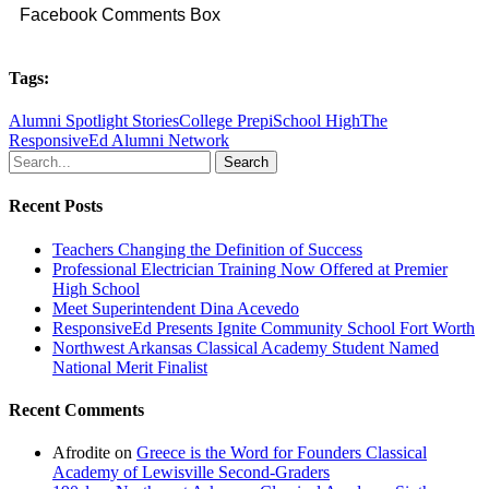
Facebook Comments Box
Tags:
Alumni Spotlight Stories
College Prep
iSchool High
The
ResponsiveEd Alumni Network
Search
Recent Posts
Teachers Changing the Definition of Success
Professional Electrician Training Now Offered at Premier
High School
Meet Superintendent Dina Acevedo
ResponsiveEd Presents Ignite Community School Fort Worth
Northwest Arkansas Classical Academy Student Named
National Merit Finalist
Recent Comments
Afrodite
on
Greece is the Word for Founders Classical
Academy of Lewisville Second-Graders