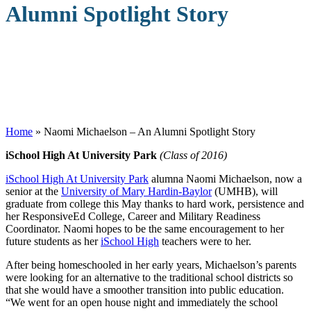
Alumni Spotlight Story
Home
»
Naomi Michaelson – An Alumni Spotlight Story
iSchool High At University Park
(Class of 2016)
iSchool High At University Park
alumna Naomi Michaelson, now a
senior at the
University of Mary Hardin-Baylor
(UMHB), will
graduate from college this May thanks to hard work, persistence and
her ResponsiveEd College, Career and Military Readiness
Coordinator. Naomi hopes to be the same encouragement to her
future students as her
iSchool High
teachers were to her.
After being homeschooled in her early years, Michaelson’s parents
were looking for an alternative to the traditional school districts so
that she would have a smoother transition into public education.
“We went for an open house night and immediately the school