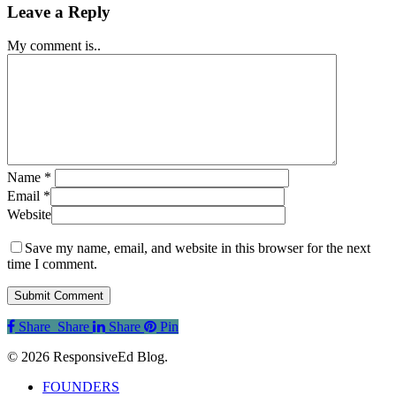
Leave a Reply
My comment is..
Name
*
Email
*
Website
Save my name, email, and website in this browser for the next
time I comment.
Share
Share
Share
Share
Pin
© 2026 ResponsiveEd Blog.
Close
FOUNDERS