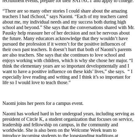
recruitment events, prepare for their SAT/ACT and apply to college.
“There are so many other stories I could share about the amazing
teachers I had iSchool,” says Naomi. “Each of my teachers cared
about me, my individual needs and my success both during high
school and beyond.” She says that the conversations shared with Mr.
Pausky help reassure her of her decision and not be nervous about
the future. Many educators acknowledge that they wouldn’t have
pursued the profession if it weren’t for the positive influences of
their own past teachers. It doesn’t hurt that both of Naomi’s parents
are also teachers. She says that she continues to love school and
enjoys working with children, which is why she chose her major. “I
think the elementary years are so important developmentally and I
want to have a positive influence on these kids’ lives,” she says. “ I
especially love reading and writing and I think it’s so important for
life so I would love to teach those.”
Naomi joins her peers for a campus event.
Naomi has worked hard in her undergrad years, including serving as
president of Circle K, a student organization that focuses on service,
leadership and fellowship on campus, in the community and
worldwide. She is also been on the Welcome Week team to
introduce incoming students to the longstanding traditions at