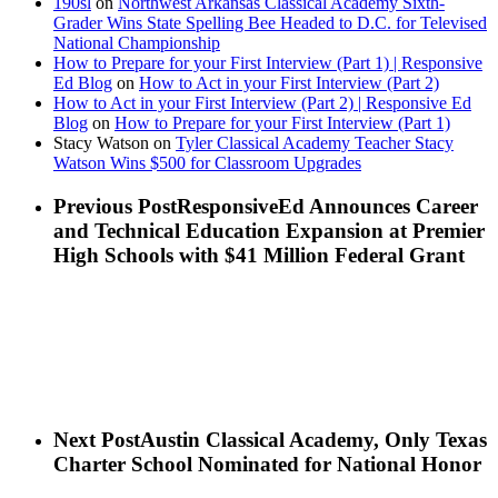
190sl
on
Northwest Arkansas Classical Academy Sixth-
Grader Wins State Spelling Bee Headed to D.C. for Televised
National Championship
How to Prepare for your First Interview (Part 1) | Responsive
Ed Blog
on
How to Act in your First Interview (Part 2)
How to Act in your First Interview (Part 2) | Responsive Ed
Blog
on
How to Prepare for your First Interview (Part 1)
Stacy Watson
on
Tyler Classical Academy Teacher Stacy
Watson Wins $500 for Classroom Upgrades
Previous Post
ResponsiveEd Announces Career
and Technical Education Expansion at Premier
High Schools with $41 Million Federal Grant
Next Post
Austin Classical Academy, Only Texas
Charter School Nominated for National Honor