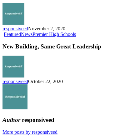
2021-
22
School
Year
responsiveed
November 2, 2020
New
Featured
News
Premier High Schools
Building,
Same
New Building, Same Great Leadership
Great
Leadership
responsiveed
October 22, 2020
Author
responsiveed
More posts by responsiveed