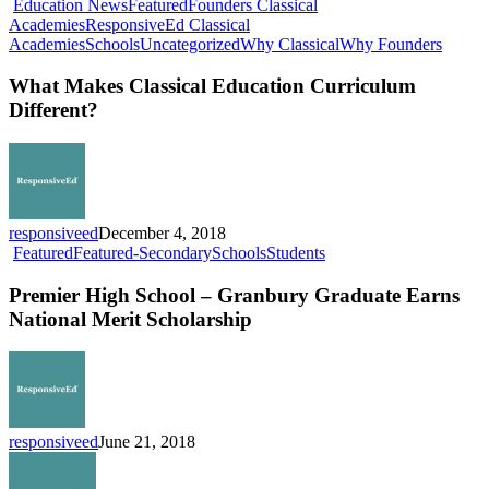
Education News
Featured
Founders Classical
Academies
ResponsiveEd Classical
What
Academies
Schools
Uncategorized
Why Classical
Why Founders
Makes
Classic
What Makes Classical Education Curriculum
Educat
Different?
Curric
Differ
responsiveed
December 4, 2018
Premier
Featured
Featured-Secondary
Schools
Students
High
School
Premier High School – Granbury Graduate Earns
–
National Merit Scholarship
Granbury
Graduate
Earns
National
Merit
Scholarship
responsiveed
June 21, 2018