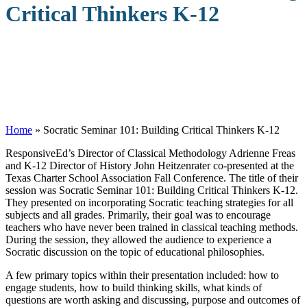
Critical Thinkers K-12
Home
»
Socratic Seminar 101: Building Critical Thinkers K-12
R
esponsiveEd’s Director of Classical Methodology Adrienne Freas
and K-12 Director of History John Heitzenrater co-presented at the
Texas Charter School Association Fall Conference. The title of their
session was Socratic Seminar 101: Building Critical Thinkers K-12.
They presented on incorporating Socratic teaching strategies for all
subjects and all grades. Primarily, their goal was to encourage
teachers who have never been trained in classical teaching methods.
During the session, they allowed the audience to experience a
Socratic discussion on the topic of educational philosophies.
A few primary topics within their presentation included: how to
engage students, how to build thinking skills, what kinds of
questions are worth asking and discussing, purpose and outcomes of