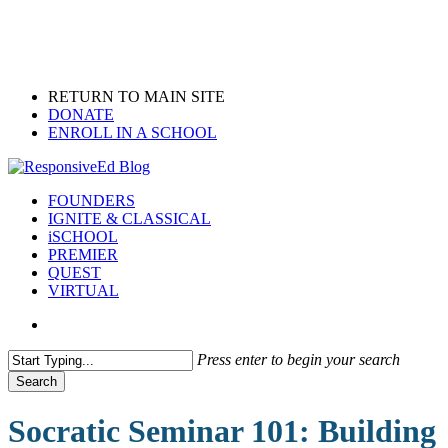
Skip
to
main
content
RETURN TO MAIN SITE
DONATE
ENROLL IN A SCHOOL
search
Menu
FOUNDERS
IGNITE & CLASSICAL
iSCHOOL
PREMIER
QUEST
VIRTUAL
search
Press enter to begin your search
Search
Close
Search
Socratic Seminar 101: Building