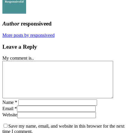
Author
responsiveed
More posts by responsiveed
Leave a Reply
My comment is..
Name
*
Email
*
Website
Save my name, email, and website in this browser for the next
time I comment.