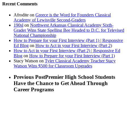
Recent Comments
Afrodite
on
Greece is the Word for Founders Classical
Academy of Lewisville Second-Graders
190sl
on
Northwest Arkansas Classical Academy Sixth-
Grader Wins State Spelling Bee Headed to D.C. for Televised
National Championship
How to Prepare for your First Interview (Part 1) | Responsive
Ed Blog
on
How to Act in your First Interview (Part 2)
How to Act in your First Interview (Part 2) | Responsive Ed
Blog
on
How to Prepare for your First Interview (Part 1)
Stacy Watson
on
Tyler Classical Academy Teacher Stacy
Watson Wins $500 for Classroom Upgrades
Previous Post
Premier High School Students
Have the Chance to Get Ahead Through
Career Programs