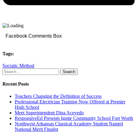
Facebook Comments Box
Tags:
Socratic Method
Search
Recent Posts
Teachers Changing the Definition of Success
Professional Electrician Training Now Offered at Premier
High School
Meet Superintendent Dina Acevedo
ResponsiveEd Presents Ignite Community School Fort Worth
Northwest Arkansas Classical Academy Student Named
National Merit Finalist