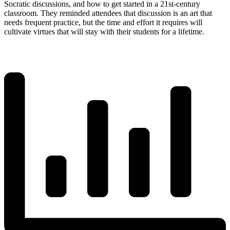
Socratic discussions, and how to get started in a 21st-century
classroom. They reminded attendees that discussion is an art that
needs frequent practice, but the time and effort it requires will
cultivate virtues that will stay with their students for a lifetime.