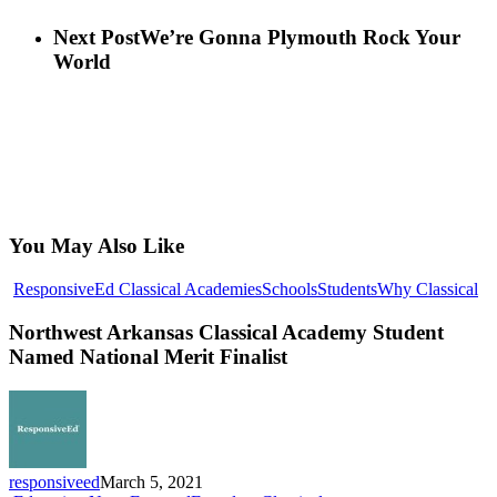
Next Post
We’re Gonna Plymouth Rock Your
World
You May Also Like
No
ResponsiveEd Classical Academies
Schools
Students
Why Classical
Ar
Cl
Northwest Arkansas Classical Academy Student
Ac
Named National Merit Finalist
St
N
Na
Me
Fin
responsiveed
March 5, 2021