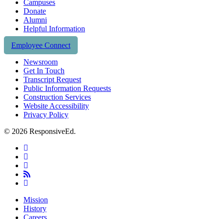
Campuses
Donate
Alumni
Helpful Information
Employee Connect
Newsroom
Get In Touch
Transcript Request
Public Information Requests
Construction Services
Website Accessibility
Privacy Policy
© 2026 ResponsiveEd.
twitter
facebook
linkedin
RSS
instagram
Close
Mission
Menu
History
Careers