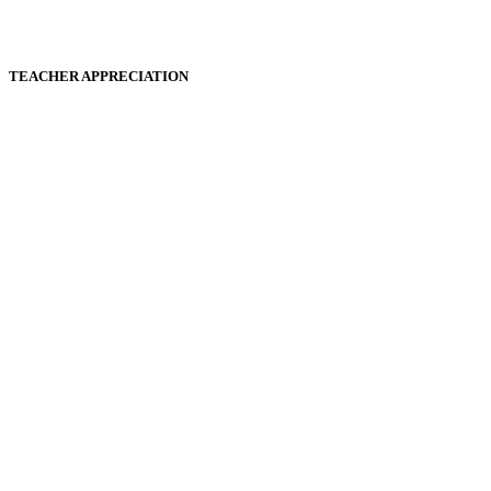
TEACHER APPRECIATION
Play
Play
Video
Video