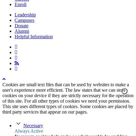
Enroll
Leadership
Campuses
Donate
Alumni
Helpful Information
twitter
facebook
linkedin
rss
instagram
Cookies are small text files that can be used by websites to make a
user's experience more efficient. The law states that we can store
cookies on your device if they are strictly necessary for the operation
of this site. For all other types of cookies we need your permission.
This site uses different types of cookies. Some cookies are placed by
third party services that appear on our pages.
Necessary
Always Active