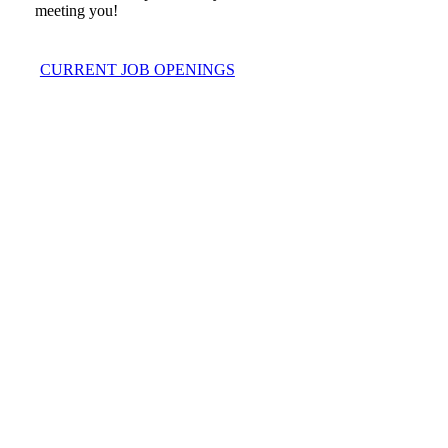
meeting you!
CURRENT JOB OPENINGS
Play
Play
Video
Video