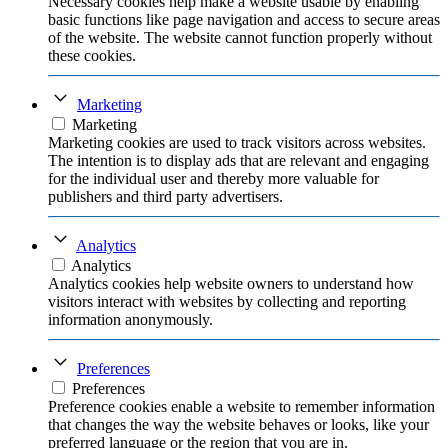
Necessary cookies help make a website usable by enabling
basic functions like page navigation and access to secure areas
of the website. The website cannot function properly without
these cookies.
Marketing
Marketing
Marketing cookies are used to track visitors across websites.
The intention is to display ads that are relevant and engaging
for the individual user and thereby more valuable for
publishers and third party advertisers.
Analytics
Analytics
Analytics cookies help website owners to understand how
visitors interact with websites by collecting and reporting
information anonymously.
Preferences
Preferences
Preference cookies enable a website to remember information
that changes the way the website behaves or looks, like your
preferred language or the region that you are in.