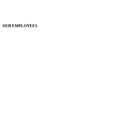
OUR EMPLOYEES
Play
Play
Video
Video