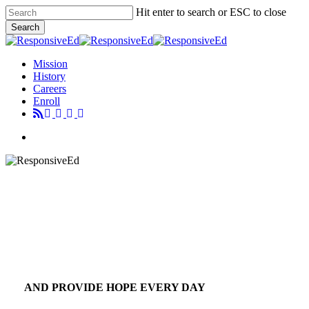
Skip
Hit enter to search or ESC to close
to
Search
main
Close
content
Search
Menu
Mission
History
Careers
Enroll
Menu
AND PROVIDE HOPE EVERY DAY