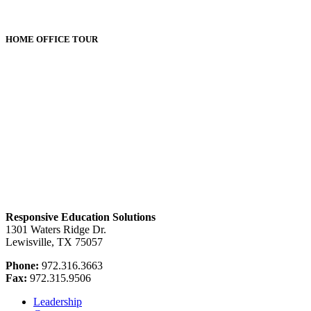
HOME OFFICE TOUR
Responsive Education Solutions
1301 Waters Ridge Dr.
Lewisville, TX 75057
Phone:
972.316.3663
Fax:
972.315.9506
Leadership