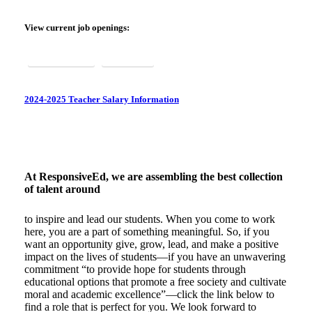
WORK HERE
View current job openings:
Texas & Ohio
Arkansas
2024-2025 Teacher Salary Information
At ResponsiveEd, we are assembling the best collection
of talent around
to inspire and lead our students. When you come to work
here, you are a part of something meaningful. So, if you
want an opportunity give, grow, lead, and make a positive
impact on the lives of students—if you have an unwavering
commitment “to provide hope for students through
educational options that promote a free society and cultivate
moral and academic excellence”—click the link below to
find a role that is perfect for you. We look forward to