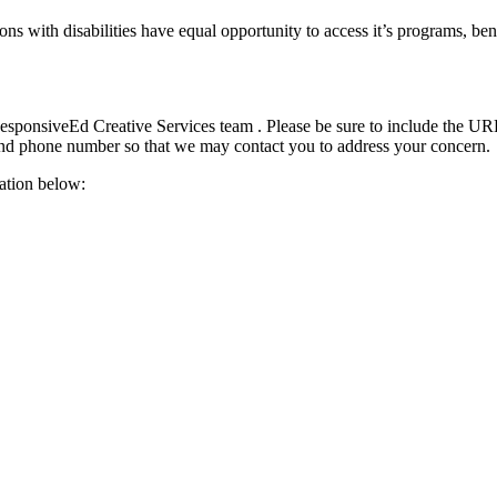
s with disabilities have equal opportunity to access it’s programs, ben
ResponsiveEd Creative Services team . Please be sure to include the URL
and phone number so that we may contact you to address your concern.
ation below: