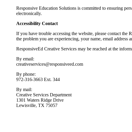
WEBSITE ACCESSIBILITY
Responsive Education Solutions is committed to ensuring person
electronically.
Accessibility Contact
If you have trouble accessing the website, please contact the 
the problem you are experiencing, your name, email address 
ResponsiveEd Creative Services may be reached at the inform
By email:
creativeservices@responsiveed.com
By phone:
972-316-3663 Ext. 344
By mail:
Creative Services Department
1301 Waters Ridge Drive
Lewisville, TX 75057