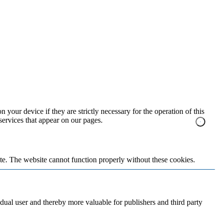
 your device if they are strictly necessary for the operation of this
 services that appear on our pages.
te. The website cannot function properly without these cookies.
vidual user and thereby more valuable for publishers and third party