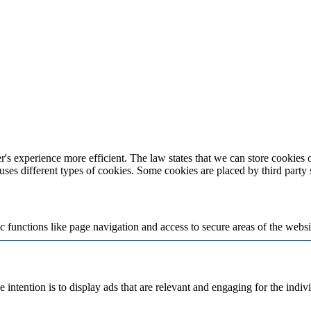
's experience more efficient. The law states that we can store cookies on
 uses different types of cookies. Some cookies are placed by third party
 functions like page navigation and access to secure areas of the websi
e intention is to display ads that are relevant and engaging for the indi