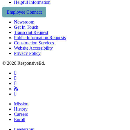
Helpful Information
Employee Connect
Newsroom
Get In Touch
Transcript Request
Public Information Requests
Construction Services
Website Accessibility
Privacy Policy
© 2026 ResponsiveEd.
twitter
facebook
linkedin
RSS
instagram
Close
Mission
Menu
History
Careers
Enroll
Leadership