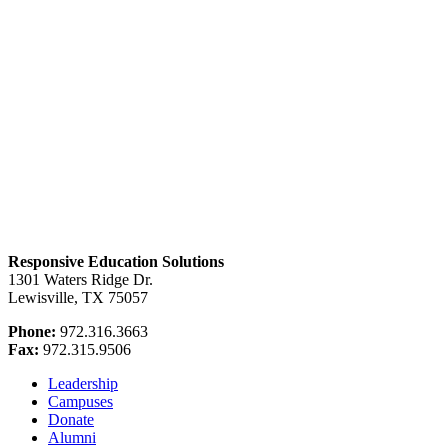
Responsive Education Solutions
1301 Waters Ridge Dr.
Lewisville, TX 75057
Phone:
972.316.3663
Fax:
972.315.9506
Leadership
Campuses
Donate
Alumni