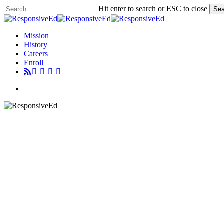
Skip
Hit enter to search or ESC to close
Sea
to
Close
main
Search
content
Menu
Mission
History
Careers
Enroll
Menu