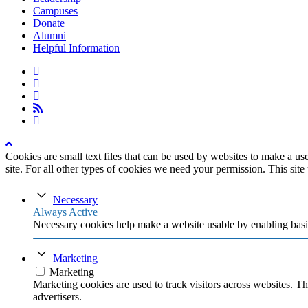
Campuses
Donate
Alumni
Helpful Information
twitter
facebook
linkedin
rss
instagram
Cookies are small text files that can be used by websites to make a user
site. For all other types of cookies we need your permission. This site
Necessary
Always Active
Necessary cookies help make a website usable by enabling basic
Marketing
Marketing
Marketing cookies are used to track visitors across websites. Th
advertisers.