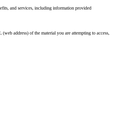
efits, and services, including information provided
 (web address) of the material you are attempting to access,