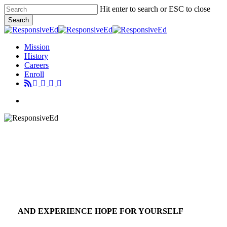
Skip
Hit enter to search or ESC to close
to
Search
main
Close
content
Search
Menu
Mission
History
Careers
Enroll
Menu
AND EXPERIENCE HOPE FOR YOURSELF