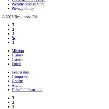
Website Accessibility
Privacy Policy
© 2026 ResponsiveEd.
twitter
facebook
linkedin
RSS
instagram
Close
Mission
Menu
History
Careers
Enroll
Leadership
Campuses
Donate
Alumni
Helpful Information
twitter
facebook
linkedin