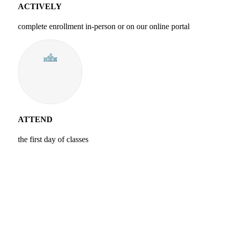
ACTIVELY
complete enrollment in-person or on our online portal
ATTEND
the first day of classes