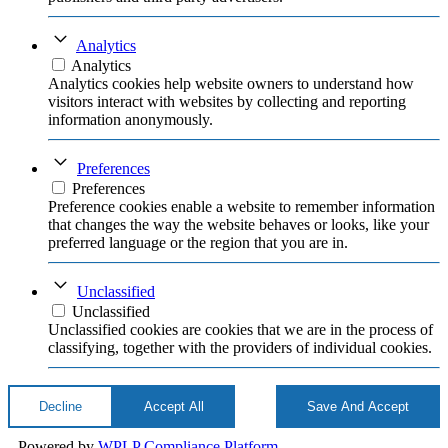
Analytics
Analytics
Analytics cookies help website owners to understand how
visitors interact with websites by collecting and reporting
information anonymously.
Preferences
Preferences
Preference cookies enable a website to remember information
that changes the way the website behaves or looks, like your
preferred language or the region that you are in.
Unclassified
Unclassified
Unclassified cookies are cookies that we are in the process of
classifying, together with the providers of individual cookies.
Decline
Accept All
Save And Accept
Powered by
WPLP Compliance Platform