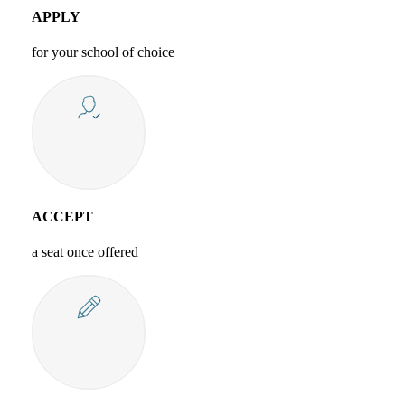
APPLY
for your school of choice
ACCEPT
a seat once offered