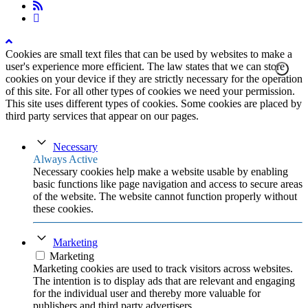
rss
instagram
Cookies are small text files that can be used by websites to make a
user's experience more efficient. The law states that we can store
cookies on your device if they are strictly necessary for the operation
of this site. For all other types of cookies we need your permission.
This site uses different types of cookies. Some cookies are placed by
third party services that appear on our pages.
Necessary
Always Active
Necessary cookies help make a website usable by enabling
basic functions like page navigation and access to secure areas
of the website. The website cannot function properly without
these cookies.
Marketing
Marketing
Marketing cookies are used to track visitors across websites.
The intention is to display ads that are relevant and engaging
for the individual user and thereby more valuable for
publishers and third party advertisers.