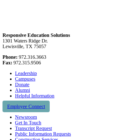
Responsive Education Solutions
1301 Waters Ridge Dr.
Lewisville, TX 75057
Phone:
972.316.3663
Fax:
972.315.9506
Leadership
Campuses
Donate
Alumni
Helpful Information
Employee Connect
Newsroom
Get In Touch
Transcript Request
Public Information Requests
Construction Services