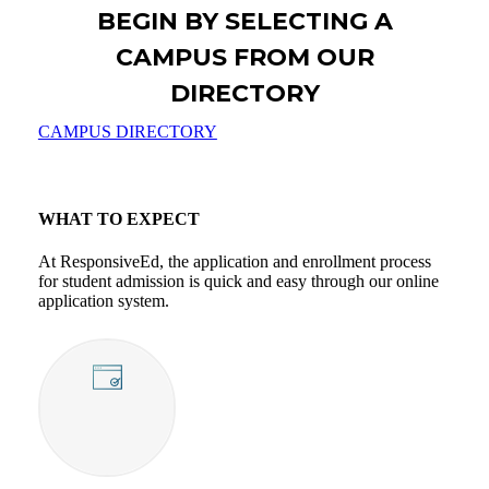
APPLY TO A SCHOOL
BEGIN BY SELECTING A
CAMPUS FROM OUR
DIRECTORY
CAMPUS DIRECTORY
WHAT TO EXPECT
At ResponsiveEd, the application and enrollment process
for student admission is quick and easy through our online
application system.