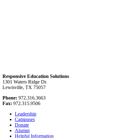
Responsive Education Solutions
1301 Waters Ridge Dr.
Lewisville, TX 75057
Phone:
972.316.3663
Fax:
972.315.9506
Leadership
Campuses
Donate
Alumni
Helpful Information