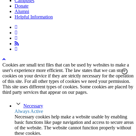
Campuses
Donate
Alumni
Helpful Information
twitter
facebook
linkedin
rss
instagram
Cookies are small text files that can be used by websites to make a
user's experience more efficient. The law states that we can store
cookies on your device if they are strictly necessary for the operation
of this site. For all other types of cookies we need your permission.
This site uses different types of cookies. Some cookies are placed by
third party services that appear on our pages.
Necessary
Always Active
Necessary cookies help make a website usable by enabling
basic functions like page navigation and access to secure areas
of the website. The website cannot function properly without
these cookies.