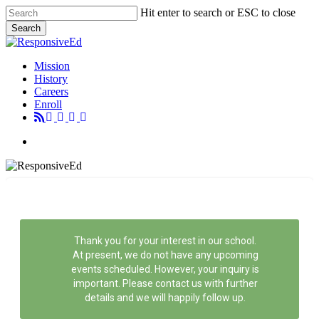
Skip
Hit enter to search or ESC to close
to
Search
main
Close
content
Search
Menu
Mission
History
Careers
Enroll
Menu