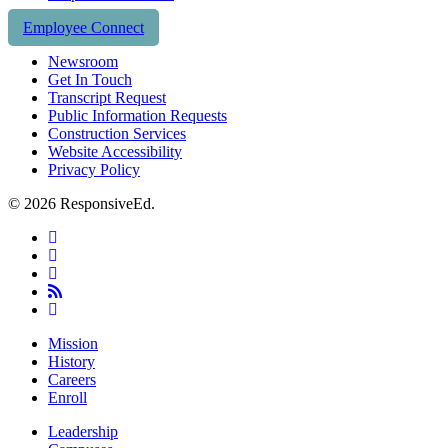
Employee Connect
Newsroom
Get In Touch
Transcript Request
Public Information Requests
Construction Services
Website Accessibility
Privacy Policy
© 2026 ResponsiveEd.
twitter
facebook
linkedin
RSS
instagram
Close
Mission
Menu
History
Careers
Enroll
Leadership