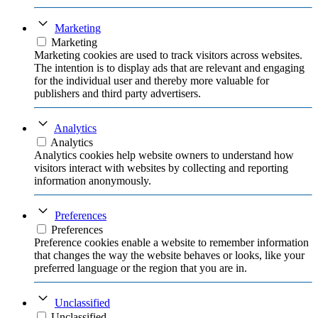
Marketing
Marketing
Marketing cookies are used to track visitors across websites.
The intention is to display ads that are relevant and engaging
for the individual user and thereby more valuable for
publishers and third party advertisers.
Analytics
Analytics
Analytics cookies help website owners to understand how
visitors interact with websites by collecting and reporting
information anonymously.
Preferences
Preferences
Preference cookies enable a website to remember information
that changes the way the website behaves or looks, like your
preferred language or the region that you are in.
Unclassified
Unclassified