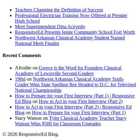
Teachers Changing the Definition of Success
Professional Electrician Training Now Offered at Premier
High School
Meet Superintendent Dina Acevedo
ResponsiveEd Presents Ignite Community School Fort Worth
Northwest Arkansas Classical Academy Student Named
National Merit Finalist
Recent Comments
Afrodite
on
Greece is the Word for Founders Classical
Academy of Lewisville Second-Graders
190sl
on
Northwest Arkansas Classical Academy Sixth-
Grader Wins State Spelling Bee Headed to D.C. for Televised
National Championship
How to Prepare for your First Interview (Part 1) | Responsive
Ed Blog
on
How to Act in your First Interview (Part 2)
How to Act in your First Interview (Part 2) | Responsive Ed
Blog
on
How to Prepare for your First Interview (Part 1)
Stacy Watson
on
Tyler Classical Academy Teacher Stacy
Watson Wins $500 for Classroom Upgrades
© 2026 ResponsiveEd Blog.