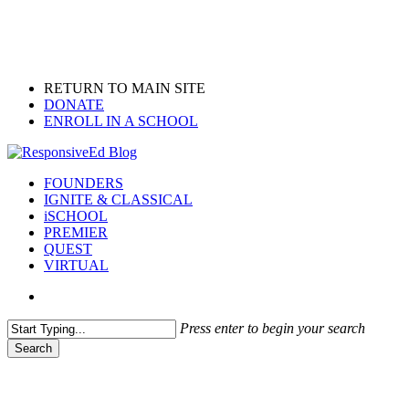
Skip
to
main
content
RETURN TO MAIN SITE
DONATE
ENROLL IN A SCHOOL
search
Menu
FOUNDERS
IGNITE & CLASSICAL
iSCHOOL
PREMIER
QUEST
VIRTUAL
search
Press enter to begin your search
Search
Close
Search