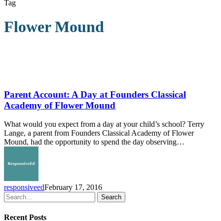
Tag
Flower Mound
Parent
Account:
A
Parent Account: A Day at Founders Classical
Day
Academy of Flower Mound
at
Founders
What would you expect from a day at your child’s school? Terry
Classical
Lange, a parent from Founders Classical Academy of Flower
Academy
Mound, had the opportunity to spend the day observing…
of
Flower
Mound
responsiveed
February 17, 2016
Search
Recent Posts