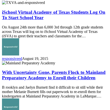
iSchool
Virtual
Academy
iSchool Virtual Academy of Texas Students Log On
of
To Start School Year
Texas
Students
On August 24th more than 6,000 3rd through 12th grade students
Log
across Texas will log on to iSchool Virtual Academy of Texas
On
(iSVA) to greet their teachers and classmates for the…
To
Start
School
Year
responsiveed
August 19, 2015
With
Uncertainty
Gone,
With Uncertainty Gone, Parents Flock to Mainland
Parents
Preparatory Academy to Enroll their Children
Flock
to
B rooklyn and Jaelyn Burnett find it difficult to sit still while their
Mainland
mother Melanie Burnett fills out paperwork to re-enroll them for
Preparatory
kindergarten at Mainland Preparatory Academy in LaMarque.…
Academy
to
Enroll