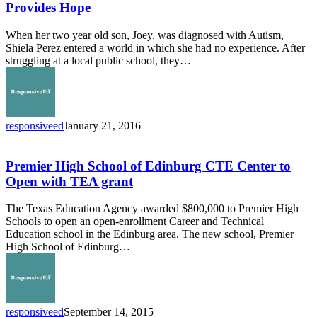
for
Provides Hope
Autism
Provides
When her two year old son, Joey, was diagnosed with Autism,
Hope
Shiela Perez entered a world in which she had no experience. After
struggling at a local public school, they…
responsiveed
January 21, 2016
Premier
High
School
Premier High School of Edinburg CTE Center to
of
Open with TEA grant
Edinburg
CTE
The Texas Education Agency awarded $800,000 to Premier High
Center
Schools to open an open-enrollment Career and Technical
to
Education school in the Edinburg area. The new school, Premier
Open
High School of Edinburg…
with
TEA
grant
responsiveed
September 14, 2015