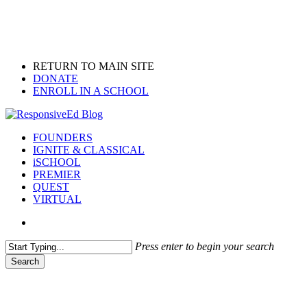
Skip
to
main
content
RETURN TO MAIN SITE
DONATE
ENROLL IN A SCHOOL
search
Menu
FOUNDERS
IGNITE & CLASSICAL
iSCHOOL
PREMIER
QUEST
VIRTUAL
search
Press enter to begin your search
Search
Close
Search