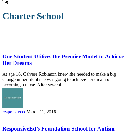
Tag
Charter School
One
Student
Utilizes
One Student Utilizes the Premier Model to Achieve
the
Her Dreams
Premier
Model
At age 16, Calvere Robinson knew she needed to make a big
to
change in her life if she was going to achieve her dream of
Achieve
becoming a nurse. After several…
Her
Dreams
responsiveed
March 11, 2016
ResponsiveEd’s
Foundation
School
ResponsiveEd’s Foundation School for Autism