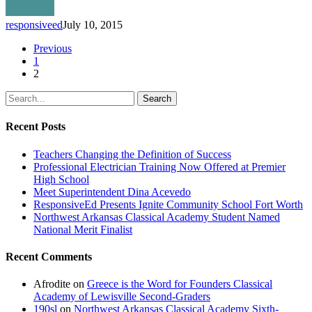
their
Children
responsiveed
July 10, 2015
Previous
1
2
Search
Recent Posts
Teachers Changing the Definition of Success
Professional Electrician Training Now Offered at Premier
High School
Meet Superintendent Dina Acevedo
ResponsiveEd Presents Ignite Community School Fort Worth
Northwest Arkansas Classical Academy Student Named
National Merit Finalist
Recent Comments
Afrodite
on
Greece is the Word for Founders Classical
Academy of Lewisville Second-Graders
190sl
on
Northwest Arkansas Classical Academy Sixth-