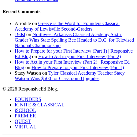
Recent Comments
Afrodite
on
Greece is the Word for Founders Classical
Academy of Lewisville Second-Graders
190sl
on
Northwest Arkansas Classical Academy Sixth-
Grader Wins State Spelling Bee Headed to D.C. for Televised
National Championship
How to Prepare for your First Interview (Part 1) | Responsive
Ed Blog
on
How to Act in your First Interview (Part 2)
How to Act in your First Interview (Part 2) | Responsive Ed
Blog
on
How to Prepare for your First Interview (Part 1)
Stacy Watson
on
Tyler Classical Academy Teacher Stacy
Watson Wins $500 for Classroom Upgrades
© 2026 ResponsiveEd Blog.
Close
FOUNDERS
Menu
IGNITE & CLASSICAL
iSCHOOL
PREMIER
QUEST
VIRTUAL