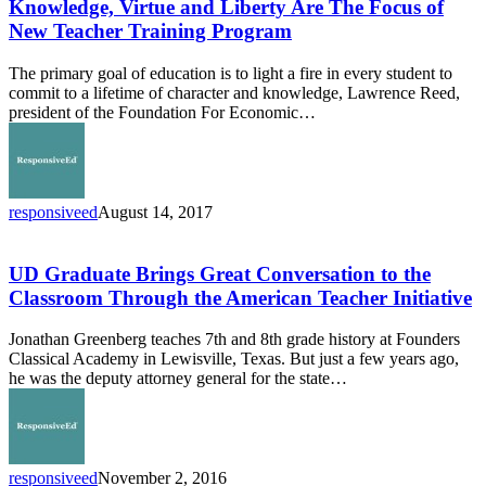
and
Knowledge, Virtue and Liberty Are The Focus of
Liberty
New Teacher Training Program
Are
The
The primary goal of education is to light a fire in every student to
Focus
commit to a lifetime of character and knowledge, Lawrence Reed,
of
president of the Foundation For Economic…
New
Teacher
Training
Program
responsiveed
August 14, 2017
UD
Graduate
Brings
UD Graduate Brings Great Conversation to the
Great
Classroom Through the American Teacher Initiative
Conversation
to
Jonathan Greenberg teaches 7th and 8th grade history at Founders
the
Classical Academy in Lewisville, Texas. But just a few years ago,
Classroom
he was the deputy attorney general for the state…
Through
the
American
Teacher
Initiative
responsiveed
November 2, 2016