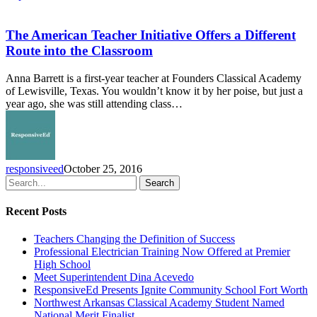
The
American
Teacher
The American Teacher Initiative Offers a Different
Initiative
Route into the Classroom
Offers
a
Anna Barrett is a first-year teacher at Founders Classical Academy
Different
of Lewisville, Texas. You wouldn’t know it by her poise, but just a
Route
year ago, she was still attending class…
into
the
Classroom
responsiveed
October 25, 2016
Search
Recent Posts
Teachers Changing the Definition of Success
Professional Electrician Training Now Offered at Premier
High School
Meet Superintendent Dina Acevedo
ResponsiveEd Presents Ignite Community School Fort Worth
Northwest Arkansas Classical Academy Student Named
National Merit Finalist