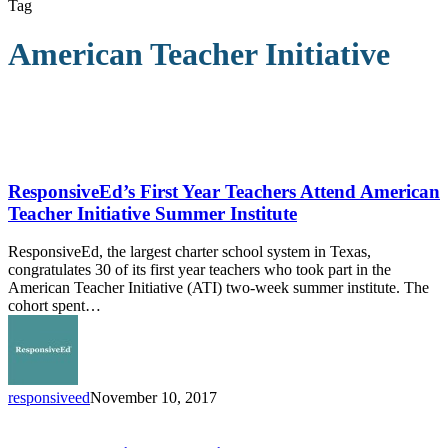
Tag
American Teacher Initiative
ResponsiveEd’s
First
Year
ResponsiveEd’s First Year Teachers Attend American
Teachers
Teacher Initiative Summer Institute
Attend
American
ResponsiveEd, the largest charter school system in Texas,
Teacher
congratulates 30 of its first year teachers who took part in the
Initiative
American Teacher Initiative (ATI) two-week summer institute. The
Summer
cohort spent…
Institute
responsiveed
November 10, 2017
Knowledge,
Virtue