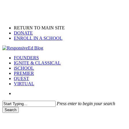
Skip
to
main
content
RETURN TO MAIN SITE
DONATE
ENROLL IN A SCHOOL
search
Menu
FOUNDERS
IGNITE & CLASSICAL
iSCHOOL
PREMIER
QUEST
VIRTUAL
search
Press enter to begin your search
Search
Close
Search