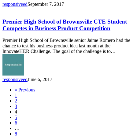
responsiveed
September 7, 2017
Premier
High
School
Premier High School of Brownsville CTE Student
of
Competes in Business Product Competition
Brownsville
CTE
Premier High School of Brownsville senior Jaime Romero had the
Student
chance to test his business product idea last month at the
Competes
InnovateHER Challenge. The goal of the challenge is to…
in
Business
Product
Competition
responsiveed
June 6, 2017
« Previous
1
2
3
4
5
6
…
8