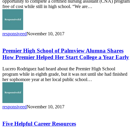
opportunity to complete a certified nursing assistant (CNA) program
County
free of cost while still in high school. “We are…
Education
Initiative
to
Provide
Medical
responsiveed
November 10, 2017
Assistant
Premier
Opportunities
High
School
Premier High School of Palmview Alumna Shares
of
How Premier Helped Her Start College a Year Early
Palmview
Alumna
Lucero Rodriguez had heard about the Premier High School
Shares
program while in eighth grade, but it was not until she had finished
How
her sophomore year at her local public school…
Premier
Helped
Her
Start
College
responsiveed
November 10, 2017
a
Five
Year
Helpful
Early
Career
Five Helpful Career Resources
Resources