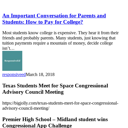
An
Important
Conversation
An Important Conversation for Parents and
for
Students: How to Pay for College?
Parents
and
Most students know college is expensive. They hear it from their
Students:
friends and probably parents. Many students, just knowing that
How
tuition payments require a mountain of money, decide college
to
isn’t…
Pay
for
College?
responsiveed
March 18, 2018
Texas Students Meet for Space Congressional
Advisory Council Meeting
https://bigjolly.com/texas-students-meet-for-space-congressional-
advisory-council-meeting/
Premier High School – Midland student wins
Congressional App Challenge