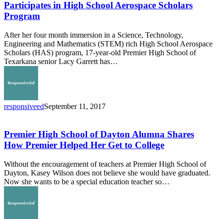
of
Participates in High School Aerospace Scholars
Texarkana
Program
Student
Participates
After her four month immersion in a Science, Technology,
in
Engineering and Mathematics (STEM) rich High School Aerospace
High
Scholars (HAS) program, 17-year-old Premier High School of
School
Texarkana senior Lacy Garrett has…
Aerospace
Scholars
Program
responsiveed
September 11, 2017
Premier
High
School
Premier High School of Dayton Alumna Shares
of
How Premier Helped Her Get to College
Dayton
Alumna
Without the encouragement of teachers at Premier High School of
Shares
Dayton, Kasey Wilson does not believe she would have graduated.
How
Now she wants to be a special education teacher so…
Premier
Helped
Her
Get