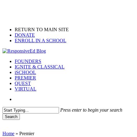
Skip
to
main
content
RETURN TO MAIN SITE
DONATE
ENROLL IN A SCHOOL
search
Menu
FOUNDERS
IGNITE & CLASSICAL
iSCHOOL
PREMIER
QUEST
VIRTUAL
search
Press enter to begin your search
Search
Close
Search
Home
»
Premier