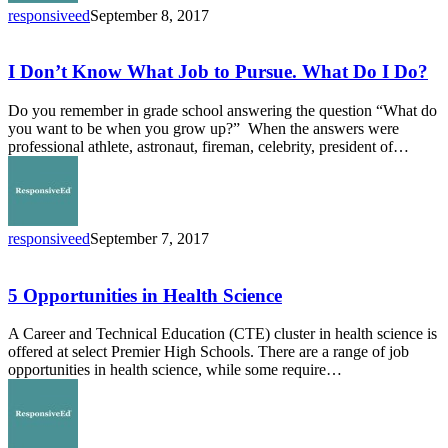
to
responsiveed
September 8, 2017
College
I
Don’t
Know
I Don’t Know What Job to Pursue. What Do I Do?
What
Job
Do you remember in grade school answering the question “What do
to
you want to be when you grow up?” When the answers were
Pursue.
professional athlete, astronaut, fireman, celebrity, president of…
What
Do
I
Do?
responsiveed
September 7, 2017
5
Opportunities
in
5 Opportunities in Health Science
Health
Science
A Career and Technical Education (CTE) cluster in health science is
offered at select Premier High Schools. There are a range of job
opportunities in health science, while some require…