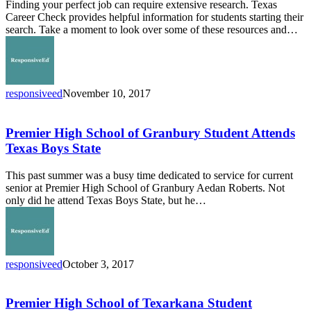
Finding your perfect job can require extensive research. Texas
Career Check provides helpful information for students starting their
search. Take a moment to look over some of these resources and…
responsiveed
November 10, 2017
Premier
High
School
Premier High School of Granbury Student Attends
of
Texas Boys State
Granbury
Student
This past summer was a busy time dedicated to service for current
Attends
senior at Premier High School of Granbury Aedan Roberts. Not
Texas
only did he attend Texas Boys State, but he…
Boys
State
responsiveed
October 3, 2017
Premier
High
School
Premier High School of Texarkana Student