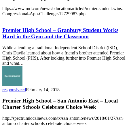
https://www.mrt.com/news/education/article/Premier-student-wins-
Congressional-App-Challenge-12729983.php
Premier
High
School
Premier High School – Granbury Student Works
–
Hard in the Gym and the Classroom
Granbury
Student
While attending a traditional Independent School District (ISD),
Works
Chris Davila learned about how a friend’s brother attended Premier
Hard
High School (PHS). After looking further into Premier High School
in
and what…
the
Gym
and
the
Classroom
responsiveed
February 14, 2018
Premier High School – San Antonio East – Local
Charter Schools Celebrate Choice Week
http://spectrumlocalnews.com/tx/san-antonio/news/2018/01/27/san-
antonio-charter-schools-celebrate-choice-week
San