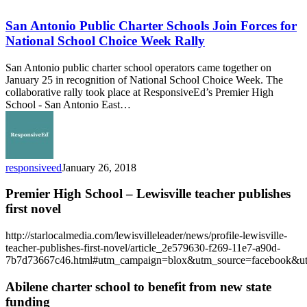
Antonio
Public
San Antonio Public Charter Schools Join Forces for
Charter
National School Choice Week Rally
Schools
Join
San Antonio public charter school operators came together on
Forces
January 25 in recognition of National School Choice Week. The
for
collaborative rally took place at ResponsiveEd’s Premier High
National
School - San Antonio East…
School
Choice
Week
Rally
responsiveed
January 26, 2018
Premier High School – Lewisville teacher publishes
first novel
http://starlocalmedia.com/lewisvilleleader/news/profile-lewisville-
teacher-publishes-first-novel/article_2e579630-f269-11e7-a90d-
7b7d73667c46.html#utm_campaign=blox&utm_source=facebook&u
Abilene charter school to benefit from new state
funding