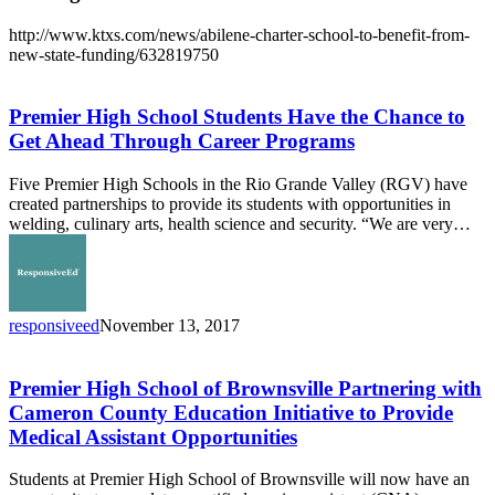
http://www.ktxs.com/news/abilene-charter-school-to-benefit-from-
new-state-funding/632819750
Premier
High
School
Premier High School Students Have the Chance to
Students
Get Ahead Through Career Programs
Have
the
Five Premier High Schools in the Rio Grande Valley (RGV) have
Chance
created partnerships to provide its students with opportunities in
to
welding, culinary arts, health science and security. “We are very…
Get
Ahead
Through
Career
Programs
responsiveed
November 13, 2017
Premier
High
School
Premier High School of Brownsville Partnering with
of
Cameron County Education Initiative to Provide
Brownsville
Medical Assistant Opportunities
Partnering
with
Students at Premier High School of Brownsville will now have an
Cameron