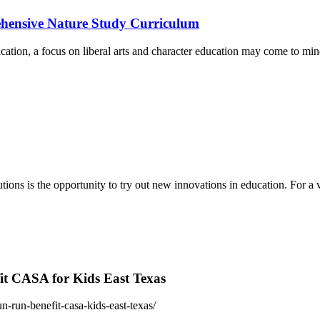
ehensive Nature Study Curriculum
ucation, a focus on liberal arts and character education may come to 
tions is the opportunity to try out new innovations in education. For 
fit CASA for Kids East Texas
n-run-benefit-casa-kids-east-texas/