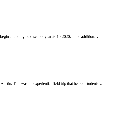
 begin attending next school year 2019-2020. The addition…
stin. This was an experiential field trip that helped students…