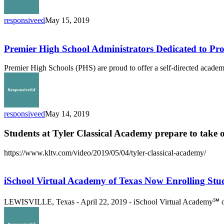
responsiveed
May 15, 2019
Premier
High
School
Premier High School Administrators Dedicated to P
Administrators
Dedicated
Premier High Schools (PHS) are proud to offer a self-directed academi
to
Providing
Hope
And
Capturing
responsiveed
May 14, 2019
Kids
Hearts
Students at Tyler Classical Academy prepare to take 
https://www.kltv.com/video/2019/05/04/tyler-classical-academy/
iSchool
Virtual
Academy
iSchool Virtual Academy of Texas Now Enrolling Stu
of
Texas
LEWISVILLE, Texas - April 22, 2019 - iSchool Virtual Academy℠ of 
Now
Enrolling