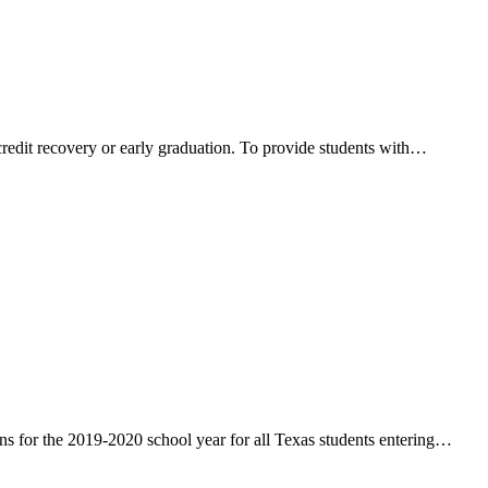
credit recovery or early graduation. To provide students with…
 for the 2019-2020 school year for all Texas students entering…