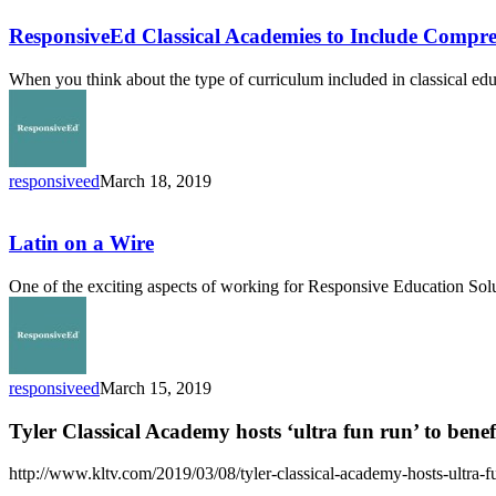
Classical
Academies
ResponsiveEd Classical Academies to Include Compr
to
Include
When you think about the type of curriculum included in classical ed
Comprehensive
Nature
Study
Curriculum
responsiveed
March 18, 2019
Latin
on
a
Latin on a Wire
Wire
One of the exciting aspects of working for Responsive Education Solu
responsiveed
March 15, 2019
Tyler Classical Academy hosts ‘ultra fun run’ to bene
http://www.kltv.com/2019/03/08/tyler-classical-academy-hosts-ultra-fu