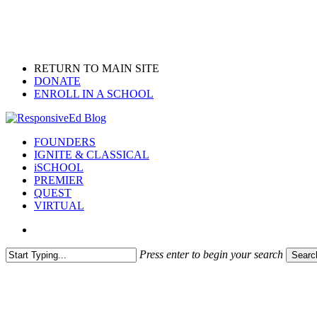
Skip
to
main
content
RETURN TO MAIN SITE
DONATE
ENROLL IN A SCHOOL
search
Menu
FOUNDERS
IGNITE & CLASSICAL
iSCHOOL
PREMIER
QUEST
VIRTUAL
search
Press enter to begin your search
Searc
Close
Search