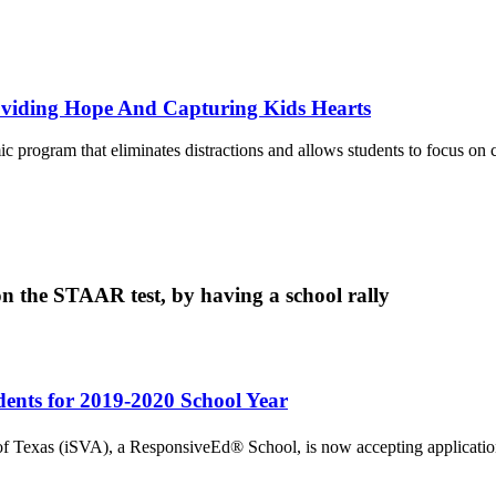
roviding Hope And Capturing Kids Hearts
c program that eliminates distractions and allows students to focus on 
on the STAAR test, by having a school rally
dents for 2019-2020 School Year
Texas (iSVA), a ResponsiveEd® School, is now accepting applications