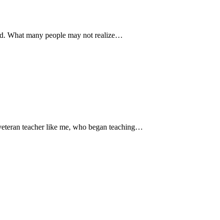
mind. What many people may not realize…
a veteran teacher like me, who began teaching…