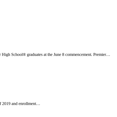
er High School® graduates at the June 8 commencement. Premier…
 of 2019 and enrollment…