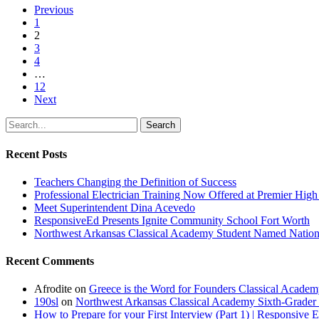
Previous
1
2
3
4
…
12
Next
Search
Recent Posts
Teachers Changing the Definition of Success
Professional Electrician Training Now Offered at Premier Hig
Meet Superintendent Dina Acevedo
ResponsiveEd Presents Ignite Community School Fort Worth
Northwest Arkansas Classical Academy Student Named National
Recent Comments
Afrodite
on
Greece is the Word for Founders Classical Academ
190sl
on
Northwest Arkansas Classical Academy Sixth-Grader 
How to Prepare for your First Interview (Part 1) | Responsive 