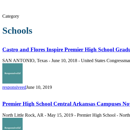
Category
Schools
Castro
and
Flores
Castro and Flores Inspire Premier High School Grad
Inspire
Premier
SAN ANTONIO, Texas - June 10, 2018 - United States Congressman J
High
School
Graduates
responsiveed
June 10, 2019
Premier
High
School
Premier High School Central Arkansas Campuses No
Central
Arkansas
North Little Rock, AR - May 15, 2019 - Premier High School - North 
Campuses
Now
Enrolling