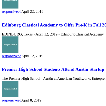
Students
for
2019-
responsiveed
April 22, 2019
2020
Edinburg
School
Classical
Year
Academy
Edinburg Classical Academy to Offer Pre-K in Fall 2
to
Offer
EDINBURG, Texas - April 12, 2019 - Edinburg Classical Academy, a
Pre-
K
in
Fall
2019
responsiveed
April 12, 2019
Premier
High
School
Premier High School Students Attend Austin Startup
Students
Attend
The Premier High School - Austin at American Youthworks Entrepreneur
Austin
Startup
Crawl
responsiveed
April 8, 2019
ResponsiveEd