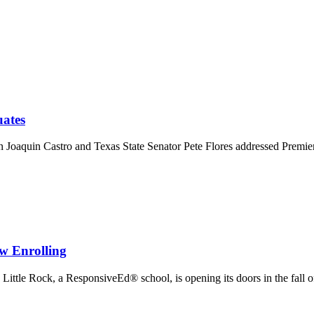
uates
oaquin Castro and Texas State Senator Pete Flores addressed Premi
w Enrolling
Little Rock, a ResponsiveEd® school, is opening its doors in the fall