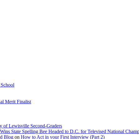
h School
 Merit Finalist
y of Lewisville Second-Graders
Wins State Spelling Bee Headed to D.C. for Televised National Cham
Ed Blog
on
How to Act in your First Interview (Part 2)