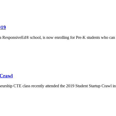
019
 ResponsiveEd® school, is now enrolling for Pre-K students who can
 Crawl
ship CTE class recently attended the 2019 Student Startup Crawl in Au