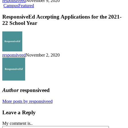
responsiveed
November 9, 2020
K-
ResponsiveEd
Campus
Featured
12
Accepting
Campus
Applications
ResponsiveEd Accepting Applications for the 2021-
for
22 School Year
the
2021-
22
School
Year
responsiveed
November 2, 2020
Author
responsiveed
More posts by responsiveed
Leave a Reply
My comment is..