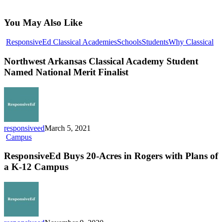
You May Also Like
No
ResponsiveEd Classical Academies
Schools
Students
Why Classical
Ar
Cl
Northwest Arkansas Classical Academy Student
Ac
Named National Merit Finalist
St
N
Na
Me
Fin
responsiveed
March 5, 2021
ResponsiveEd
Campus
Buys
20-
ResponsiveEd Buys 20-Acres in Rogers with Plans of
Acres
a K-12 Campus
in
Rogers
with
Plans
of
a