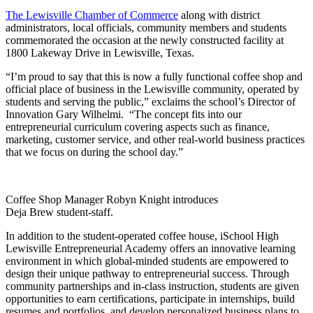
The Lewisville Chamber of Commerce
along with district
administrators, local officials, community members and students
commemorated the occasion at the newly constructed facility at
1800 Lakeway Drive in Lewisville, Texas.
“I’m proud to say that this is now a fully functional coffee shop and
official place of business in the Lewisville community, operated by
students and serving the public,” exclaims the school’s Director of
Innovation Gary Wilhelmi. “The concept fits into our
entrepreneurial curriculum covering aspects such as finance,
marketing, customer service, and other real-world business practices
that we focus on during the school day.”
Coffee Shop Manager Robyn Knight introduces
Deja Brew student-staff.
In addition to the student-operated coffee house, iSchool High
Lewisville Entrepreneurial Academy offers an innovative learning
environment in which global-minded students are empowered to
design their unique pathway to entrepreneurial success. Through
community partnerships and in-class instruction, students are given
opportunities to earn certifications, participate in internships, build
resumes and portfolios, and develop personalized business plans to