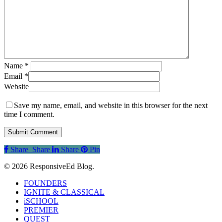
Name
*
Email
*
Website
Save my name, email, and website in this browser for the next
time I comment.
Share
Share
Share
Share
Pin
© 2026 ResponsiveEd Blog.
Close
FOUNDERS
Menu
IGNITE & CLASSICAL
iSCHOOL
PREMIER
QUEST