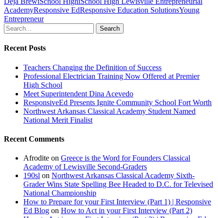
Deja Brew
iSchool High
iSchool High Lewisville Entrepreneurial
Academy
Responsive Ed
Responsive Education Solutions
Young
Entrepreneur
Search
Recent Posts
Teachers Changing the Definition of Success
Professional Electrician Training Now Offered at Premier
High School
Meet Superintendent Dina Acevedo
ResponsiveEd Presents Ignite Community School Fort Worth
Northwest Arkansas Classical Academy Student Named
National Merit Finalist
Recent Comments
Afrodite
on
Greece is the Word for Founders Classical
Academy of Lewisville Second-Graders
190sl
on
Northwest Arkansas Classical Academy Sixth-
Grader Wins State Spelling Bee Headed to D.C. for Televised
National Championship
How to Prepare for your First Interview (Part 1) | Responsive
Ed Blog
on
How to Act in your First Interview (Part 2)