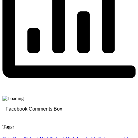
Facebook Comments Box
Tags: