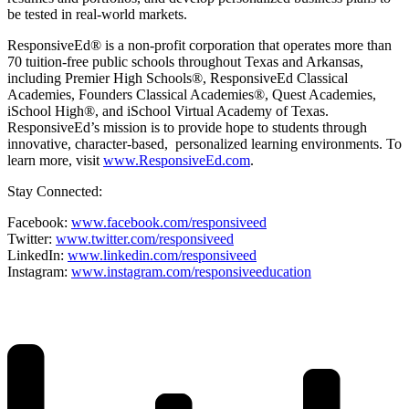
be tested in real-world markets.
ResponsiveEd® is a non-profit corporation that operates more than
70 tuition-free public schools throughout Texas and Arkansas,
including Premier High Schools®, ResponsiveEd Classical
Academies, Founders Classical Academies®, Quest Academies,
iSchool High®, and iSchool Virtual Academy of Texas.
ResponsiveEd’s mission is to provide hope to students through
innovative, character-based, personalized learning environments. To
learn more, visit
www.ResponsiveEd.com
.
Stay Connected:
Facebook:
www.facebook.com/responsiveed
Twitter:
www.twitter.com/responsiveed
LinkedIn:
www.linkedin.com/responsiveed
Instagram:
www.instagram.com/responsiveeducation