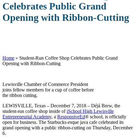
Celebrates Public Grand
Opening with Ribbon-Cutting
Home
»
Student-Run Coffee Shop Celebrates Public Grand
Opening with Ribbon-Cutting
Lewisville Chamber of Commerce President
joins fellow members for a cup of coffee before
the ribbon cutting.
LEWISVILLE, Texas – December 7, 2018 – Déjá Brew, the
student-run coffee shop inside of
iSchool High Lewisville
Entrepreneurial Academy
, a
ResponsiveEd
® school, is officially
open for business. The Starbucks-esque java cafe celebrated its
grand opening with a public ribbon-cutting on Thursday, December
6.