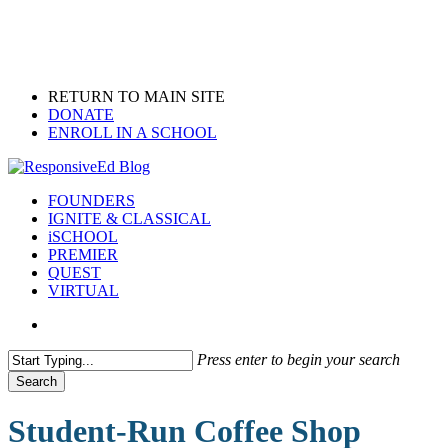
Skip
to
main
content
RETURN TO MAIN SITE
DONATE
ENROLL IN A SCHOOL
search
Menu
FOUNDERS
IGNITE & CLASSICAL
iSCHOOL
PREMIER
QUEST
VIRTUAL
search
Press enter to begin your search
Search
Close
Search
Student-Run Coffee Shop