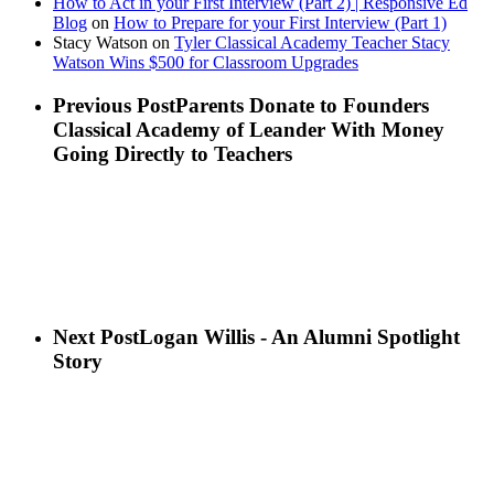
How to Act in your First Interview (Part 2) | Responsive Ed
Blog
on
How to Prepare for your First Interview (Part 1)
Stacy Watson
on
Tyler Classical Academy Teacher Stacy
Watson Wins $500 for Classroom Upgrades
Previous Post
Parents Donate to Founders
Classical Academy of Leander With Money
Going Directly to Teachers
Next Post
Logan Willis - An Alumni Spotlight
Story