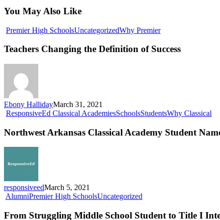
You May Also Like
Teachers
Premier High Schools
Uncategorized
Why Premier
Changing
the
Teachers Changing the Definition of Success
Definition
of
Success
Ebony Halliday
March 31, 2021
No
ResponsiveEd Classical Academies
Schools
Students
Why Classical
Ar
Cl
Northwest Arkansas Classical Academy Student Named
Ac
St
N
Na
Me
Fin
responsiveed
March 5, 2021
From
Alumni
Premier High Schools
Uncategorized
Struggling
Middle
From Struggling Middle School Student to Title I Inte