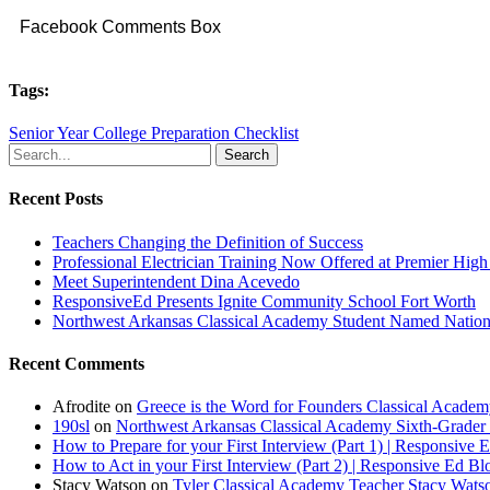
Facebook Comments Box
Tags:
Senior Year College Preparation Checklist
Search
Recent Posts
Teachers Changing the Definition of Success
Professional Electrician Training Now Offered at Premier Hig
Meet Superintendent Dina Acevedo
ResponsiveEd Presents Ignite Community School Fort Worth
Northwest Arkansas Classical Academy Student Named National
Recent Comments
Afrodite
on
Greece is the Word for Founders Classical Academ
190sl
on
Northwest Arkansas Classical Academy Sixth-Grader 
How to Prepare for your First Interview (Part 1) | Responsive 
How to Act in your First Interview (Part 2) | Responsive Ed Bl
Stacy Watson
on
Tyler Classical Academy Teacher Stacy Wats