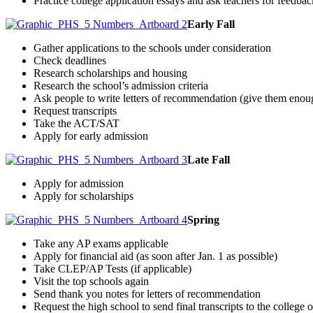
Practice college application essays and ask teachers for feedbac
Early Fall
Gather applications to the schools under consideration
Check deadlines
Research scholarships and housing
Research the school’s admission criteria
Ask people to write letters of recommendation (give them enou
Request transcripts
Take the ACT/SAT
Apply for early admission
Late Fall
Apply for admission
Apply for scholarships
Spring
Take any AP exams applicable
Apply for financial aid (as soon after Jan. 1 as possible)
Take CLEP/AP Tests (if applicable)
Visit the top schools again
Send thank you notes for letters of recommendation
Request the high school to send final transcripts to the college 