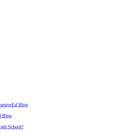
ponsiveEd Blog
d Blog
High School?