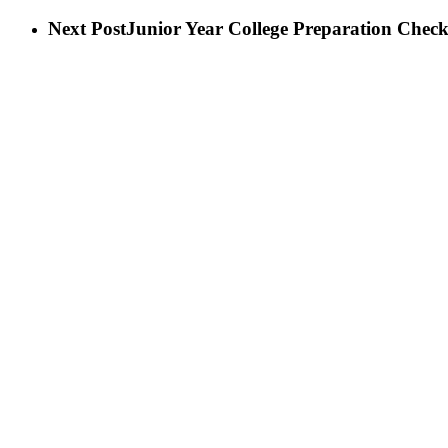
Next Post
Junior Year College Preparation Checkl