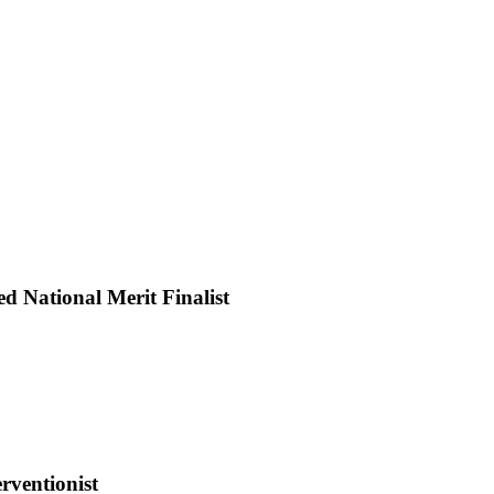
rthwest
kansas
assical
 National Merit Finalist
ademy
udent
amed
tional
rit
alist
rventionist