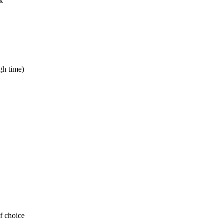
k
gh time)
of choice