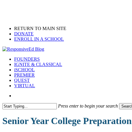
Skip
to
main
content
RETURN TO MAIN SITE
DONATE
ENROLL IN A SCHOOL
search
Menu
FOUNDERS
IGNITE & CLASSICAL
iSCHOOL
PREMIER
QUEST
VIRTUAL
search
Press enter to begin your search
Searc
Close
Search
Senior Year College Preparation