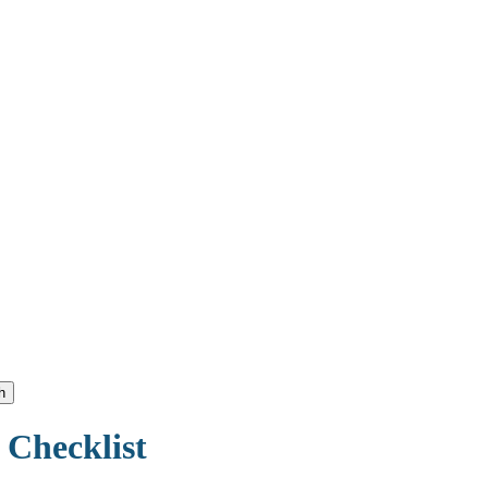
h
 Checklist