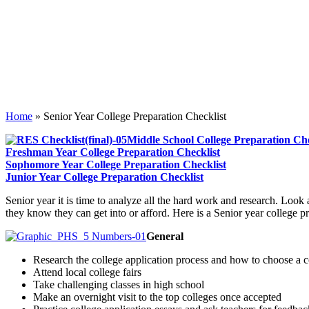
Home
»
Senior Year College Preparation Checklist
Middle School College Preparation Che
Freshman Year College Preparation Checklist
Sophomore Year College Preparation Checklist
Junior Year College Preparation Checklist
S
enior year it is time to analyze all the hard work and research. Look 
they know they can get into or afford. Here is a Senior year college pr
General
Research the college application process and how to choose a c
Attend local college fairs
Take challenging classes in high school
Make an overnight visit to the top colleges once accepted