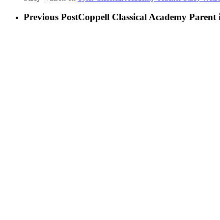
Previous Post
Coppell Classical Academy Parent i