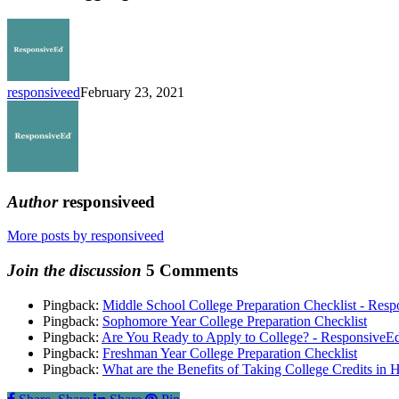
School
Student
to
Title
I
Interventionist
responsiveed
February 23, 2021
Author
responsiveed
More posts by responsiveed
Join the discussion
5 Comments
Pingback:
Middle School College Preparation Checklist - Res
Pingback:
Sophomore Year College Preparation Checklist
Pingback:
Are You Ready to Apply to College? - ResponsiveE
Pingback:
Freshman Year College Preparation Checklist
Pingback:
What are the Benefits of Taking College Credits in 
Share