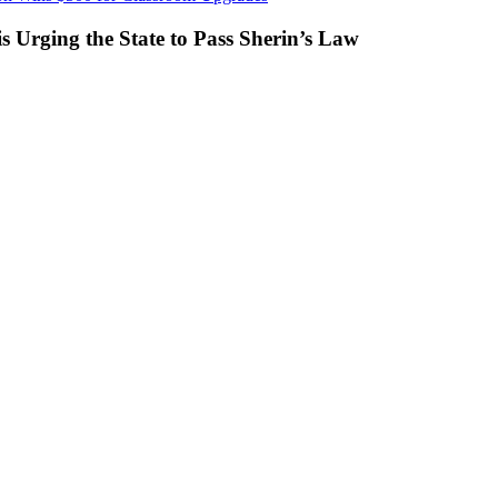
s Urging the State to Pass Sherin’s Law