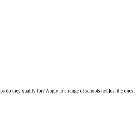
ips do they qualify for? Apply to a range of schools not just the ones