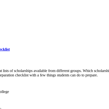
cklist
at lists of scholarships available from different groups. Which scholarsh
eparation checklist with a few things students can do to prepare.
ollege