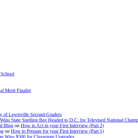
h School
 Merit Finalist
y of Lewisville Second-Graders
Wins State Spelling Bee Headed to D.C. for Televised National Cham
Ed Blog
on
How to Act in your First Interview (Part 2)
og
on
How to Prepare for your First Interview (Part 1)
on Wins $500 for Classroom Upgrades