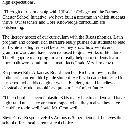
high expectations.
“Through our partnership with Hillsdale College and the Barney
Charter School Initiative, we have built a program in which students
thrive. Our teachers and Core Knowledge curriculum are
outstanding.
The literacy aspect of our curriculum with the Riggs phonics, Latin
program and content-rich literature really pushes our students to read
and write at a higher level because they know how words and
grammar work and have been exposed to great works of literature.
The Singapore math program also really helps our students learn
how math works and not just math facts,” said Mrs. Provenza.
ResponsiveEd’s Arkansas Board member, Rich Cromwell is the
father of a current third grade student. He first became interested in
the school when his daughter was in Kindergarten. He believed a
classical education would best prepare her for her future.
“This school has been fantastic. Kids really like to achieve and have
high standards. They are encouraged when they realize they have
the ability to do well,” said Mr. Cromwell.
Steve Gast, ResponsiveEd’s Arkansas Superintendent, believes the
school offers local parents a real choice.