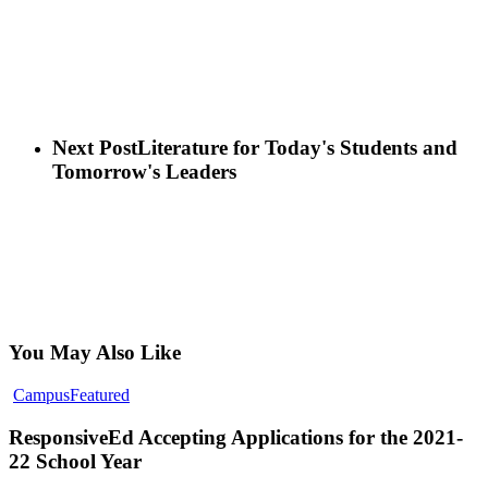
Next Post
Literature for Today's Students and
Tomorrow's Leaders
You May Also Like
ResponsiveEd
Campus
Featured
Accepting
Applications
ResponsiveEd Accepting Applications for the 2021-
for
22 School Year
the