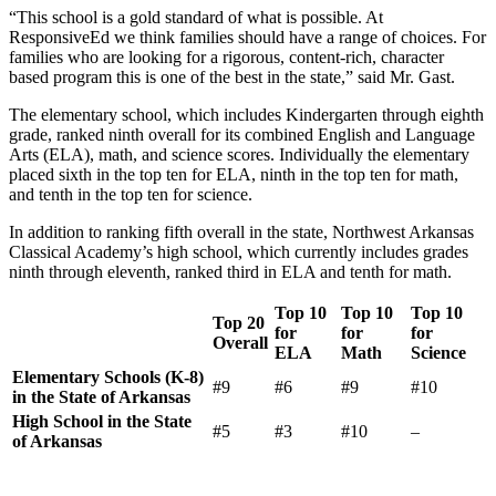
“This school is a gold standard of what is possible. At
ResponsiveEd we think families should have a range of choices. For
families who are looking for a rigorous, content-rich, character
based program this is one of the best in the state,” said Mr. Gast.
The elementary school, which includes Kindergarten through eighth
grade, ranked ninth overall for its combined English and Language
Arts (ELA), math, and science scores. Individually the elementary
placed sixth in the top ten for ELA, ninth in the top ten for math,
and tenth in the top ten for science.
In addition to ranking fifth overall in the state, Northwest Arkansas
Classical Academy’s high school, which currently includes grades
ninth through eleventh, ranked third in ELA and tenth for math.
Top 10
Top 10
Top 10
Top 20
for
for
for
Overall
ELA
Math
Science
Elementary Schools (K-8)
#9
#6
#9
#10
in the State of Arkansas
High School in the State
#5
#3
#10
–
of Arkansas