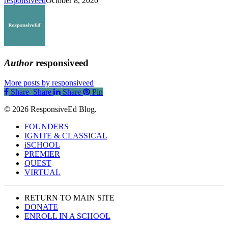
responsiveed
October 8, 2020
Author
responsiveed
More posts by responsiveed
Share
Share
Share
Share
Pin
© 2026 ResponsiveEd Blog.
Close
FOUNDERS
Menu
IGNITE & CLASSICAL
iSCHOOL
PREMIER
QUEST
VIRTUAL
RETURN TO MAIN SITE
DONATE
ENROLL IN A SCHOOL