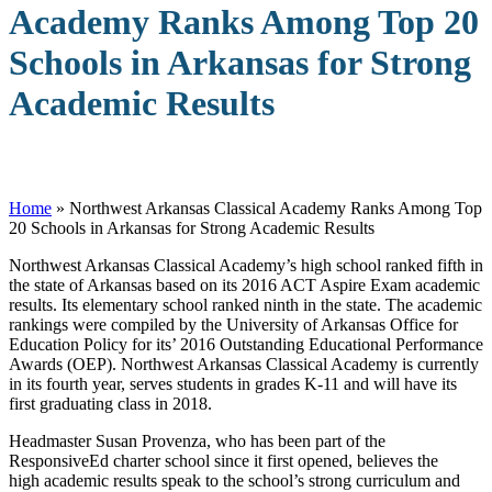
Academy Ranks Among Top 20
Schools in Arkansas for Strong
Academic Results
Home
»
Northwest Arkansas Classical Academy Ranks Among Top
20 Schools in Arkansas for Strong Academic Results
N
orthwest Arkansas Classical Academy’s high school ranked fifth in
the state of Arkansas based on its 2016 ACT Aspire Exam academic
results. Its elementary school ranked ninth in the state. The academic
rankings were compiled by the University of Arkansas Office for
Education Policy for its’ 2016 Outstanding Educational Performance
Awards (OEP). Northwest Arkansas Classical Academy is currently
in its fourth year, serves students in grades K-11 and will have its
first graduating class in 2018.
Headmaster Susan Provenza, who has been part of the
ResponsiveEd charter school since it first opened, believes the
high academic results speak to the school’s strong curriculum and