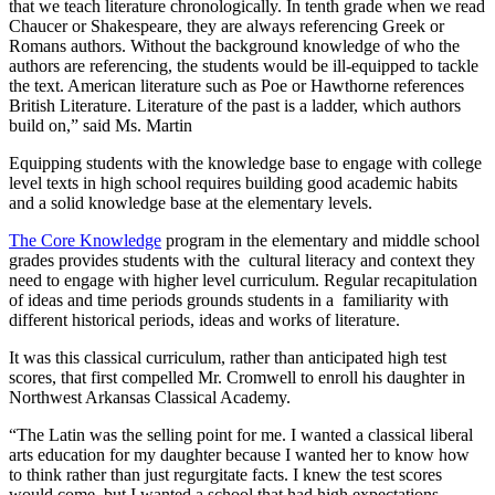
that we teach literature chronologically. In tenth grade when we read
Chaucer or Shakespeare, they are always referencing Greek or
Romans authors. Without the background knowledge of who the
authors are referencing, the students would be ill-equipped to tackle
the text. American literature such as Poe or Hawthorne references
British Literature. Literature of the past is a ladder, which authors
build on,” said Ms. Martin
Equipping students with the knowledge base to engage with college
level texts in high school requires building good academic habits
and a solid knowledge base at the elementary levels.
The Core Knowledge
program in the elementary and middle school
grades provides students with the cultural literacy and context they
need to engage with higher level curriculum. Regular recapitulation
of ideas and time periods grounds students in a familiarity with
different historical periods, ideas and works of literature.
It was this classical curriculum, rather than anticipated high test
scores, that first compelled Mr. Cromwell to enroll his daughter in
Northwest Arkansas Classical Academy.
“The Latin was the selling point for me. I wanted a classical liberal
arts education for my daughter because I wanted her to know how
to think rather than just regurgitate facts. I knew the test scores
would come, but I wanted a school that had high expectations