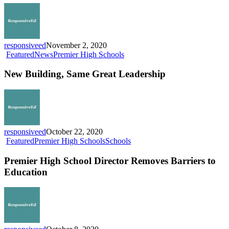
2021-
22
School
Year
responsiveed
November 2, 2020
New
Featured
News
Premier High Schools
Building,
Same
New Building, Same Great Leadership
Great
Leadership
responsiveed
October 22, 2020
Premier
Featured
Premier High Schools
Schools
High
School
Premier High School Director Removes Barriers to
Director
Education
Removes
Barriers
to
Education