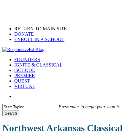
Skip
to
main
content
RETURN TO MAIN SITE
DONATE
ENROLL IN A SCHOOL
search
Menu
FOUNDERS
IGNITE & CLASSICAL
iSCHOOL
PREMIER
QUEST
VIRTUAL
search
Press enter to begin your search
Search
Close
Search
Northwest Arkansas Classical