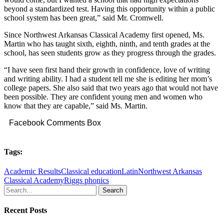
beyond a standardized test. Having this opportunity within a public
school system has been great,” said Mr. Cromwell.
Since Northwest Arkansas Classical Academy first opened, Ms.
Martin who has taught sixth, eighth, ninth, and tenth grades at the
school, has seen students grow as they progress through the grades.
“I have seen first hand their growth in confidence, love of writing
and writing ability. I had a student tell me she is editing her mom’s
college papers. She also said that two years ago that would not have
been possible. They are confident young men and women who
know that they are capable,” said Ms. Martin.
Facebook Comments Box
Tags:
Academic Results
Classical education
Latin
Northwest Arkansas
Classical Academy
Riggs phonics
Search
Recent Posts