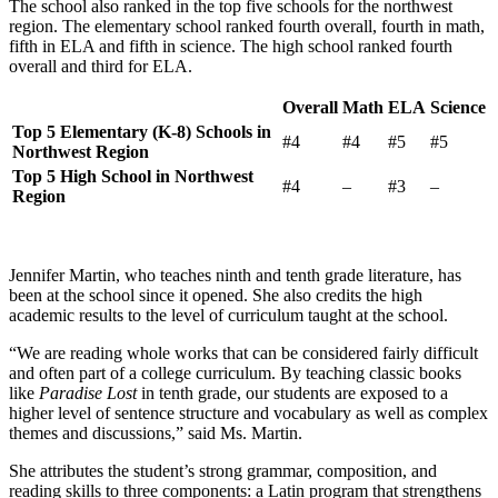
The school also ranked in the top five schools for the northwest
region. The elementary school ranked fourth overall, fourth in math,
fifth in ELA and fifth in science. The high school ranked fourth
overall and third for ELA.
Overall
Math
ELA
Science
Top 5 Elementary (K-8) Schools in
#4
#4
#5
#5
Northwest Region
Top 5 High School in Northwest
#4
–
#3
–
Region
Jennifer Martin, who teaches ninth and tenth grade literature, has
been at the school since it opened. She also credits the high
academic results to the level of curriculum taught at the school.
“We are reading whole works that can be considered fairly difficult
and often part of a college curriculum. By teaching classic books
like
Paradise Lost
in tenth grade, our students are exposed to a
higher level of sentence structure and vocabulary as well as complex
themes and discussions,” said Ms. Martin.
She attributes the student’s strong grammar, composition, and
reading skills to three components: a Latin program that strengthens