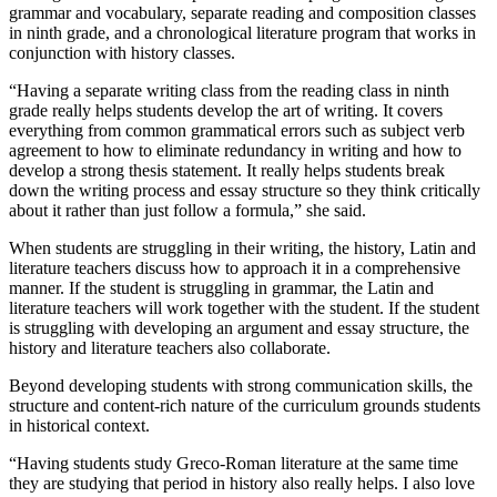
grammar and vocabulary, separate reading and composition classes
in ninth grade, and a chronological literature program that works in
conjunction with history classes.
“Having a separate writing class from the reading class in ninth
grade really helps students develop the art of writing. It covers
everything from common grammatical errors such as subject verb
agreement to how to eliminate redundancy in writing and how to
develop a strong thesis statement. It really helps students break
down the writing process and essay structure so they think critically
about it rather than just follow a formula,” she said.
When students are struggling in their writing, the history, Latin and
literature teachers discuss how to approach it in a comprehensive
manner. If the student is struggling in grammar, the Latin and
literature teachers will work together with the student. If the student
is struggling with developing an argument and essay structure, the
history and literature teachers also collaborate.
Beyond developing students with strong communication skills, the
structure and content-rich nature of the curriculum grounds students
in historical context.
“Having students study Greco-Roman literature at the same time
they are studying that period in history also really helps. I also love