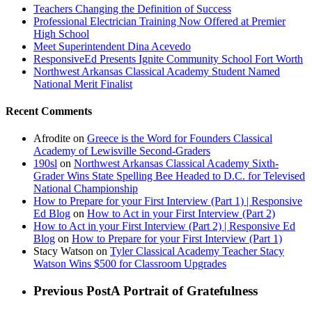
Teachers Changing the Definition of Success
Professional Electrician Training Now Offered at Premier
High School
Meet Superintendent Dina Acevedo
ResponsiveEd Presents Ignite Community School Fort Worth
Northwest Arkansas Classical Academy Student Named
National Merit Finalist
Recent Comments
Afrodite
on
Greece is the Word for Founders Classical
Academy of Lewisville Second-Graders
190sl
on
Northwest Arkansas Classical Academy Sixth-
Grader Wins State Spelling Bee Headed to D.C. for Televised
National Championship
How to Prepare for your First Interview (Part 1) | Responsive
Ed Blog
on
How to Act in your First Interview (Part 2)
How to Act in your First Interview (Part 2) | Responsive Ed
Blog
on
How to Prepare for your First Interview (Part 1)
Stacy Watson
on
Tyler Classical Academy Teacher Stacy
Watson Wins $500 for Classroom Upgrades
Previous Post
A Portrait of Gratefulness