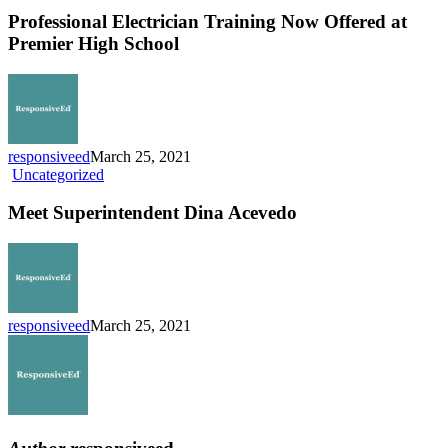
Training
Professional Electrician Training Now Offered at
Now
Premier High School
Offered
at
Premier
High
School
responsiveed
March 25, 2021
Meet
Uncategorized
Superintendent
Dina
Meet Superintendent Dina Acevedo
Acevedo
responsiveed
March 25, 2021