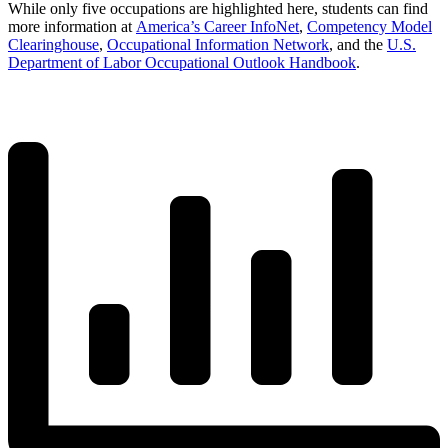
While only five occupations are highlighted here, students can find
more information at
America’s Career InfoNet
,
Competency Model
Clearinghouse
,
Occupational Information Network
, and the
U.S.
Department of Labor Occupational Outlook Handbook
.