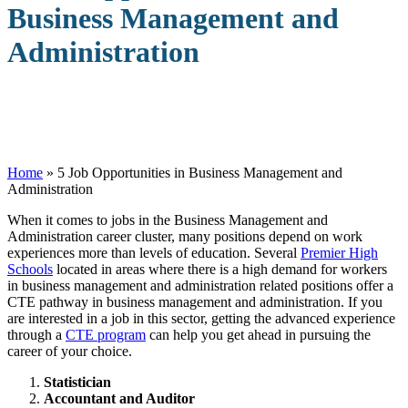
Business Management and
Administration
Home
»
5 Job Opportunities in Business Management and
Administration
W
hen it comes to jobs in the Business Management and
Administration career cluster, many positions depend on work
experiences more than levels of education. Several
Premier High
Schools
located in areas where there is a high demand for workers
in business management and administration related positions offer a
CTE pathway in business management and administration. If you
are interested in a job in this sector, getting the advanced experience
through a
CTE program
can help you get ahead in pursuing the
career of your choice.
Statistician
Accountant and Auditor