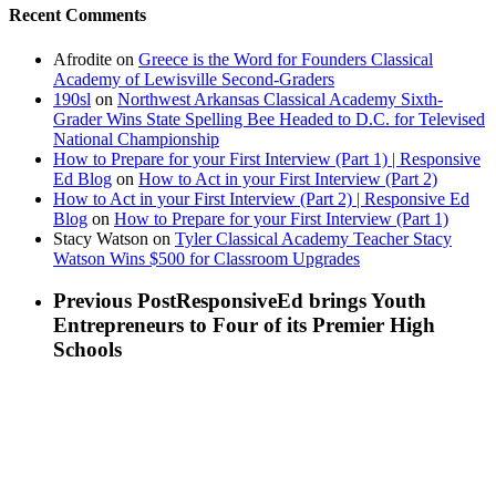
Recent Comments
Afrodite
on
Greece is the Word for Founders Classical
Academy of Lewisville Second-Graders
190sl
on
Northwest Arkansas Classical Academy Sixth-
Grader Wins State Spelling Bee Headed to D.C. for Televised
National Championship
How to Prepare for your First Interview (Part 1) | Responsive
Ed Blog
on
How to Act in your First Interview (Part 2)
How to Act in your First Interview (Part 2) | Responsive Ed
Blog
on
How to Prepare for your First Interview (Part 1)
Stacy Watson
on
Tyler Classical Academy Teacher Stacy
Watson Wins $500 for Classroom Upgrades
Previous Post
ResponsiveEd brings Youth
Entrepreneurs to Four of its Premier High
Schools