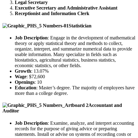
Legal Secretary
Executive Secretary and Administrative Assistant
Receptionist and Information Clerk
Statistician
Job Description
: Engage in the development of mathematical
theory or apply statistical theory and methods to collect,
organize, interpret, and summarize numerical data to provide
usable information. Many specialize in fields such as
biostatistics, agricultural statistics, business statistics,
economic statistics, or other fields.
Growth
: 13.07%
Wage
: $72,600
Openings
: 10
Education
: Master’s degree. The majority of employees have
more than a college degree.
Accountant and
Auditor
Job Description
: Examine, analyze, and interpret accounting
records for the purpose of giving advice or preparing
statements. Install or advise on systems of recording costs or