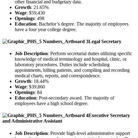
other financial and budgetary data.
Growth
: 21.65%
Wage
: $59,430
Openings
: 498
Education
: Bachelor’s degree. The majority of employees
have a four year college degree.
Legal Secretary
Job Description
: Perform secretarial duties utilizing specific
knowledge of medical terminology and hospital, clinic, or
laboratory procedures. Duties include scheduling
appointments, billing patients, and compiling and recording
medical charts, reports, and correspondence.
Growth
: 18.44%
Wage
: $39,860
Openings
: 84
Education
: Post-secondary award. The majority of
employees have a high school degree.
Executive Secretary
and Administrative Assistant
Job Description
: Provide high-level administrative support