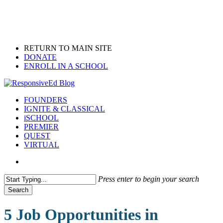
Skip
to
main
content
RETURN TO MAIN SITE
DONATE
ENROLL IN A SCHOOL
search
Menu
FOUNDERS
IGNITE & CLASSICAL
iSCHOOL
PREMIER
QUEST
VIRTUAL
search
Press enter to begin your search
Search
Close
Search
5 Job Opportunities in