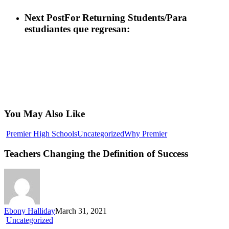
Next Post
For Returning Students/Para
estudiantes que regresan:
You May Also Like
Teachers
Premier High Schools
Uncategorized
Why Premier
Changing
the
Teachers Changing the Definition of Success
Definition
of
Success
Ebony Halliday
March 31, 2021
Professional
Uncategorized
Electrician