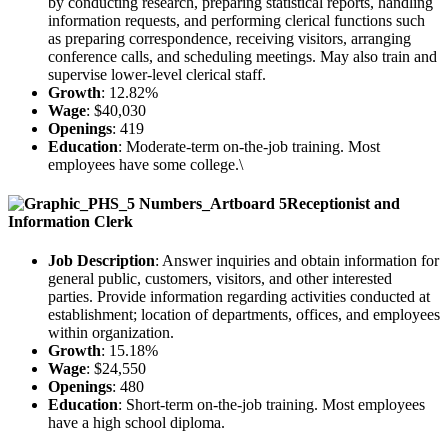
by conducting research, preparing statistical reports, handling
information requests, and performing clerical functions such
as preparing correspondence, receiving visitors, arranging
conference calls, and scheduling meetings. May also train and
supervise lower-level clerical staff.
Growth
: 12.82%
Wage
: $40,030
Openings
: 419
Education
: Moderate-term on-the-job training. Most
employees have some college.\
Receptionist and
Information Clerk
Job Description
: Answer inquiries and obtain information for
general public, customers, visitors, and other interested
parties. Provide information regarding activities conducted at
establishment; location of departments, offices, and employees
within organization.
Growth
: 15.18%
Wage
: $24,550
Openings
: 480
Education
: Short-term on-the-job training. Most employees
have a high school diploma.