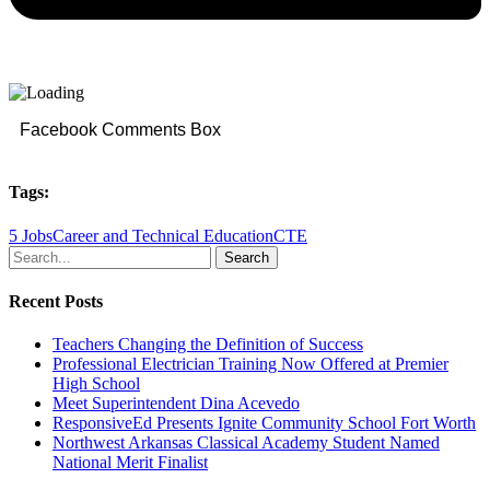
Facebook Comments Box
Tags:
5 Jobs
Career and Technical Education
CTE
Search
Recent Posts
Teachers Changing the Definition of Success
Professional Electrician Training Now Offered at Premier
High School
Meet Superintendent Dina Acevedo
ResponsiveEd Presents Ignite Community School Fort Worth
Northwest Arkansas Classical Academy Student Named
National Merit Finalist