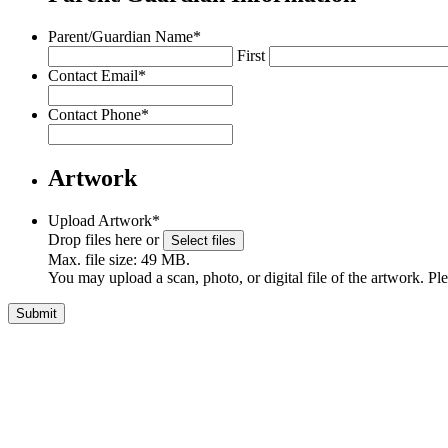
Parent/Guardian Name
*
First
Contact Email
*
Contact Phone
*
Artwork
Upload Artwork
*
Drop files here or
Select files
Max. file size: 49 MB.
You may upload a scan, photo, or digital file of the artwork. Pl