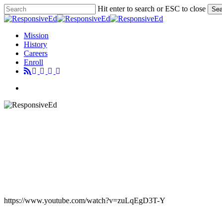
Skip
Hit enter to search or ESC to close
Sea
to
Close
main
Search
content
Menu
Mission
History
Careers
Enroll
Menu
https://www.youtube.com/watch?v=zuLqEgD3T-Y
CHRIS