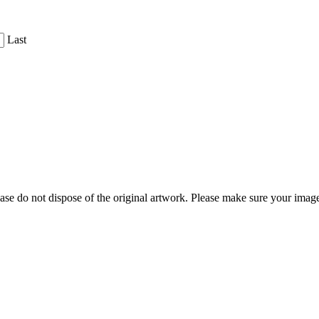
Last
ease do not dispose of the original artwork. Please make sure your image