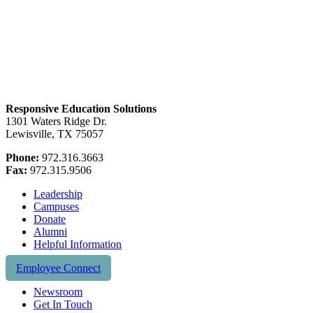
Responsive Education Solutions
1301 Waters Ridge Dr.
Lewisville, TX 75057
Phone:
972.316.3663
Fax:
972.315.9506
Leadership
Campuses
Donate
Alumni
Helpful Information
Employee Connect
Newsroom
Get In Touch