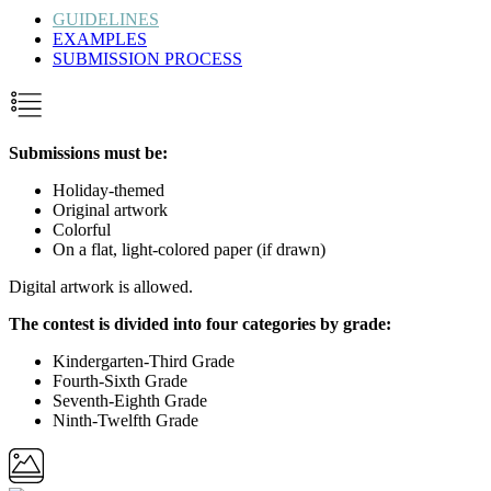
GUIDELINES
EXAMPLES
SUBMISSION PROCESS
Submissions must be:
Holiday-themed
Original artwork
Colorful
On a flat, light-colored paper (if drawn)
Digital artwork is allowed.
The contest is divided into four categories by grade:
Kindergarten-Third Grade
Fourth-Sixth Grade
Seventh-Eighth Grade
Ninth-Twelfth Grade