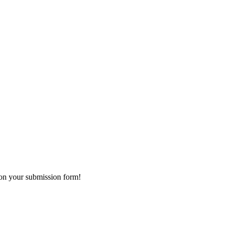
 on your submission form!