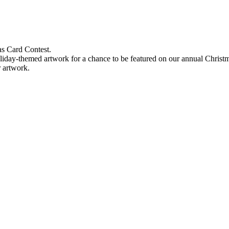
s Card Contest.
holiday-themed artwork for a chance to be featured on our annual Christ
r artwork.