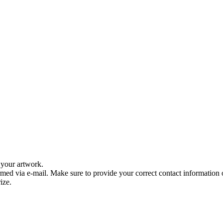
f your artwork.
med via e-mail. Make sure to provide your correct contact information
ize.