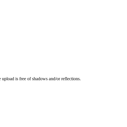
 upload is free of shadows and/or reflections.