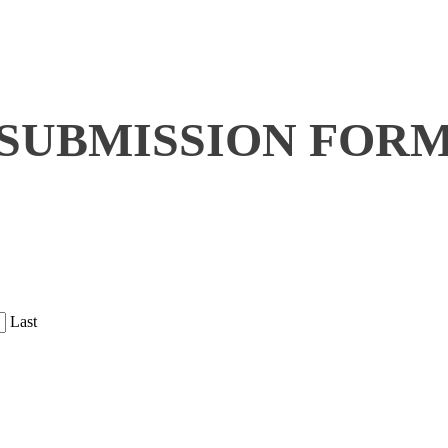
SUBMISSION FOR
Last