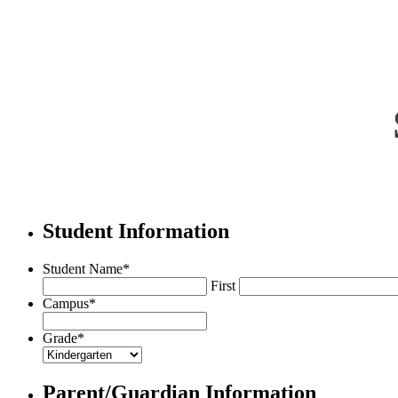
Student Information
Student Name
*
First
Campus
*
Grade
*
Parent/Guardian Information