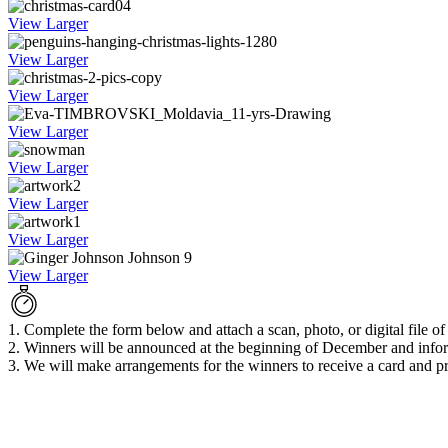
View Larger
View Larger
View Larger
View Larger
View Larger
View Larger
View Larger
View Larger
1. Complete the form below and attach a scan, photo, or digital file o
2. Winners will be announced at the beginning of December and infor
3. We will make arrangements for the winners to receive a card and pr