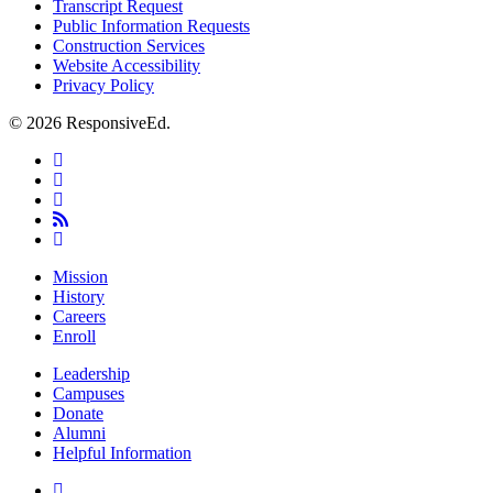
Transcript Request
Public Information Requests
Construction Services
Website Accessibility
Privacy Policy
© 2026 ResponsiveEd.
twitter
facebook
linkedin
RSS
instagram
Close
Mission
Menu
History
Careers
Enroll
Leadership
Campuses
Donate
Alumni
Helpful Information
twitter