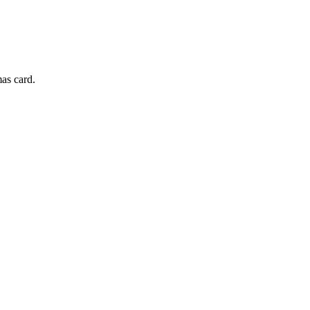
mas card.