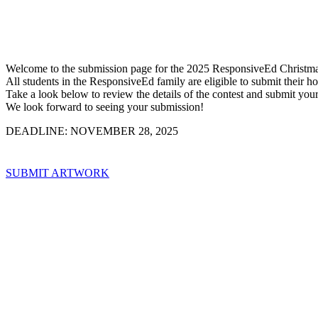
Welcome to the submission page for the 2025 ResponsiveEd Christma
All students in the ResponsiveEd family are eligible to submit their 
Take a look below to review the details of the contest and submit you
We look forward to seeing your submission!
DEADLINE: NOVEMBER 28, 2025
SUBMIT ARTWORK