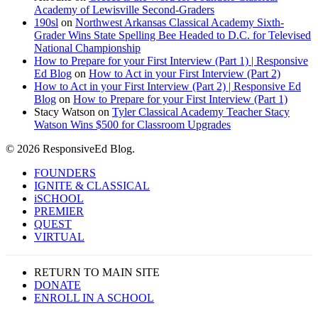
Academy of Lewisville Second-Graders
190sl
on
Northwest Arkansas Classical Academy Sixth-
Grader Wins State Spelling Bee Headed to D.C. for Televised
National Championship
How to Prepare for your First Interview (Part 1) | Responsive
Ed Blog
on
How to Act in your First Interview (Part 2)
How to Act in your First Interview (Part 2) | Responsive Ed
Blog
on
How to Prepare for your First Interview (Part 1)
Stacy Watson
on
Tyler Classical Academy Teacher Stacy
Watson Wins $500 for Classroom Upgrades
© 2026 ResponsiveEd Blog.
Close
FOUNDERS
Menu
IGNITE & CLASSICAL
iSCHOOL
PREMIER
QUEST
VIRTUAL
RETURN TO MAIN SITE
DONATE
ENROLL IN A SCHOOL