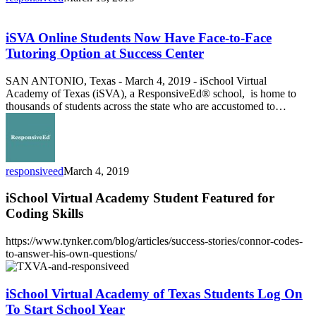
iSVA
Online
Students
iSVA Online Students Now Have Face-to-Face
Now
Tutoring Option at Success Center
Have
Face-
SAN ANTONIO, Texas - March 4, 2019 - iSchool Virtual
to-
Academy of Texas (iSVA), a ResponsiveEd® school, is home to
Face
thousands of students across the state who are accustomed to…
Tutoring
Option
at
Success
Center
responsiveed
March 4, 2019
iSchool Virtual Academy Student Featured for
Coding Skills
https://www.tynker.com/blog/articles/success-stories/connor-codes-
to-answer-his-own-questions/
iSchool
Virtual
Academy
iSchool Virtual Academy of Texas Students Log On
of
To Start School Year