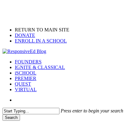
Skip
to
main
content
RETURN TO MAIN SITE
DONATE
ENROLL IN A SCHOOL
search
Menu
FOUNDERS
IGNITE & CLASSICAL
iSCHOOL
PREMIER
QUEST
VIRTUAL
search
Press enter to begin your search
Search
Close
Search