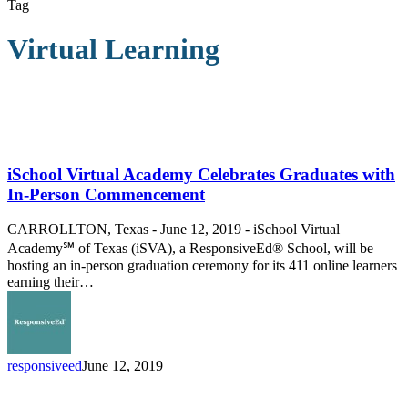
Tag
Virtual Learning
iSchool
Virtual
Academy
iSchool Virtual Academy Celebrates Graduates with
Celebrates
In-Person Commencement
Graduates
with
CARROLLTON, Texas - June 12, 2019 - iSchool Virtual
In-
Academy℠ of Texas (iSVA), a ResponsiveEd® School, will be
Person
hosting an in-person graduation ceremony for its 411 online learners
Commencement
earning their…
responsiveed
June 12, 2019
iSchool
Virtual