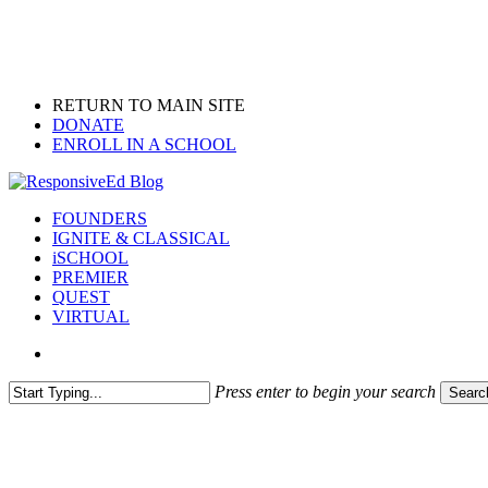
Skip
to
main
content
RETURN TO MAIN SITE
DONATE
ENROLL IN A SCHOOL
search
Menu
FOUNDERS
IGNITE & CLASSICAL
iSCHOOL
PREMIER
QUEST
VIRTUAL
search
Press enter to begin your search
Searc
Close
Search