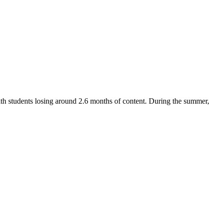
with students losing around 2.6 months of content. During the summer,