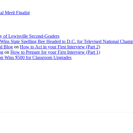
 Merit Finalist
y of Lewisville Second-Graders
Wins State Spelling Bee Headed to D.C. for Televised National Cham
Ed Blog
on
How to Act in your First Interview (Part 2)
og
on
How to Prepare for your First Interview (Part 1)
on Wins $500 for Classroom Upgrades