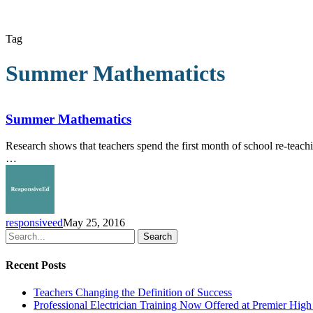
Tag
Summer Mathematicts
Summer
Mathematics
Summer Mathematics
Research shows that teachers spend the first month of school re-teach
…
responsiveed
May 25, 2016
Search
Recent Posts
Teachers Changing the Definition of Success
Professional Electrician Training Now Offered at Premier Hig