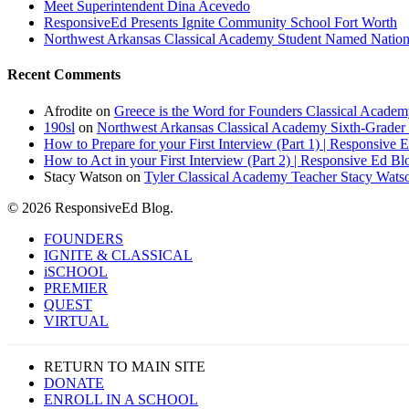
Meet Superintendent Dina Acevedo
ResponsiveEd Presents Ignite Community School Fort Worth
Northwest Arkansas Classical Academy Student Named National
Recent Comments
Afrodite
on
Greece is the Word for Founders Classical Academ
190sl
on
Northwest Arkansas Classical Academy Sixth-Grader 
How to Prepare for your First Interview (Part 1) | Responsive 
How to Act in your First Interview (Part 2) | Responsive Ed Bl
Stacy Watson
on
Tyler Classical Academy Teacher Stacy Wats
© 2026 ResponsiveEd Blog.
Close
FOUNDERS
Menu
IGNITE & CLASSICAL
iSCHOOL
PREMIER
QUEST
VIRTUAL
RETURN TO MAIN SITE
DONATE
ENROLL IN A SCHOOL