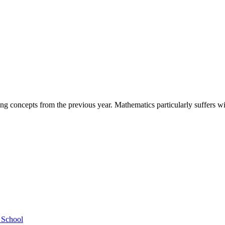
ing concepts from the previous year. Mathematics particularly suffers 
h School