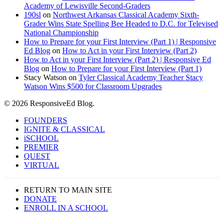
Academy of Lewisville Second-Graders
190sl
on
Northwest Arkansas Classical Academy Sixth-
Grader Wins State Spelling Bee Headed to D.C. for Televised
National Championship
How to Prepare for your First Interview (Part 1) | Responsive
Ed Blog
on
How to Act in your First Interview (Part 2)
How to Act in your First Interview (Part 2) | Responsive Ed
Blog
on
How to Prepare for your First Interview (Part 1)
Stacy Watson
on
Tyler Classical Academy Teacher Stacy
Watson Wins $500 for Classroom Upgrades
© 2026 ResponsiveEd Blog.
Close
FOUNDERS
Menu
IGNITE & CLASSICAL
iSCHOOL
PREMIER
QUEST
VIRTUAL
RETURN TO MAIN SITE
DONATE
ENROLL IN A SCHOOL