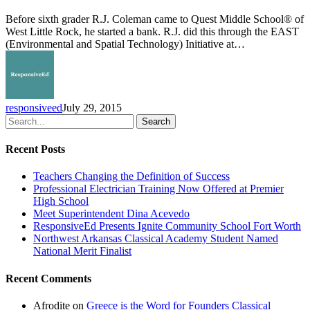
Launches
EAST
Before sixth grader R.J. Coleman came to Quest Middle School® of
Initiative
West Little Rock, he started a bank. R.J. did this through the EAST
(Environmental and Spatial Technology) Initiative at…
responsiveed
July 29, 2015
Search
Recent Posts
Teachers Changing the Definition of Success
Professional Electrician Training Now Offered at Premier
High School
Meet Superintendent Dina Acevedo
ResponsiveEd Presents Ignite Community School Fort Worth
Northwest Arkansas Classical Academy Student Named
National Merit Finalist
Recent Comments
Afrodite
on
Greece is the Word for Founders Classical