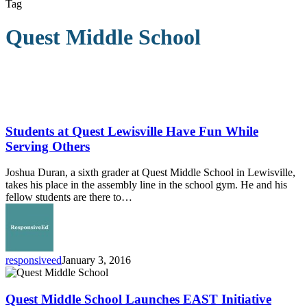
Tag
Quest Middle School
Students
at
Quest
Students at Quest Lewisville Have Fun While
Lewisville
Serving Others
Have
Fun
Joshua Duran, a sixth grader at Quest Middle School in Lewisville,
While
takes his place in the assembly line in the school gym. He and his
Serving
fellow students are there to…
Others
responsiveed
January 3, 2016
Quest
Middle
School
Quest Middle School Launches EAST Initiative