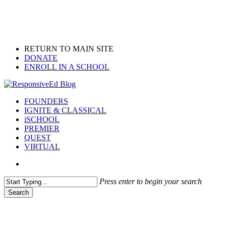
Skip
to
main
content
RETURN TO MAIN SITE
DONATE
ENROLL IN A SCHOOL
search
Menu
FOUNDERS
IGNITE & CLASSICAL
iSCHOOL
PREMIER
QUEST
VIRTUAL
search
Press enter to begin your search
Search
Close
Search