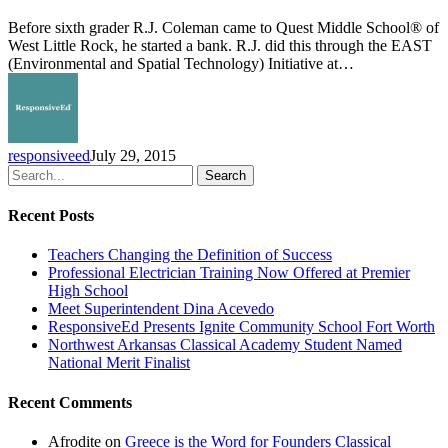
Launches
EAST
Before sixth grader R.J. Coleman came to Quest Middle School® of
Initiative
West Little Rock, he started a bank. R.J. did this through the EAST
(Environmental and Spatial Technology) Initiative at…
responsiveed
July 29, 2015
Search
Recent Posts
Teachers Changing the Definition of Success
Professional Electrician Training Now Offered at Premier
High School
Meet Superintendent Dina Acevedo
ResponsiveEd Presents Ignite Community School Fort Worth
Northwest Arkansas Classical Academy Student Named
National Merit Finalist
Recent Comments
Afrodite
on
Greece is the Word for Founders Classical