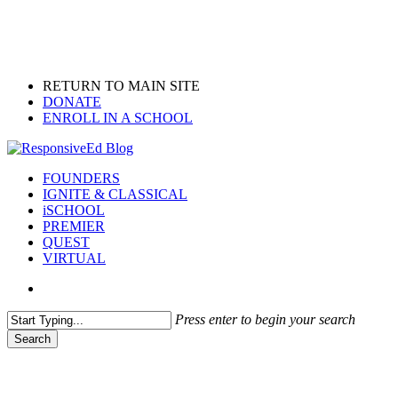
Skip
to
main
content
RETURN TO MAIN SITE
DONATE
ENROLL IN A SCHOOL
search
Menu
FOUNDERS
IGNITE & CLASSICAL
iSCHOOL
PREMIER
QUEST
VIRTUAL
search
Press enter to begin your search
Search
Close
Search