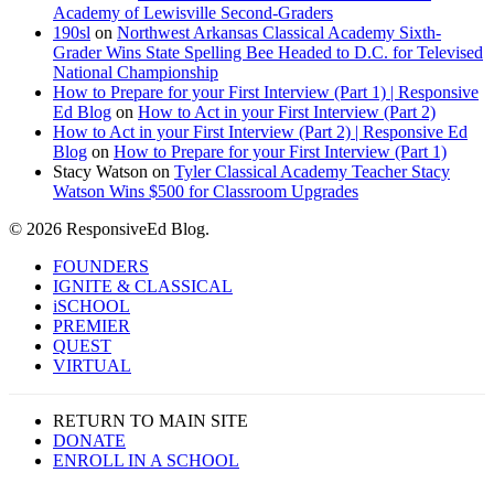
Academy of Lewisville Second-Graders
190sl
on
Northwest Arkansas Classical Academy Sixth-
Grader Wins State Spelling Bee Headed to D.C. for Televised
National Championship
How to Prepare for your First Interview (Part 1) | Responsive
Ed Blog
on
How to Act in your First Interview (Part 2)
How to Act in your First Interview (Part 2) | Responsive Ed
Blog
on
How to Prepare for your First Interview (Part 1)
Stacy Watson
on
Tyler Classical Academy Teacher Stacy
Watson Wins $500 for Classroom Upgrades
© 2026 ResponsiveEd Blog.
Close
FOUNDERS
Menu
IGNITE & CLASSICAL
iSCHOOL
PREMIER
QUEST
VIRTUAL
RETURN TO MAIN SITE
DONATE
ENROLL IN A SCHOOL