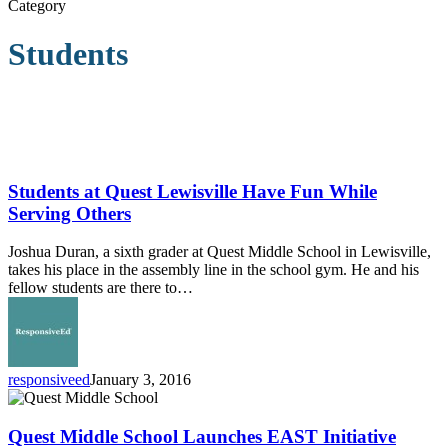
Category
Students
Students
at
Quest
Students at Quest Lewisville Have Fun While
Lewisville
Serving Others
Have
Fun
Joshua Duran, a sixth grader at Quest Middle School in Lewisville,
While
takes his place in the assembly line in the school gym. He and his
Serving
fellow students are there to…
Others
responsiveed
January 3, 2016
Quest
Middle
School
Quest Middle School Launches EAST Initiative