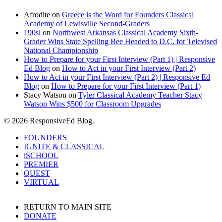
Afrodite
on
Greece is the Word for Founders Classical
Academy of Lewisville Second-Graders
190sl
on
Northwest Arkansas Classical Academy Sixth-
Grader Wins State Spelling Bee Headed to D.C. for Televised
National Championship
How to Prepare for your First Interview (Part 1) | Responsive
Ed Blog
on
How to Act in your First Interview (Part 2)
How to Act in your First Interview (Part 2) | Responsive Ed
Blog
on
How to Prepare for your First Interview (Part 1)
Stacy Watson
on
Tyler Classical Academy Teacher Stacy
Watson Wins $500 for Classroom Upgrades
© 2026 ResponsiveEd Blog.
Close
FOUNDERS
Menu
IGNITE & CLASSICAL
iSCHOOL
PREMIER
QUEST
VIRTUAL
RETURN TO MAIN SITE
DONATE