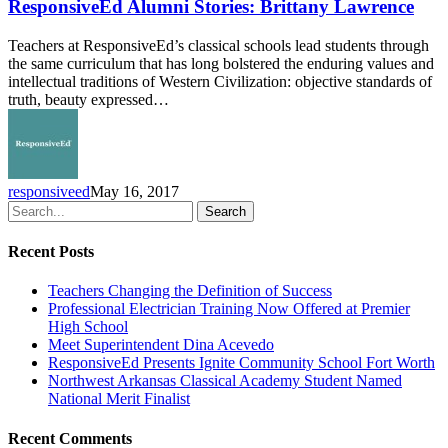
Stories:
ResponsiveEd Alumni Stories: Brittany Lawrence
Brittany
Lawrence
Teachers at ResponsiveEd’s classical schools lead students through
the same curriculum that has long bolstered the enduring values and
intellectual traditions of Western Civilization: objective standards of
truth, beauty expressed…
responsiveed
May 16, 2017
Search
Recent Posts
Teachers Changing the Definition of Success
Professional Electrician Training Now Offered at Premier
High School
Meet Superintendent Dina Acevedo
ResponsiveEd Presents Ignite Community School Fort Worth
Northwest Arkansas Classical Academy Student Named
National Merit Finalist
Recent Comments