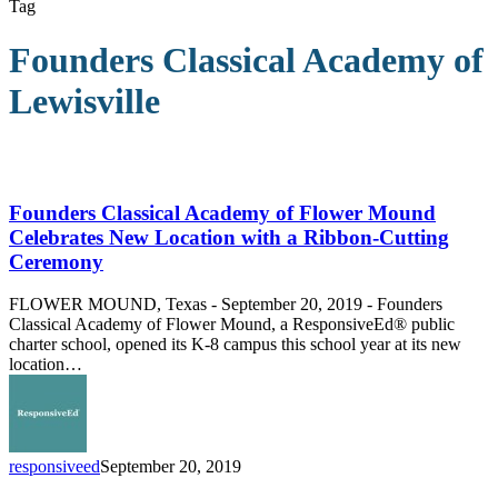
Tag
Founders Classical Academy of
Lewisville
Founders
Classical
Academy
Founders Classical Academy of Flower Mound
of
Celebrates New Location with a Ribbon-Cutting
Flower
Ceremony
Mound
Celebrates
FLOWER MOUND, Texas - September 20, 2019 - Founders
New
Classical Academy of Flower Mound, a ResponsiveEd® public
Location
charter school, opened its K-8 campus this school year at its new
with
location…
a
Ribbon-
Cutting
Ceremony
responsiveed
September 20, 2019
Gillian