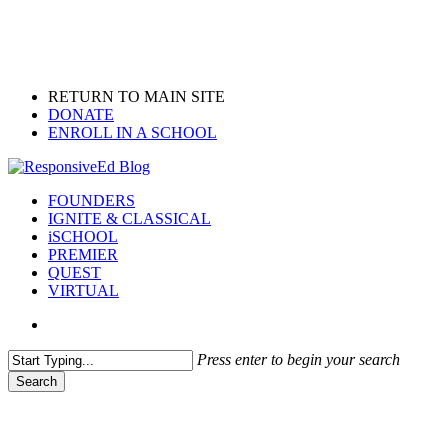
Skip
to
main
content
RETURN TO MAIN SITE
DONATE
ENROLL IN A SCHOOL
search
Menu
FOUNDERS
IGNITE & CLASSICAL
iSCHOOL
PREMIER
QUEST
VIRTUAL
search
Press enter to begin your search
Search
Close
Search