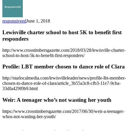
responsiveed
June 1, 2018
Lewisville charter school to host 5K to benefit first
responders
http://www.crosstimbersgazette.com/2018/03/28/lewisville-charter-
school-to-host-5k-to-benefit-first-responders/
Profile: LBT member chosen to dance role of Clara
http://starlocalmedia.com/lewisvilleleader/news/profile-lbt-member-
chosen-to-dance-role-of-clara/article_3b55a3c8-cfb3-11e7-9cba-
33dfa429f0b9.html
Weir: A teenager who’s not wasting her youth
https://www.crosstimbersgazette.com/2017/06/30/weir-a-teenager-
whos-not-wasting-her-youth/
ResponsiveEd
Alumni