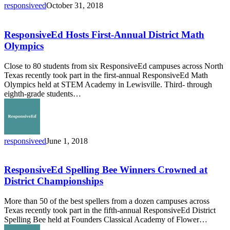
responsiveed
October 31, 2018
ResponsiveEd
Hosts
First-
ResponsiveEd Hosts First-Annual District Math
Annual
Olympics
District
Math
Close to 80 students from six ResponsiveEd campuses across North
Olympics
Texas recently took part in the first-annual ResponsiveEd Math
Olympics held at STEM Academy in Lewisville. Third- through
eighth-grade students…
responsiveed
June 1, 2018
ResponsiveEd
Spelling
Bee
ResponsiveEd Spelling Bee Winners Crowned at
Winners
District Championships
Crowned
at
More than 50 of the best spellers from a dozen campuses across
District
Texas recently took part in the fifth-annual ResponsiveEd District
Championships
Spelling Bee held at Founders Classical Academy of Flower…