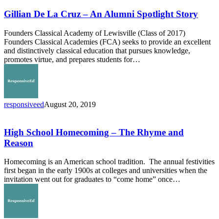
De
La
Gillian De La Cruz – An Alumni Spotlight Story
Cruz
–
Founders Classical Academy of Lewisville (Class of 2017)
An
Founders Classical Academies (FCA) seeks to provide an excellent
Alumni
and distinctively classical education that pursues knowledge,
Spotlight
promotes virtue, and prepares students for…
Story
responsiveed
August 20, 2019
High
School
Homecoming
High School Homecoming – The Rhyme and
–
Reason
The
Rhyme
Homecoming is an American school tradition. The annual festivities
and
first began in the early 1900s at colleges and universities when the
Reason
invitation went out for graduates to “come home” once…