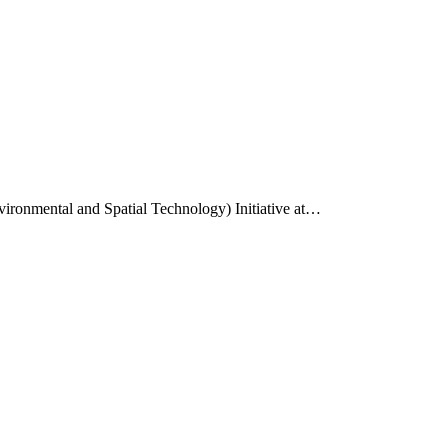
vironmental and Spatial Technology) Initiative at…