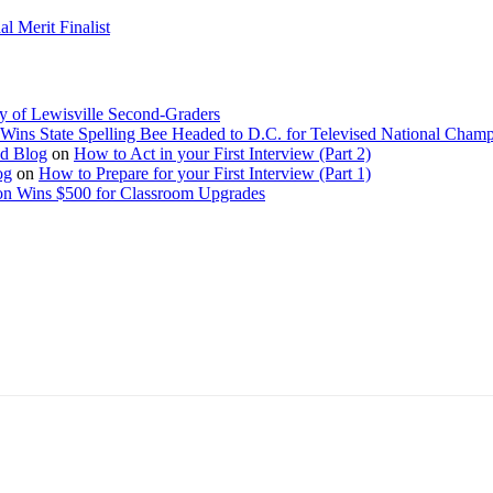
 Merit Finalist
y of Lewisville Second-Graders
Wins State Spelling Bee Headed to D.C. for Televised National Cham
Ed Blog
on
How to Act in your First Interview (Part 2)
og
on
How to Prepare for your First Interview (Part 1)
on Wins $500 for Classroom Upgrades