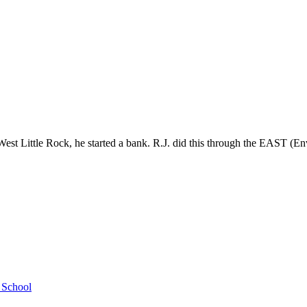
st Little Rock, he started a bank. R.J. did this through the EAST (En
h School