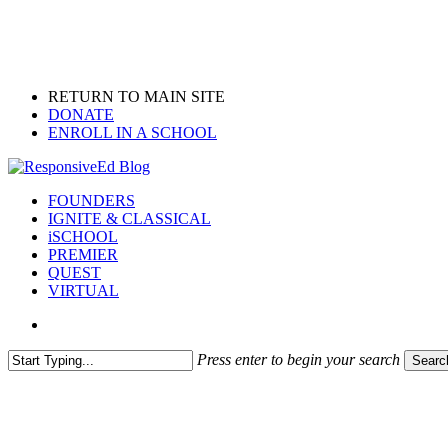
Skip
to
main
content
RETURN TO MAIN SITE
DONATE
ENROLL IN A SCHOOL
search
Menu
FOUNDERS
IGNITE & CLASSICAL
iSCHOOL
PREMIER
QUEST
VIRTUAL
search
Press enter to begin your search
Searc
Close
Search