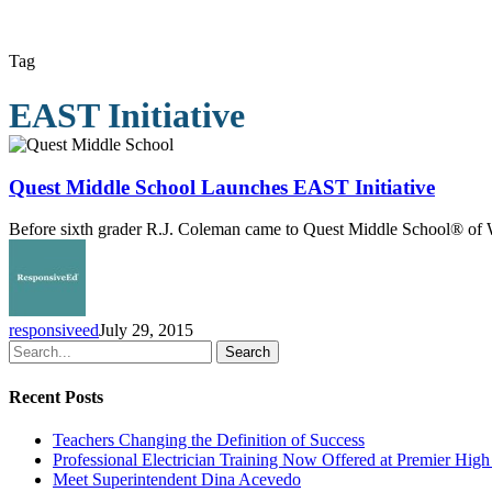
Tag
EAST Initiative
Quest
Middle
School
Quest Middle School Launches EAST Initiative
Launches
EAST
Before sixth grader R.J. Coleman came to Quest Middle School® of We
Initiative
responsiveed
July 29, 2015
Search
Recent Posts
Teachers Changing the Definition of Success
Professional Electrician Training Now Offered at Premier Hig
Meet Superintendent Dina Acevedo