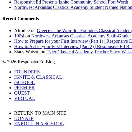
ResponsiveEd Presents Ignite Community School Fort Worth
Northwest Arkansas Classical Academy Student Named National
Recent Comments
Afrodite
on
Greece is the Word for Founders Classical Academ
190sl
on
Northwest Arkansas Classical Academy Sixth-Grader 
How to Prepare for your First Interview (Part 1) | Responsive 
How to Act in your First Interview (Part 2) | Responsive Ed Bl
Stacy Watson
on
Tyler Classical Academy Teacher Stacy Wats
© 2026 ResponsiveEd Blog.
Close
FOUNDERS
Menu
IGNITE & CLASSICAL
iSCHOOL
PREMIER
QUEST
VIRTUAL
RETURN TO MAIN SITE
DONATE
ENROLL IN A SCHOOL