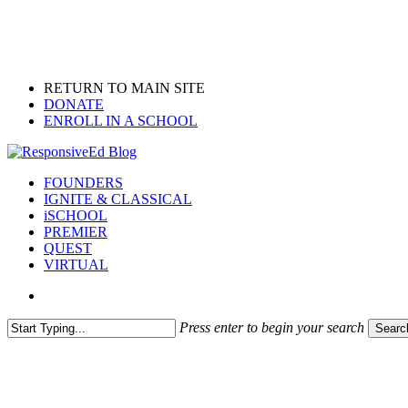
Skip
to
main
content
RETURN TO MAIN SITE
DONATE
ENROLL IN A SCHOOL
search
Menu
FOUNDERS
IGNITE & CLASSICAL
iSCHOOL
PREMIER
QUEST
VIRTUAL
search
Press enter to begin your search
Searc
Close
Search