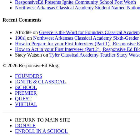
ResponsiveEd Presents Ignite Community School Fort Worth
Northwest Arkansas Classical Academy Student Named National
Recent Comments
Afrodite
on
Greece is the Word for Founders Classical Academ
190sl
on
Northwest Arkansas Classical Academy Sixth-Grader 
How to Prepare for your First Interview (Part 1) | Responsive 
How to Act in your First Interview (Part 2) | Responsive Ed Bl
Stacy Watson
on
Tyler Classical Academy Teacher Stacy Wats
© 2026 ResponsiveEd Blog.
Close
FOUNDERS
Menu
IGNITE & CLASSICAL
iSCHOOL
PREMIER
QUEST
VIRTUAL
RETURN TO MAIN SITE
DONATE
ENROLL IN A SCHOOL