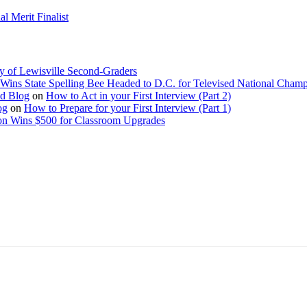
 Merit Finalist
y of Lewisville Second-Graders
Wins State Spelling Bee Headed to D.C. for Televised National Cham
Ed Blog
on
How to Act in your First Interview (Part 2)
og
on
How to Prepare for your First Interview (Part 1)
on Wins $500 for Classroom Upgrades