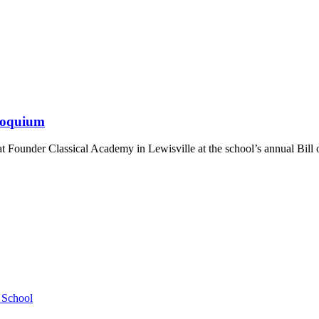
lloquium
 Founder Classical Academy in Lewisville at the school’s annual Bill
h School