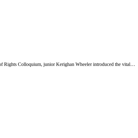
 of Rights Colloquium, junior Kerighan Wheeler introduced the vital…