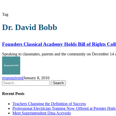
Tag
Dr. David Bobb
Founders
Classical
Academy
Founders Classical Academy Holds Bill of Rights Co
Holds
Bill
Speaking to classmates, parents and the community on December 14 at
of
Rights
Colloquium
responsiveed
January 8, 2016
Search
Recent Posts
Teachers Changing the Definition of Success
Professional Electrician Training Now Offered at Premier Hig
Meet Superintendent Dina Acevedo