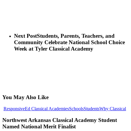
Next Post
Students, Parents, Teachers, and
Community Celebrate National School Choice
Week at Tyler Classical Academy
You May Also Like
No
ResponsiveEd Classical Academies
Schools
Students
Why Classical
Ar
Cl
Northwest Arkansas Classical Academy Student
Ac
Named National Merit Finalist
St