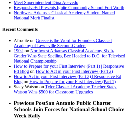
Meet Superintendent Dina Acevedo
ResponsiveEd Presents Ignite Community School Fort Worth
Northwest Arkansas Classical Academy Student Named
National Merit Finalist
Recent Comments
Afrodite
on
Greece is the Word for Founders Classical
Academy of Lewisville Second-Graders
190sl
on
Northwest Arkansas Classical Academy Sixth-
Grader Wins State Spelling Bee Headed to D.C. for Televised
National Championship
How to Prepare for your First Interview (Part 1) | Responsive
Ed Blog
on
How to Act in your First Interview (Part 2)
How to Act in your First Interview (Part 2) | Responsive Ed
Blog
on
How to Prepare for your First Interview (Part 1)
Stacy Watson
on
Tyler Classical Academy Teacher Stacy
Watson Wins $500 for Classroom Upgrades
Previous Post
San Antonio Public Charter
Schools Join Forces for National School Choice
Week Rally