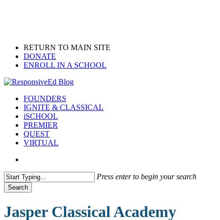
Skip
to
main
content
RETURN TO MAIN SITE
DONATE
ENROLL IN A SCHOOL
search
Menu
FOUNDERS
IGNITE & CLASSICAL
iSCHOOL
PREMIER
QUEST
VIRTUAL
search
Press enter to begin your search
Search
Close
Search
Jasper Classical Academy