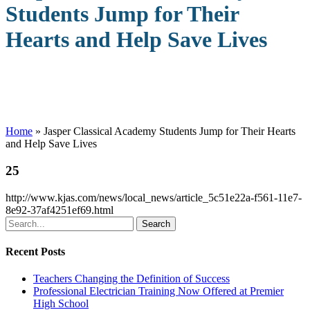
Students Jump for Their
Hearts and Help Save Lives
Home
»
Jasper Classical Academy Students Jump for Their Hearts
and Help Save Lives
25
http://www.kjas.com/news/local_news/article_5c51e22a-f561-11e7-
8e92-37af4251ef69.html
Search
Recent Posts
Teachers Changing the Definition of Success
Professional Electrician Training Now Offered at Premier
High School