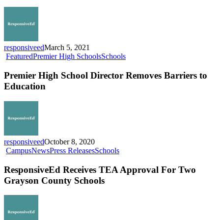
N
Na
Me
Fin
responsiveed
March 5, 2021
Premier
Featured
Premier High Schools
Schools
High
School
Premier High School Director Removes Barriers to
Director
Education
Removes
Barriers
to
Education
responsiveed
October 8, 2020
ResponsiveEd
Campus
News
Press Releases
Schools
Receives
TEA
ResponsiveEd Receives TEA Approval For Two
Approval
Grayson County Schools
For
Two
Grayson
County