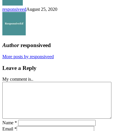
Schools
responsiveed
August 25, 2020
Author
responsiveed
More posts by responsiveed
Leave a Reply
My comment is..
Name
*
Email
*