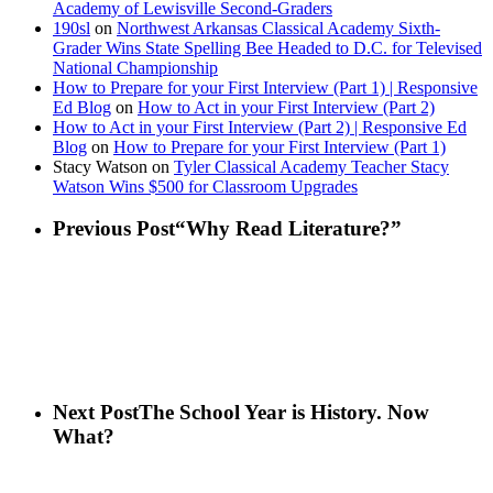
Academy of Lewisville Second-Graders
190sl
on
Northwest Arkansas Classical Academy Sixth-
Grader Wins State Spelling Bee Headed to D.C. for Televised
National Championship
How to Prepare for your First Interview (Part 1) | Responsive
Ed Blog
on
How to Act in your First Interview (Part 2)
How to Act in your First Interview (Part 2) | Responsive Ed
Blog
on
How to Prepare for your First Interview (Part 1)
Stacy Watson
on
Tyler Classical Academy Teacher Stacy
Watson Wins $500 for Classroom Upgrades
Previous Post
“Why Read Literature?”
Next Post
The School Year is History. Now
What?