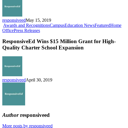
Now
Enrolling
responsiveed
May 15, 2019
Awards and Recognitions
Campus
Education News
Featured
Home
ResponsiveEd
Office
Press Releases
Wins
$15
ResponsiveEd Wins $15 Million Grant for High-
Million
Quality Charter School Expansion
Grant
for
High-
Quality
Charter
School
responsiveed
April 30, 2019
Expansion
Author
responsiveed
More posts by responsiveed