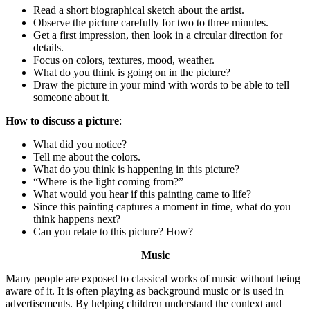
Read a short biographical sketch about the artist.
Observe the picture carefully for two to three minutes.
Get a first impression, then look in a circular direction for
details.
Focus on colors, textures, mood, weather.
What do you think is going on in the picture?
Draw the picture in your mind with words to be able to tell
someone about it.
How to discuss a picture
:
What did you notice?
Tell me about the colors.
What do you think is happening in this picture?
“Where is the light coming from?”
What would you hear if this painting came to life?
Since this painting captures a moment in time, what do you
think happens next?
Can you relate to this picture? How?
Music
Many people are exposed to classical works of music without being
aware of it. It is often playing as background music or is used in
advertisements. By helping children understand the context and