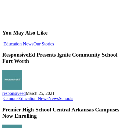
You May Also Like
ResponsiveEd
Education News
Our Stories
Presents
Ignite
ResponsiveEd Presents Ignite Community School
Community
Fort Worth
School
Fort
Worth
responsiveed
March 25, 2021
Premier
Campus
Education News
News
Schools
High
School
Premier High School Central Arkansas Campuses
Central
Now Enrolling
Arkansas
Campuses