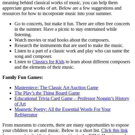
meaning behind classical works of music, you can help them
appreciate great works of art. Below are a few suggestions and
resources for how to incorporate music into your summer.
Go to concerts, but make it fun. There are often free concerts
in the summer. Have a picnic to stay entertained while
listening.
Watch movies or read books about the composers.
Research the instruments that are used to make the music.
Listen to a part of a classic work and play who can name the
song and composer.
Listen to
Classics for Kids
to learn about different composers
and the elements of their music.
Family Fun Games:
Masterpiece: The Classic Art Auction Game
The Play’s the Thing Board Game
Educational Trivia Card Game – Professor Noggin’s History
of Art
Magnetic Poetry: All the Essential Words For Your
Refrigerator
From museums to concerts, there are many opportunities to expose
your children to art and music. Below is a short list.
Click this link