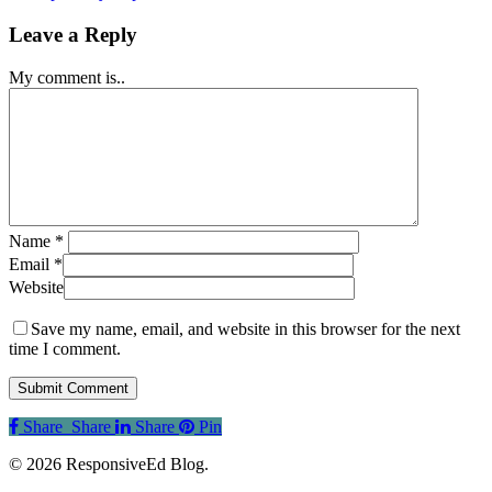
Leave a Reply
My comment is..
Name
*
Email
*
Website
Save my name, email, and website in this browser for the next
time I comment.
Share
Share
Share
Share
Pin
© 2026 ResponsiveEd Blog.