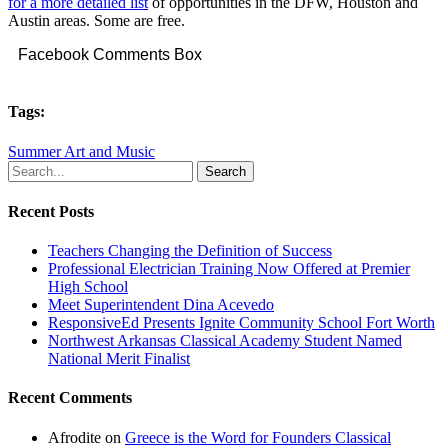
for a more detailed list
of opportunities in the DFW, Houston and
Austin areas. Some are free.
Facebook Comments Box
Tags:
Summer Art and Music
Search
Recent Posts
Teachers Changing the Definition of Success
Professional Electrician Training Now Offered at Premier
High School
Meet Superintendent Dina Acevedo
ResponsiveEd Presents Ignite Community School Fort Worth
Northwest Arkansas Classical Academy Student Named
National Merit Finalist
Recent Comments
Afrodite
on
Greece is the Word for Founders Classical