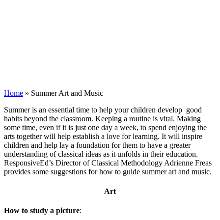
Home
»
Summer Art and Music
S
ummer is an essential time to help your children develop good
habits beyond the classroom. Keeping a routine is vital. Making
some time, even if it is just one day a week, to spend enjoying the
arts together will help establish a love for learning. It will inspire
children and help lay a foundation for them to have a greater
understanding of classical ideas as it unfolds in their education.
ResponsiveEd’s Director of Classical Methodology Adrienne Freas
provides some suggestions for how to guide summer art and music.
Art
How to study a picture
: