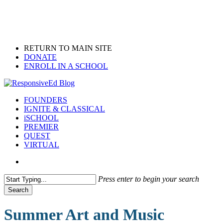
Skip
to
main
content
RETURN TO MAIN SITE
DONATE
ENROLL IN A SCHOOL
search
Menu
FOUNDERS
IGNITE & CLASSICAL
iSCHOOL
PREMIER
QUEST
VIRTUAL
search
Press enter to begin your search
Search
Close
Search
Summer Art and Music