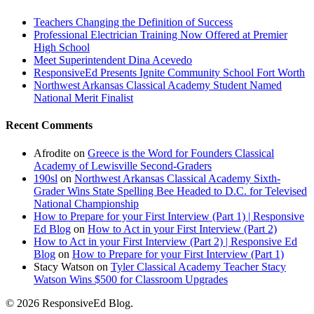
Teachers Changing the Definition of Success
Professional Electrician Training Now Offered at Premier
High School
Meet Superintendent Dina Acevedo
ResponsiveEd Presents Ignite Community School Fort Worth
Northwest Arkansas Classical Academy Student Named
National Merit Finalist
Recent Comments
Afrodite
on
Greece is the Word for Founders Classical
Academy of Lewisville Second-Graders
190sl
on
Northwest Arkansas Classical Academy Sixth-
Grader Wins State Spelling Bee Headed to D.C. for Televised
National Championship
How to Prepare for your First Interview (Part 1) | Responsive
Ed Blog
on
How to Act in your First Interview (Part 2)
How to Act in your First Interview (Part 2) | Responsive Ed
Blog
on
How to Prepare for your First Interview (Part 1)
Stacy Watson
on
Tyler Classical Academy Teacher Stacy
Watson Wins $500 for Classroom Upgrades
© 2026 ResponsiveEd Blog.