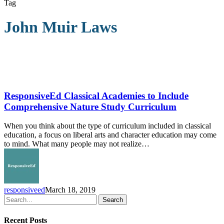
Tag
John Muir Laws
ResponsiveEd
Classical
Academies
ResponsiveEd Classical Academies to Include
to
Comprehensive Nature Study Curriculum
Include
Comprehensive
When you think about the type of curriculum included in classical
Nature
education, a focus on liberal arts and character education may come
Study
to mind. What many people may not realize…
Curriculum
responsiveed
March 18, 2019
Search
Recent Posts