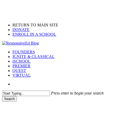
Skip
to
main
content
RETURN TO MAIN SITE
DONATE
ENROLL IN A SCHOOL
search
Menu
FOUNDERS
IGNITE & CLASSICAL
iSCHOOL
PREMIER
QUEST
VIRTUAL
search
Press enter to begin your search
Search
Close
Search