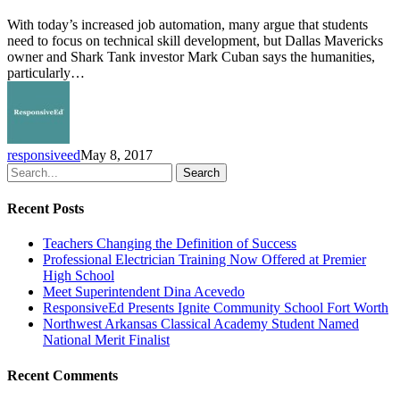
Paves
With today’s increased job automation, many argue that students
the
need to focus on technical skill development, but Dallas Mavericks
Way
owner and Shark Tank investor Mark Cuban says the humanities,
to
particularly…
Success
responsiveed
May 8, 2017
Search
Recent Posts
Teachers Changing the Definition of Success
Professional Electrician Training Now Offered at Premier
High School
Meet Superintendent Dina Acevedo
ResponsiveEd Presents Ignite Community School Fort Worth
Northwest Arkansas Classical Academy Student Named
National Merit Finalist
Recent Comments