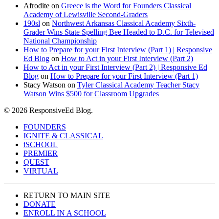
Afrodite
on
Greece is the Word for Founders Classical
Academy of Lewisville Second-Graders
190sl
on
Northwest Arkansas Classical Academy Sixth-
Grader Wins State Spelling Bee Headed to D.C. for Televised
National Championship
How to Prepare for your First Interview (Part 1) | Responsive
Ed Blog
on
How to Act in your First Interview (Part 2)
How to Act in your First Interview (Part 2) | Responsive Ed
Blog
on
How to Prepare for your First Interview (Part 1)
Stacy Watson
on
Tyler Classical Academy Teacher Stacy
Watson Wins $500 for Classroom Upgrades
© 2026 ResponsiveEd Blog.
Close
FOUNDERS
Menu
IGNITE & CLASSICAL
iSCHOOL
PREMIER
QUEST
VIRTUAL
RETURN TO MAIN SITE
DONATE
ENROLL IN A SCHOOL