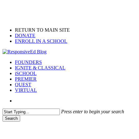
Skip
to
main
content
RETURN TO MAIN SITE
DONATE
ENROLL IN A SCHOOL
search
Menu
FOUNDERS
IGNITE & CLASSICAL
iSCHOOL
PREMIER
QUEST
VIRTUAL
search
Press enter to begin your search
Search
Close
Search