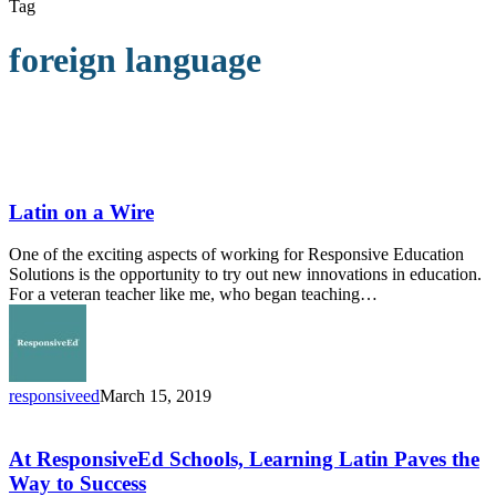
Tag
foreign language
Latin
on
a
Latin on a Wire
Wire
One of the exciting aspects of working for Responsive Education
Solutions is the opportunity to try out new innovations in education.
For a veteran teacher like me, who began teaching…
responsiveed
March 15, 2019
At
ResponsiveEd
Schools,
At ResponsiveEd Schools, Learning Latin Paves the
Learning
Way to Success
Latin