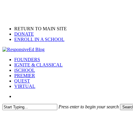
Skip
to
main
content
RETURN TO MAIN SITE
DONATE
ENROLL IN A SCHOOL
search
Menu
FOUNDERS
IGNITE & CLASSICAL
iSCHOOL
PREMIER
QUEST
VIRTUAL
search
Press enter to begin your search
Searc
Close
Search