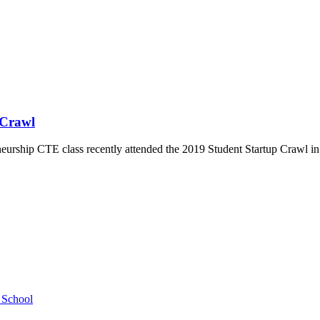
 Crawl
ship CTE class recently attended the 2019 Student Startup Crawl in Au
h School