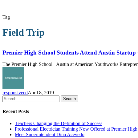
Tag
Field Trip
Premier
High
School
Premier High School Students Attend Austin Startup
Students
Attend
The Premier High School - Austin at American Youthworks Entrepreneur
Austin
Startup
Crawl
responsiveed
April 8, 2019
Search
Recent Posts
Teachers Changing the Definition of Success
Professional Electrician Training Now Offered at Premier Hig
Meet Superintendent Dina Acevedo