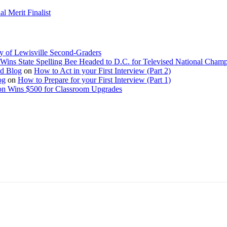
 Merit Finalist
y of Lewisville Second-Graders
Wins State Spelling Bee Headed to D.C. for Televised National Cham
Ed Blog
on
How to Act in your First Interview (Part 2)
og
on
How to Prepare for your First Interview (Part 1)
on Wins $500 for Classroom Upgrades