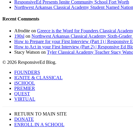
ResponsiveEd Presents Ignite Community School Fort Worth
Northwest Arkansas Classical Academy Student Named National
Recent Comments
Afrodite
on
Greece is the Word for Founders Classical Academ
190sl
on
Northwest Arkansas Classical Academy Sixth-Grader 
How to Prepare for your First Interview (Part 1) | Responsive 
How to Act in your First Interview (Part 2) | Responsive Ed Bl
Stacy Watson
on
Tyler Classical Academy Teacher Stacy Wats
© 2026 ResponsiveEd Blog.
Close
FOUNDERS
Menu
IGNITE & CLASSICAL
iSCHOOL
PREMIER
QUEST
VIRTUAL
RETURN TO MAIN SITE
DONATE
ENROLL IN A SCHOOL