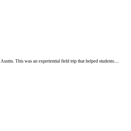
stin. This was an experiential field trip that helped students…