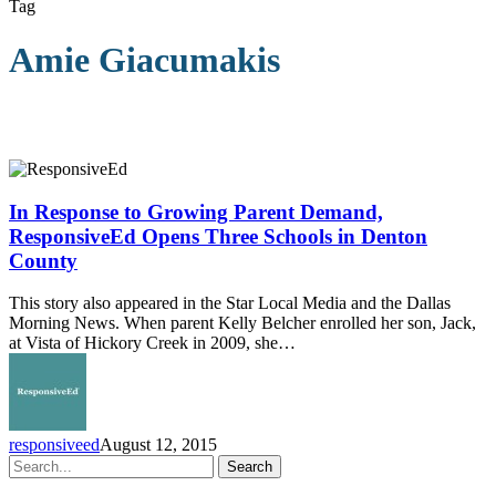
Tag
Amie Giacumakis
In
Response
to
In Response to Growing Parent Demand,
Growing
ResponsiveEd Opens Three Schools in Denton
Parent
County
Demand,
ResponsiveEd
This story also appeared in the Star Local Media and the Dallas
Opens
Morning News. When parent Kelly Belcher enrolled her son, Jack,
Three
at Vista of Hickory Creek in 2009, she…
Schools
in
Denton
County
responsiveed
August 12, 2015
Search