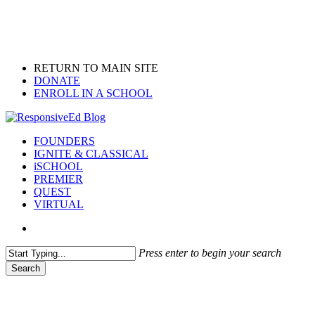
Skip
to
main
content
RETURN TO MAIN SITE
DONATE
ENROLL IN A SCHOOL
search
Menu
FOUNDERS
IGNITE & CLASSICAL
iSCHOOL
PREMIER
QUEST
VIRTUAL
search
Press enter to begin your search
Search
Close
Search