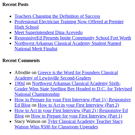
Recent Posts
Teachers Changing the Definition of Success
Professional Electrician Training Now Offered at Premier
High School
Meet Superintendent Dina Acevedo
ResponsiveEd Presents Ignite Community School Fort Worth
Northwest Arkansas Classical Academy Student Named
National Merit Finalist
Recent Comments
Afrodite
on
Greece is the Word for Founders Classical
Academy of Lewisville Second-Graders
190sl
on
Northwest Arkansas Classical Academy Sixth-
Grader Wins State Spelling Bee Headed to D.C. for Televised
National Championship
How to Prepare for your First Interview (Part 1) | Responsive
Ed Blog
on
How to Act in your First Interview (Part 2)
How to Act in your First Interview (Part 2) | Responsive Ed
Blog
on
How to Prepare for your First Interview (Part 1)
Stacy Watson
on
Tyler Classical Academy Teacher Stacy
Watson Wins $500 for Classroom Upgrades