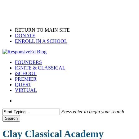
Skip
to
main
content
RETURN TO MAIN SITE
DONATE
ENROLL IN A SCHOOL
search
Menu
FOUNDERS
IGNITE & CLASSICAL
iSCHOOL
PREMIER
QUEST
VIRTUAL
search
Press enter to begin your search
Search
Close
Search
Clay Classical Academy