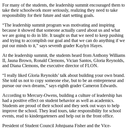
For many of the students, the leadership summit encouraged them to
take their schoolwork more seriously, realizing they need to take
responsibility for their future and start setting goals.
“The leadership summit program was motivating and inspiring
because it showed that someone actually cared about us and what
we are going to do in life. It taught us that we need to keep pushing
and trying to accomplish our goal and that we can do anything if we
put our minds to it,” says seventh grader Kaylyn Hayes.
At the leadership summit, the students heard from Anthony Williams
II, Jauna Brown, Ronald Clemons, Vician Santos, Gloria Reynolds,
and Diana Clemons, the executive director
of FLON.
“I really liked Gloria Reynolds’ talk about building your own brand.
She told us not to copy someone else, but to be an entrepreneur and
pursue our own dreams,” says eighth grader Cameron Edwards.
According to Mercury-Owens, building a culture of leadership has
had a positive effect on student behavior as well as academics.
Students are proud of their school and they seek out ways to help
improve the school. They lead tours, take responsibility for school
events, read to kindergarteners and help out in the front office.
President of Student Council Johnjuana Fisher and the Vice-