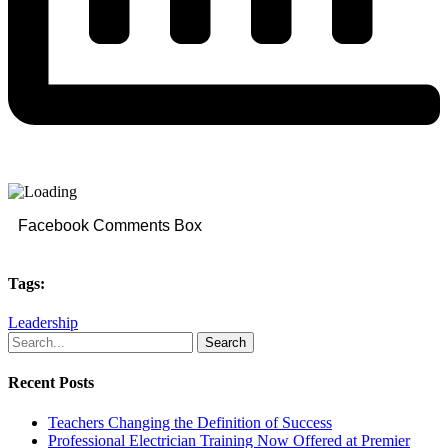
Facebook Comments Box
Tags:
Leadership
Search
Recent Posts
Teachers Changing the Definition of Success
Professional Electrician Training Now Offered at Premier