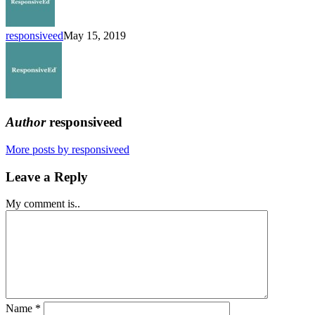
Enrolling
responsiveed
May 15, 2019
Author
responsiveed
More posts by responsiveed
Leave a Reply
My comment is..
Name
*