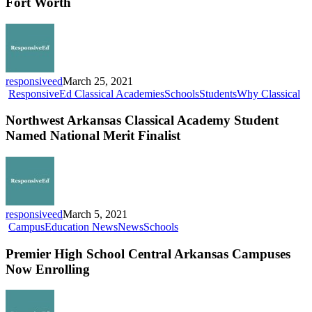
Fort Worth
School
Fort
Worth
responsiveed
March 25, 2021
No
ResponsiveEd Classical Academies
Schools
Students
Why Classical
Ar
Cl
Northwest Arkansas Classical Academy Student
Ac
Named National Merit Finalist
St
N
Na
Me
Fin
responsiveed
March 5, 2021
Premier
Campus
Education News
News
Schools
High
School
Premier High School Central Arkansas Campuses
Central
Now Enrolling
Arkansas
Campuses
Now