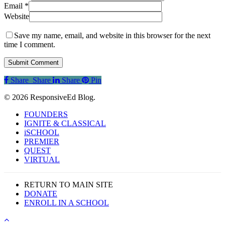
Email
*
Website
Save my name, email, and website in this browser for the next
time I comment.
Share
Share
Share
Share
Pin
© 2026 ResponsiveEd Blog.
Close
FOUNDERS
Menu
IGNITE & CLASSICAL
iSCHOOL
PREMIER
QUEST
VIRTUAL
RETURN TO MAIN SITE
DONATE
ENROLL IN A SCHOOL