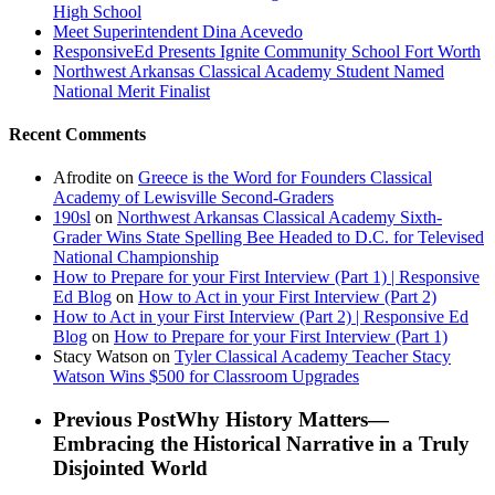
High School
Meet Superintendent Dina Acevedo
ResponsiveEd Presents Ignite Community School Fort Worth
Northwest Arkansas Classical Academy Student Named
National Merit Finalist
Recent Comments
Afrodite
on
Greece is the Word for Founders Classical
Academy of Lewisville Second-Graders
190sl
on
Northwest Arkansas Classical Academy Sixth-
Grader Wins State Spelling Bee Headed to D.C. for Televised
National Championship
How to Prepare for your First Interview (Part 1) | Responsive
Ed Blog
on
How to Act in your First Interview (Part 2)
How to Act in your First Interview (Part 2) | Responsive Ed
Blog
on
How to Prepare for your First Interview (Part 1)
Stacy Watson
on
Tyler Classical Academy Teacher Stacy
Watson Wins $500 for Classroom Upgrades
Previous Post
Why History Matters—
Embracing the Historical Narrative in a Truly
Disjointed World