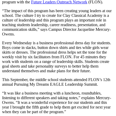
program with the
Future Leaders Outreach Network
(FLON).
“The impact of this program has been creating young leaders at our
school. The culture I try to create for Clay Classical Academy is a
culture of leadership and this program plays an important role in
teaching students leadership, career readiness, presentation, and
communication skills,” says Campus Director Jacqueline Mercury-
Owens.
Every Wednesday is a business professional dress day for students.
Boys come in slacks, button down shirts and ties while girls wear
skirts or dresses. The professional dress helps set the tone for the
weekly visit by six facilitators from FLON. For 45 minutes they
work with students on a range of leadership skills. Students create
goal sheets and take personality surveys to better help them
understand themselves and make plans for their future.
This September, the middle school students attended FLON’s 12th
annual Pursuing My Dreams EAGLE Leadership Summit.
“It was like a business meeting with a luncheon, roundtables,
listening to different speakers and taking notes,” explains Mercury-
Owens. “It was a wonderful experience for our students and this
year I brought the fifth grade to help them get excited for next year
when they can be part of the program.”