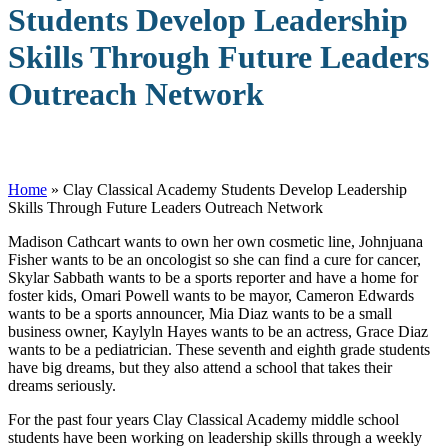
Students Develop Leadership
Skills Through Future Leaders
Outreach Network
Home
»
Clay Classical Academy Students Develop Leadership
Skills Through Future Leaders Outreach Network
M
adison Cathcart wants to own her own cosmetic line, Johnjuana
Fisher wants to be an oncologist so she can find a cure for cancer,
Skylar Sabbath wants to be a sports reporter and have a home for
foster kids, Omari Powell wants to be mayor, Cameron Edwards
wants to be a sports announcer, Mia Diaz wants to be a small
business owner, Kaylyln Hayes wants to be an actress, Grace Diaz
wants to be a pediatrician. These seventh and eighth grade students
have big dreams, but they also attend a school that takes their
dreams seriously.
For the past four years Clay Classical Academy middle school
students have been working on leadership skills through a weekly