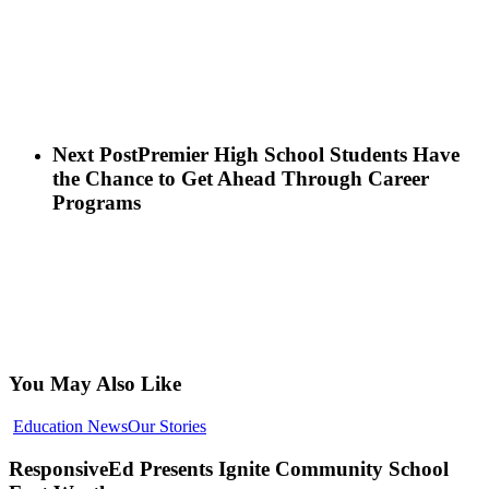
Next Post
Premier High School Students Have
the Chance to Get Ahead Through Career
Programs
You May Also Like
ResponsiveEd
Education News
Our Stories
Presents
Ignite
ResponsiveEd Presents Ignite Community School
Community