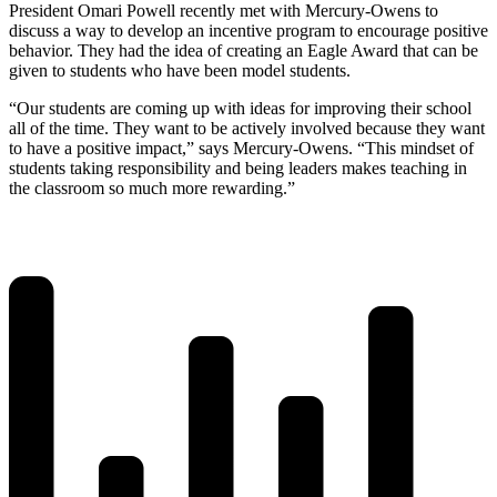
President Omari Powell recently met with Mercury-Owens to
discuss a way to develop an incentive program to encourage positive
behavior. They had the idea of creating an Eagle Award that can be
given to students who have been model students.
“Our students are coming up with ideas for improving their school
all of the time. They want to be actively involved because they want
to have a positive impact,” says Mercury-Owens. “This mindset of
students taking responsibility and being leaders makes teaching in
the classroom so much more rewarding.”