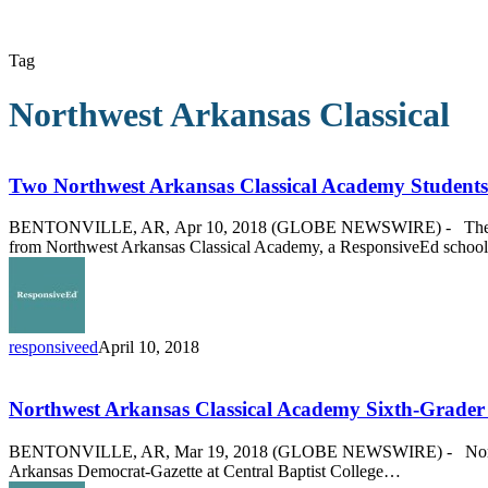
Tag
Northwest Arkansas Classical
Two
Northwest
Arkansas
Two Northwest Arkansas Classical Academy Students
Classical
Academy
BENTONVILLE, AR, Apr 10, 2018 (GLOBE NEWSWIRE) - The Arkansas
Students
from Northwest Arkansas Classical Academy, a ResponsiveEd schoo
Accepted
to
Governor’s
School
responsiveed
April 10, 2018
Northwest
Arkansas
Classical
Northwest Arkansas Classical Academy Sixth-Grader 
Academy
Sixth-
BENTONVILLE, AR, Mar 19, 2018 (GLOBE NEWSWIRE) - Northwest Ar
Grader
Arkansas Democrat-Gazette at Central Baptist College…
Wins