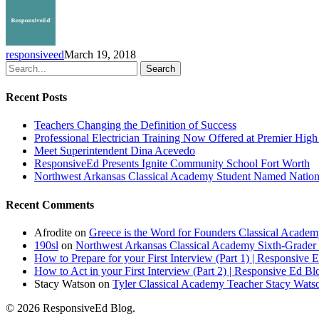
State
Spelling
Bee
Headed
responsiveed
March 19, 2018
to
Search
D.C.
for
Recent Posts
Televised
National
Teachers Changing the Definition of Success
Championship
Professional Electrician Training Now Offered at Premier Hig
Meet Superintendent Dina Acevedo
ResponsiveEd Presents Ignite Community School Fort Worth
Northwest Arkansas Classical Academy Student Named National
Recent Comments
Afrodite
on
Greece is the Word for Founders Classical Academ
190sl
on
Northwest Arkansas Classical Academy Sixth-Grader 
How to Prepare for your First Interview (Part 1) | Responsive 
How to Act in your First Interview (Part 2) | Responsive Ed Bl
Stacy Watson
on
Tyler Classical Academy Teacher Stacy Wats
© 2026 ResponsiveEd Blog.