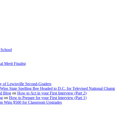
h School
 Merit Finalist
y of Lewisville Second-Graders
Wins State Spelling Bee Headed to D.C. for Televised National Cham
Ed Blog
on
How to Act in your First Interview (Part 2)
og
on
How to Prepare for your First Interview (Part 1)
on Wins $500 for Classroom Upgrades