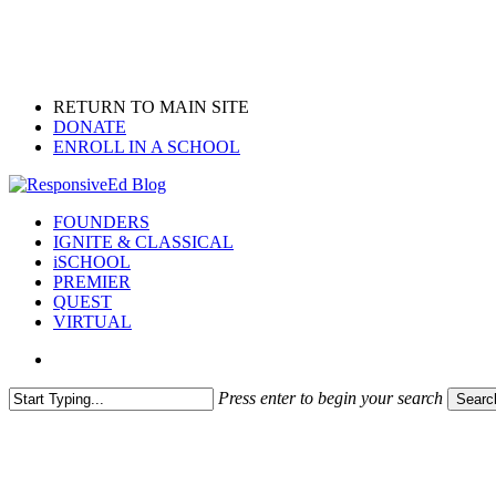
Skip
to
main
content
RETURN TO MAIN SITE
DONATE
ENROLL IN A SCHOOL
search
Menu
FOUNDERS
IGNITE & CLASSICAL
iSCHOOL
PREMIER
QUEST
VIRTUAL
search
Press enter to begin your search
Searc
Close
Search