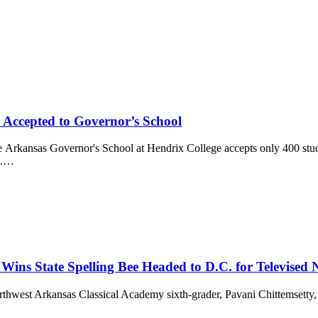
 Accepted to Governor’s School
 Governor's School at Hendrix College accepts only 400 student
l.…
Wins State Spelling Bee Headed to D.C. for Televised
kansas Classical Academy sixth-grader, Pavani Chittemsetty, won