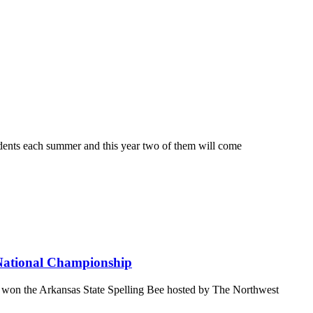
s each summer and this year two of them will come
 National Championship
 the Arkansas State Spelling Bee hosted by The Northwest