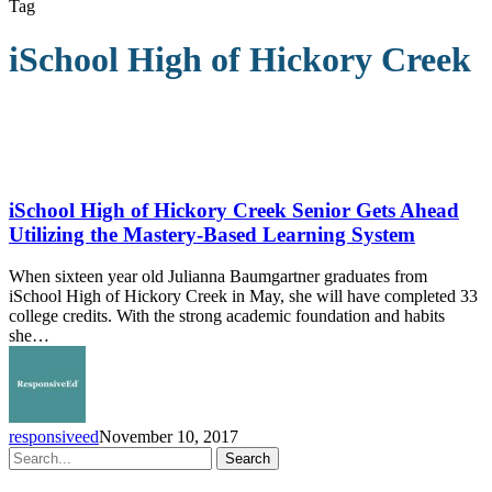
Tag
iSchool High of Hickory Creek
iSchool
High
of
iSchool High of Hickory Creek Senior Gets Ahead
Hickory
Utilizing the Mastery-Based Learning System
Creek
Senior
When sixteen year old Julianna Baumgartner graduates from
Gets
iSchool High of Hickory Creek in May, she will have completed 33
Ahead
college credits. With the strong academic foundation and habits
Utilizing
she…
the
Mastery-
Based
Learning
System
responsiveed
November 10, 2017
Search