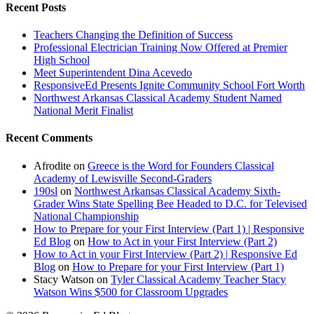
Recent Posts
Teachers Changing the Definition of Success
Professional Electrician Training Now Offered at Premier
High School
Meet Superintendent Dina Acevedo
ResponsiveEd Presents Ignite Community School Fort Worth
Northwest Arkansas Classical Academy Student Named
National Merit Finalist
Recent Comments
Afrodite
on
Greece is the Word for Founders Classical
Academy of Lewisville Second-Graders
190sl
on
Northwest Arkansas Classical Academy Sixth-
Grader Wins State Spelling Bee Headed to D.C. for Televised
National Championship
How to Prepare for your First Interview (Part 1) | Responsive
Ed Blog
on
How to Act in your First Interview (Part 2)
How to Act in your First Interview (Part 2) | Responsive Ed
Blog
on
How to Prepare for your First Interview (Part 1)
Stacy Watson
on
Tyler Classical Academy Teacher Stacy
Watson Wins $500 for Classroom Upgrades