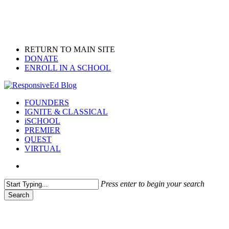
Skip
to
main
content
RETURN TO MAIN SITE
DONATE
ENROLL IN A SCHOOL
search
Menu
FOUNDERS
IGNITE & CLASSICAL
iSCHOOL
PREMIER
QUEST
VIRTUAL
search
Press enter to begin your search
Search
Close
Search