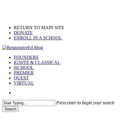
Skip
to
main
content
RETURN TO MAIN SITE
DONATE
ENROLL IN A SCHOOL
search
Menu
FOUNDERS
IGNITE & CLASSICAL
iSCHOOL
PREMIER
QUEST
VIRTUAL
search
Press enter to begin your search
Search
Close
Search