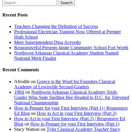
Search
Recent Posts
Teachers Changing the Definition of Success
Professional Electrician Training Now Offered at Premier
High School
Meet Superintendent Dina Acevedo
ResponsiveEd Presents Ignite Community School Fort Worth
Northwest Arkansas Classical Academy Student Named
National Merit Finalist
Recent Comments
Afrodite
on
Greece is the Word for Founders Classical
Academy of Lewisville Second-Graders
190sl
on
Northwest Arkansas Classical Academy Sixth-
Grader Wins State Spelling Bee Headed to D.C. for Televised
National Championship
How to Prepare for your First Interview (Part 1) | Responsive
Ed Blog
on
How to Act in your First Interview (Part 2)
How to Act in your First Interview (Part 2) | Responsive Ed
Blog
on
How to Prepare for your First Interview (Part 1)
Stacy Watson
on
Tyler Classical Academy Teacher Stacy