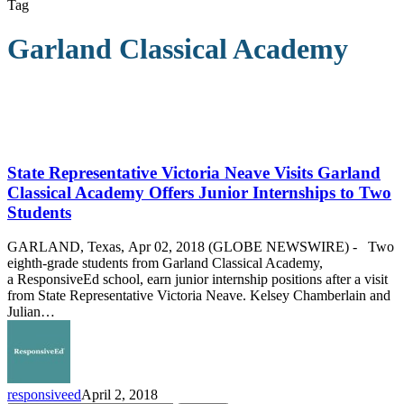
Tag
Garland Classical Academy
State
Representative
Victoria
State Representative Victoria Neave Visits Garland
Neave
Classical Academy Offers Junior Internships to Two
Visits
Students
Garland
Classical
GARLAND, Texas, Apr 02, 2018 (GLOBE NEWSWIRE) - Two
Academy
eighth-grade students from Garland Classical Academy,
Offers
a ResponsiveEd school, earn junior internship positions after a visit
Junior
from State Representative Victoria Neave. Kelsey Chamberlain and
Internships
Julian…
to
Two
Students
responsiveed
April 2, 2018