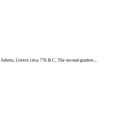
to Athens, Greece circa 776 B.C. The second-graders…