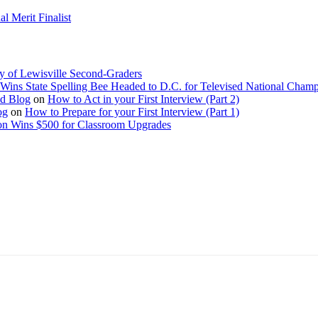
 Merit Finalist
y of Lewisville Second-Graders
Wins State Spelling Bee Headed to D.C. for Televised National Cham
Ed Blog
on
How to Act in your First Interview (Part 2)
og
on
How to Prepare for your First Interview (Part 1)
on Wins $500 for Classroom Upgrades