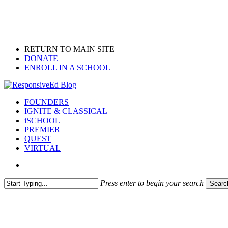
Skip
to
main
content
RETURN TO MAIN SITE
DONATE
ENROLL IN A SCHOOL
search
Menu
FOUNDERS
IGNITE & CLASSICAL
iSCHOOL
PREMIER
QUEST
VIRTUAL
search
Press enter to begin your search
Searc
Close
Search