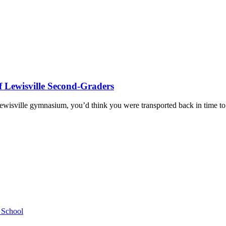
f Lewisville Second-Graders
ewisville gymnasium, you’d think you were transported back in time 
h School