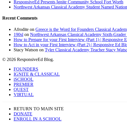
ResponsiveEd Presents Ignite Community School Fort Worth
Northwest Arkansas Classical Academy Student Named National
Recent Comments
Afrodite
on
Greece is the Word for Founders Classical Academ
190sl
on
Northwest Arkansas Classical Academy Sixth-Grader 
How to Prepare for your First Interview (Part 1) | Responsive 
How to Act in your First Interview (Part 2) | Responsive Ed Bl
Stacy Watson
on
Tyler Classical Academy Teacher Stacy Wats
© 2026 ResponsiveEd Blog.
Close
FOUNDERS
Menu
IGNITE & CLASSICAL
iSCHOOL
PREMIER
QUEST
VIRTUAL
RETURN TO MAIN SITE
DONATE
ENROLL IN A SCHOOL