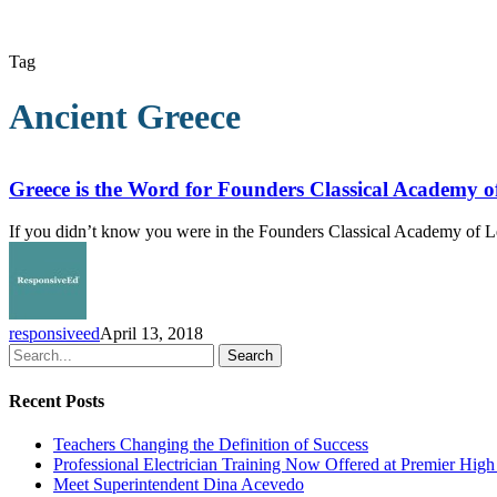
Tag
Ancient Greece
Greece
is
the
Greece is the Word for Founders Classical Academy o
Word
for
If you didn’t know you were in the Founders Classical Academy of L
Founders
Classical
Academy
of
Lewisville
responsiveed
April 13, 2018
Second-
Search
Graders
Recent Posts
Teachers Changing the Definition of Success
Professional Electrician Training Now Offered at Premier Hig
Meet Superintendent Dina Acevedo