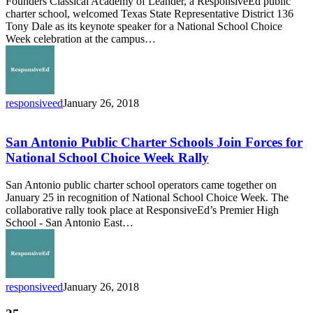
Founders Classical Academy of Leander, a ResponsiveEd public
Representative
charter school, welcomed Texas State Representative District 136
Tony
Tony Dale as its keynote speaker for a National School Choice
Dale
Week celebration at the campus…
Recognize
National
School
Choice
Week
responsiveed
January 26, 2018
San
Antonio
Public
San Antonio Public Charter Schools Join Forces for
Charter
National School Choice Week Rally
Schools
Join
San Antonio public charter school operators came together on
Forces
January 25 in recognition of National School Choice Week. The
for
collaborative rally took place at ResponsiveEd’s Premier High
National
School - San Antonio East…
School
Choice
Week
Rally
responsiveed
January 26, 2018