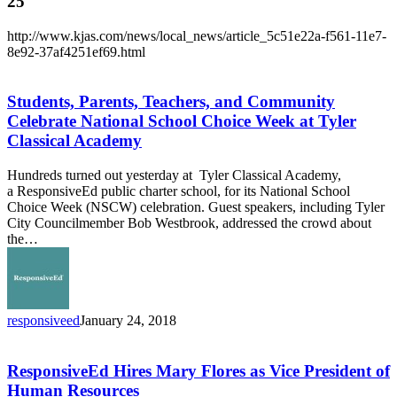
25
http://www.kjas.com/news/local_news/article_5c51e22a-f561-11e7-
8e92-37af4251ef69.html
Students,
Parents,
Teachers,
Students, Parents, Teachers, and Community
and
Celebrate National School Choice Week at Tyler
Community
Classical Academy
Celebrate
National
Hundreds turned out yesterday at Tyler Classical Academy,
School
a ResponsiveEd public charter school, for its National School
Choice
Choice Week (NSCW) celebration. Guest speakers, including Tyler
Week
City Councilmember Bob Westbrook, addressed the crowd about
at
the…
Tyler
Classical
Academy
responsiveed
January 24, 2018
ResponsiveEd
Hires
Mary
ResponsiveEd Hires Mary Flores as Vice President of
Flores
Human Resources