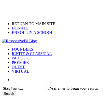
Skip
to
main
content
RETURN TO MAIN SITE
DONATE
ENROLL IN A SCHOOL
search
Menu
FOUNDERS
IGNITE & CLASSICAL
iSCHOOL
PREMIER
QUEST
VIRTUAL
search
Press enter to begin your search
Search
Close
Search