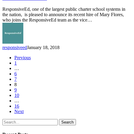
as
Vice
ResponsiveEd, one of the largest public charter school systems in
President
the nation, is pleased to announce its recent hire of Mary Flores,
of
who joins the ResponsiveEd team as the vice…
Human
Resources
responsiveed
January 18, 2018
Previous
1
…
6
7
8
9
10
…
16
Next
Search