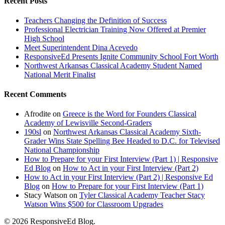
Recent Posts
Teachers Changing the Definition of Success
Professional Electrician Training Now Offered at Premier
High School
Meet Superintendent Dina Acevedo
ResponsiveEd Presents Ignite Community School Fort Worth
Northwest Arkansas Classical Academy Student Named
National Merit Finalist
Recent Comments
Afrodite
on
Greece is the Word for Founders Classical
Academy of Lewisville Second-Graders
190sl
on
Northwest Arkansas Classical Academy Sixth-
Grader Wins State Spelling Bee Headed to D.C. for Televised
National Championship
How to Prepare for your First Interview (Part 1) | Responsive
Ed Blog
on
How to Act in your First Interview (Part 2)
How to Act in your First Interview (Part 2) | Responsive Ed
Blog
on
How to Prepare for your First Interview (Part 1)
Stacy Watson
on
Tyler Classical Academy Teacher Stacy
Watson Wins $500 for Classroom Upgrades
© 2026 ResponsiveEd Blog.