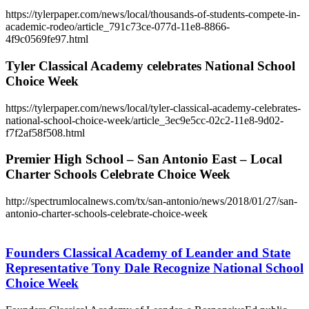
https://tylerpaper.com/news/local/thousands-of-students-compete-in-
academic-rodeo/article_791c73ce-077d-11e8-8866-
4f9c0569fe97.html
Tyler Classical Academy celebrates National School
Choice Week
https://tylerpaper.com/news/local/tyler-classical-academy-celebrates-
national-school-choice-week/article_3ec9e5cc-02c2-11e8-9d02-
f7f2af58f508.html
Premier High School – San Antonio East – Local
Charter Schools Celebrate Choice Week
http://spectrumlocalnews.com/tx/san-antonio/news/2018/01/27/san-
antonio-charter-schools-celebrate-choice-week
Founders
Classical
Academy
Founders Classical Academy of Leander and State
of
Representative Tony Dale Recognize National School
Leander
Choice Week
and
State