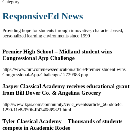
Category
ResponsiveEd News
Providing hope for students through innovative, character-based,
personalized learning environments since 1999
Premier High School – Midland student wins
Congressional App Challenge
https://www.mrt.com/news/education/article/Premier-student-wins-
Congressional-App-Challenge-12729983.php
Jasper Classical Academy receives educational grant
from Bill Dover Co. & Angelina Grocery
http://www.kjas.com/community/civic_events/article_665dd64c-
1290-11e8-959b-ff4240869821.html
Tyler Classical Academy – Thousands of students
compete in Academic Rodeo