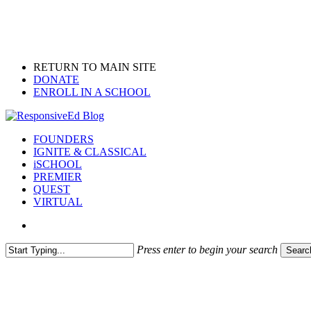
Skip
to
main
content
RETURN TO MAIN SITE
DONATE
ENROLL IN A SCHOOL
search
Menu
FOUNDERS
IGNITE & CLASSICAL
iSCHOOL
PREMIER
QUEST
VIRTUAL
search
Press enter to begin your search
Searc
Close
Search