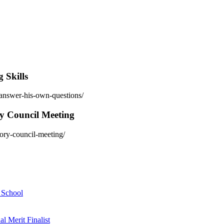
 Skills
-answer-his-own-questions/
ry Council Meeting
sory-council-meeting/
h School
 Merit Finalist