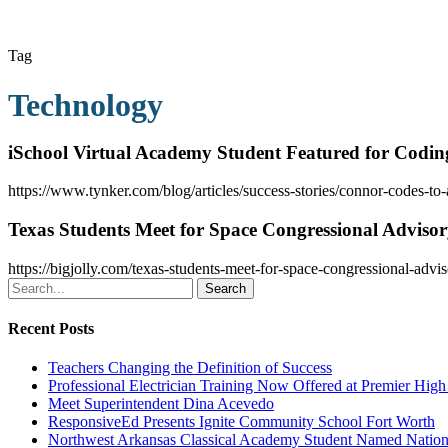
Tag
Technology
iSchool Virtual Academy Student Featured for Coding
https://www.tynker.com/blog/articles/success-stories/connor-codes-to
Texas Students Meet for Space Congressional Adviso
https://bigjolly.com/texas-students-meet-for-space-congressional-advi
Search
Recent Posts
Teachers Changing the Definition of Success
Professional Electrician Training Now Offered at Premier Hig
Meet Superintendent Dina Acevedo
ResponsiveEd Presents Ignite Community School Fort Worth
Northwest Arkansas Classical Academy Student Named National