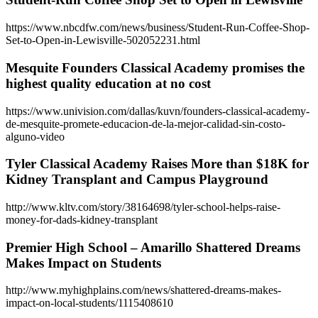
https://www.nbcdfw.com/news/business/Student-Run-Coffee-Shop-
Set-to-Open-in-Lewisville-502052231.html
Mesquite Founders Classical Academy promises the
highest quality education at no cost
https://www.univision.com/dallas/kuvn/founders-classical-academy-
de-mesquite-promete-educacion-de-la-mejor-calidad-sin-costo-
alguno-video
Tyler Classical Academy Raises More than $18K for
Kidney Transplant and Campus Playground
http://www.kltv.com/story/38164698/tyler-school-helps-raise-
money-for-dads-kidney-transplant
Premier High School – Amarillo Shattered Dreams
Makes Impact on Students
http://www.myhighplains.com/news/shattered-dreams-makes-
impact-on-local-students/1115408610