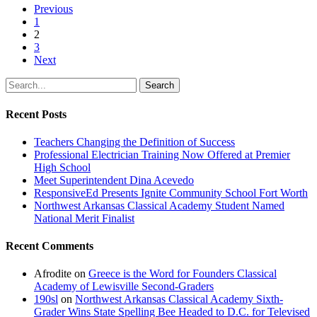
Previous
1
2
3
Next
Search
Recent Posts
Teachers Changing the Definition of Success
Professional Electrician Training Now Offered at Premier
High School
Meet Superintendent Dina Acevedo
ResponsiveEd Presents Ignite Community School Fort Worth
Northwest Arkansas Classical Academy Student Named
National Merit Finalist
Recent Comments
Afrodite
on
Greece is the Word for Founders Classical
Academy of Lewisville Second-Graders
190sl
on
Northwest Arkansas Classical Academy Sixth-
Grader Wins State Spelling Bee Headed to D.C. for Televised