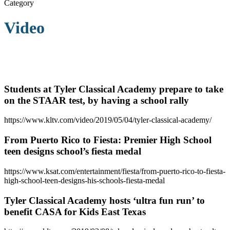
Category
Video
Students at Tyler Classical Academy prepare to take
on the STAAR test, by having a school rally
https://www.kltv.com/video/2019/05/04/tyler-classical-academy/
From Puerto Rico to Fiesta: Premier High School
teen designs school’s fiesta medal
https://www.ksat.com/entertainment/fiesta/from-puerto-rico-to-fiesta-
high-school-teen-designs-his-schools-fiesta-medal
Tyler Classical Academy hosts ‘ultra fun run’ to
benefit CASA for Kids East Texas