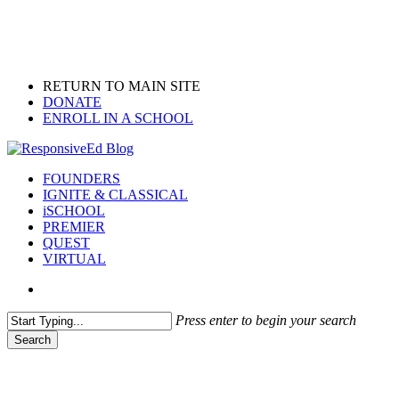
Skip
to
main
content
RETURN TO MAIN SITE
DONATE
ENROLL IN A SCHOOL
search
Menu
FOUNDERS
IGNITE & CLASSICAL
iSCHOOL
PREMIER
QUEST
VIRTUAL
search
Press enter to begin your search
Search
Close
Search