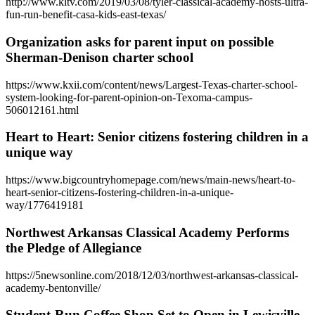
http://www.kltv.com/2019/03/08/tyler-classical-academy-hosts-ultra-
fun-run-benefit-casa-kids-east-texas/
Organization asks for parent input on possible
Sherman-Denison charter school
https://www.kxii.com/content/news/Largest-Texas-charter-school-
system-looking-for-parent-opinion-on-Texoma-campus-
506012161.html
Heart to Heart: Senior citizens fostering children in a
unique way
https://www.bigcountryhomepage.com/news/main-news/heart-to-
heart-senior-citizens-fostering-children-in-a-unique-
way/1776419181
Northwest Arkansas Classical Academy Performs
the Pledge of Allegiance
https://5newsonline.com/2018/12/03/northwest-arkansas-classical-
academy-bentonville/
Student-Run Coffee Shop Set to Open in Lewisville